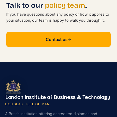
Talk to our
policy team
.
If you have questions about any policy or how it applies to
your situation, our team is happy to walk you through it.
Contact us
London Institute of Business & Technology
DOUGLAS · ISLE OF MAN
A British institution offering accredited diplomas and