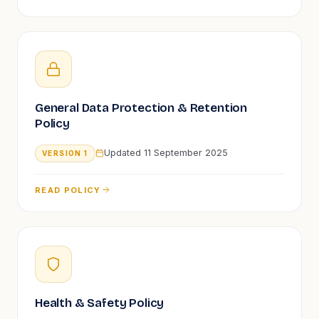
General Data Protection & Retention
Policy
Updated
11 September 2025
VERSION
1
READ POLICY
Health & Safety Policy