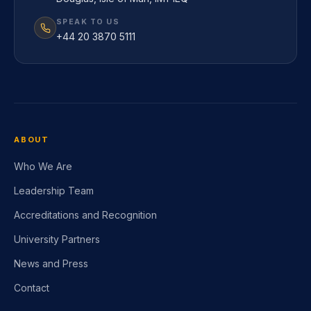
SPEAK TO US
+44 20 3870 5111
ABOUT
Who We Are
Leadership Team
Accreditations and Recognition
University Partners
News and Press
Contact