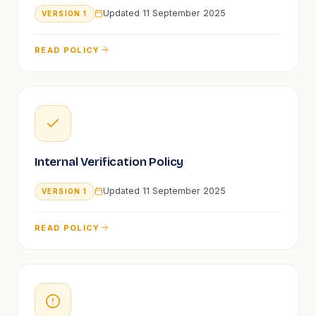
Updated
11 September 2025
VERSION
1
READ POLICY
Internal Verification Policy
Updated
11 September 2025
VERSION
1
READ POLICY