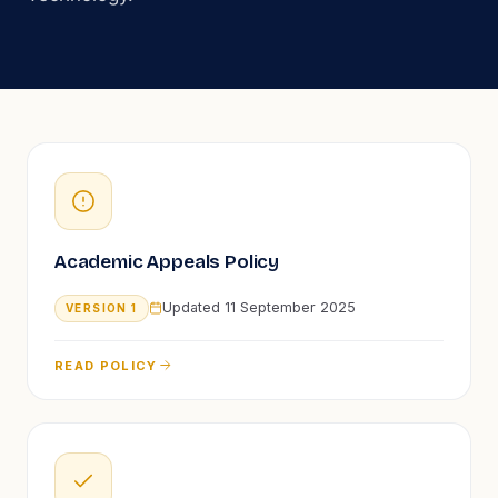
Academic Appeals Policy
Updated
11 September 2025
VERSION
1
READ POLICY