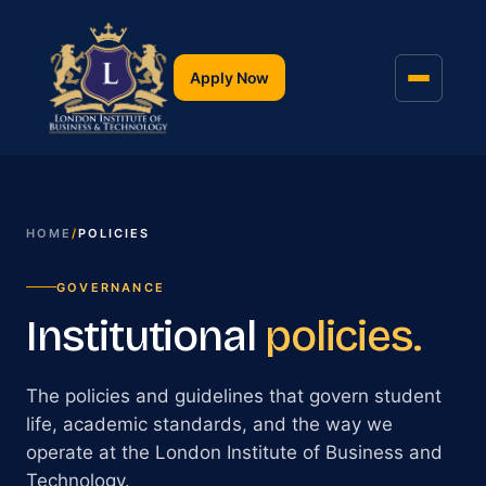
Apply Now
HOME
/
POLICIES
GOVERNANCE
Institutional
policies.
The policies and guidelines that govern student
life, academic standards, and the way we
operate at the London Institute of Business and
Technology.