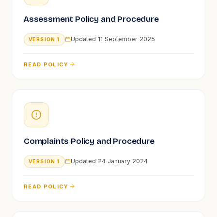
Assessment Policy and Procedure
Updated
11 September 2025
VERSION
1
READ POLICY
Complaints Policy and Procedure
Updated
24 January 2024
VERSION
1
READ POLICY