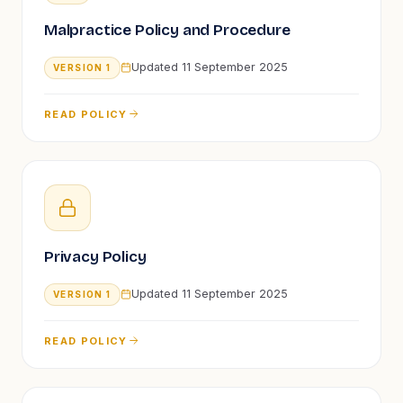
Malpractice Policy and Procedure
Updated
11 September 2025
VERSION
1
READ POLICY
Privacy Policy
Updated
11 September 2025
VERSION
1
READ POLICY