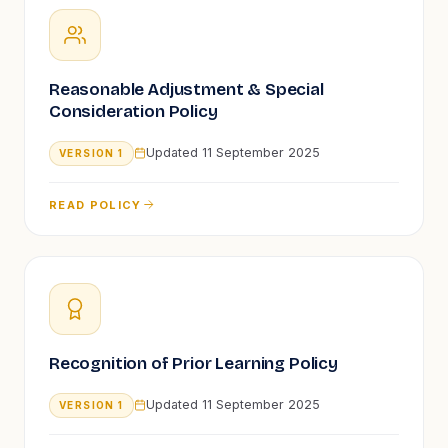
Reasonable Adjustment & Special
Consideration Policy
Updated
11 September 2025
VERSION
1
READ POLICY
Recognition of Prior Learning Policy
Updated
11 September 2025
VERSION
1