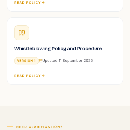
READ POLICY
Whistleblowing Policy and Procedure
Updated
11 September 2025
VERSION
1
READ POLICY
NEED CLARIFICATION?