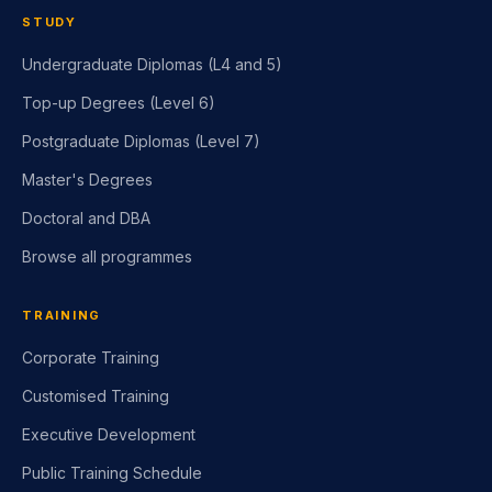
STUDY
Undergraduate Diplomas (L4 and 5)
Top-up Degrees (Level 6)
Postgraduate Diplomas (Level 7)
Master's Degrees
Doctoral and DBA
Browse all programmes
TRAINING
Corporate Training
Customised Training
Executive Development
Public Training Schedule