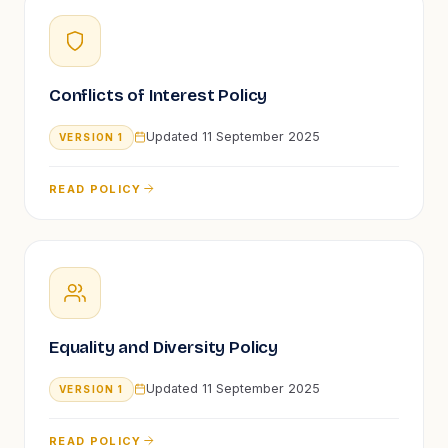
Conflicts of Interest Policy
Updated
11 September 2025
VERSION
1
READ POLICY
Equality and Diversity Policy
Updated
11 September 2025
VERSION
1
READ POLICY