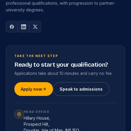
professional qualifications, with progression to partner-
university degrees.
TAKE THE NEXT STEP
Ready to start your qualification?
Applications take about 10 minutes and carry no fee.
Apply now
Speak to admissions
HEAD OFFICE
Hillary House,
Prospect Hill,
Douglas, Isle of Man, IM1 1EQ