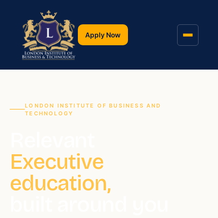
Apply Now
LONDON INSTITUTE OF BUSINESS AND
TECHNOLOGY
Relevant
Executive
education,
built around you