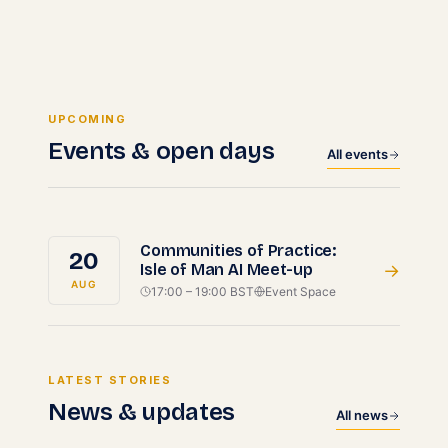
UPCOMING
Events & open days
All events
Communities of Practice:
20
Isle of Man AI Meet-up
→
AUG
17:00 – 19:00 BST
Event Space
LATEST STORIES
News & updates
All news