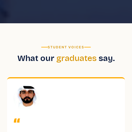
STUDENT VOICES
What our
graduates
say.
“