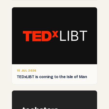
15 JUL 2026
TEDxLIBT is coming to the Isle of Man