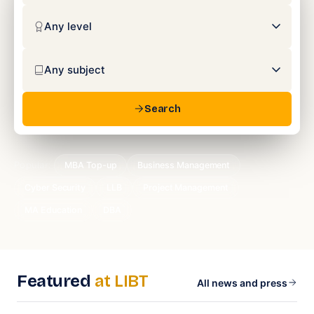
Search
Popular:
MBA Top-up
Business Management
Cyber Security
LLB
Project Management
MA Education
DBA
Featured
at LIBT
All news and press