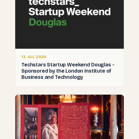
13 JUL 2026
Techstars Startup Weekend Douglas -
Sponsored by the London Institute of
Business and Technology