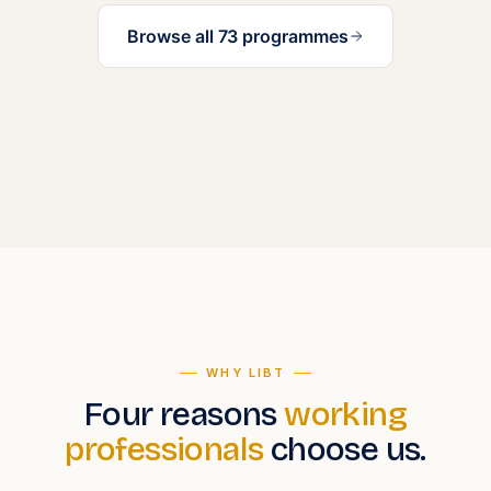
Browse all 73 programmes
WHY LIBT
Four reasons
working
professionals
choose us.