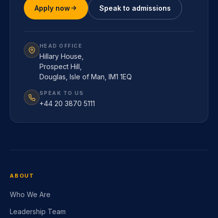
Apply now
Speak to admissions
HEAD OFFICE
Hillary House,
Prospect Hill,
Douglas, Isle of Man, IM1 1EQ
SPEAK TO US
+44 20 3870 5111
ABOUT
Who We Are
Leadership Team