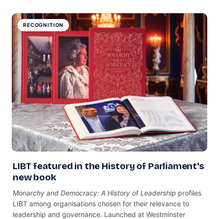
RECOGNITION
LIBT featured in the History of Parliament's
new book
Monarchy and Democracy: A History of Leadership
profiles
LIBT among organisations chosen for their relevance to
leadership and governance. Launched at Westminster