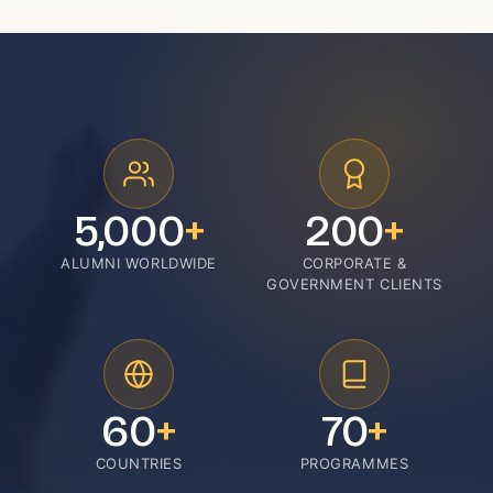
5,000
+
200
+
ALUMNI WORLDWIDE
CORPORATE &
GOVERNMENT CLIENTS
60
+
70
+
COUNTRIES
PROGRAMMES