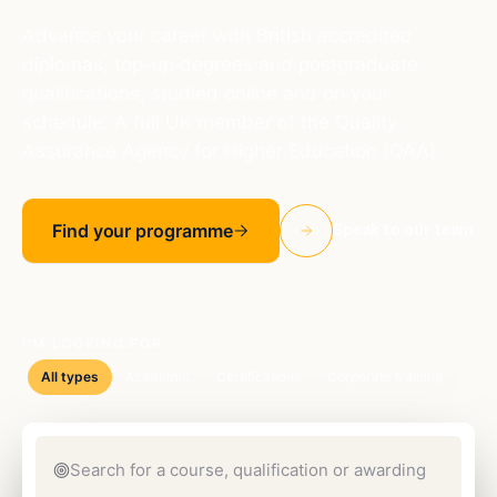
Advance your career with British accredited
diplomas, top-up degrees and postgraduate
qualifications, studied online and on your
schedule. A full UK member of the Quality
Assurance Agency for Higher Education (QAA).
Find your programme
Speak to our team
I'M LOOKING FOR
All types
Academic
Certifications
Corporate training