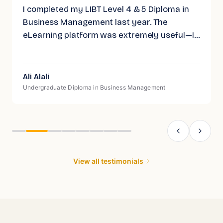
I completed my LIBT Level 4 & 5 Diploma in
Business Management last year. The
eLearning platform was extremely useful—I
often found myself revisiting the material to
help retain what I had learned. While the
Level 4 & 5 diploma is CMI recognized, I wish
Ali Alali
they would push for full CMI accreditation on
Undergraduate Diploma in Business Management
these levels, similar to their Level 7 course,
as that would add even more value.
View all testimonials