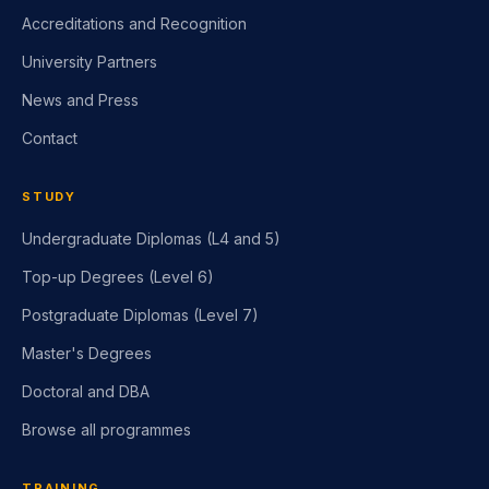
Accreditations and Recognition
University Partners
News and Press
Contact
STUDY
Undergraduate Diplomas (L4 and 5)
Top-up Degrees (Level 6)
Postgraduate Diplomas (Level 7)
Master's Degrees
Doctoral and DBA
Browse all programmes
TRAINING