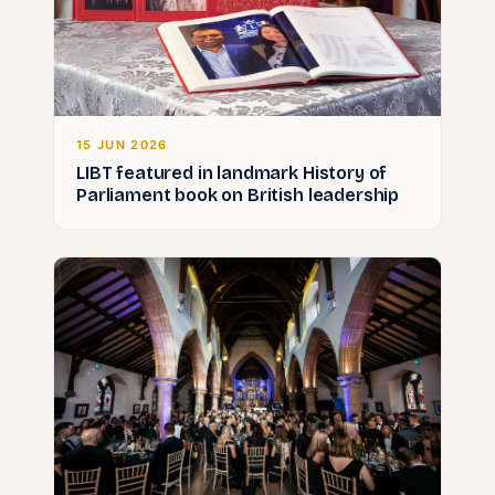
15 JUN 2026
LIBT featured in landmark History of
Parliament book on British leadership