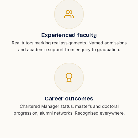
Experienced faculty
Real tutors marking real assignments. Named admissions
and academic support from enquiry to graduation.
Career outcomes
Chartered Manager status, master’s and doctoral
progression, alumni networks. Recognised everywhere.