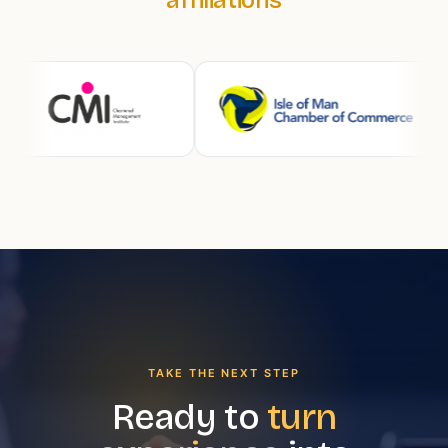
TAKE THE NEXT STEP
Ready to
turn