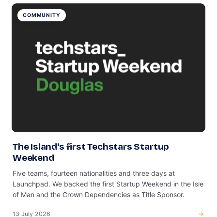
COMMUNITY
The Island's first Techstars Startup
Weekend
Five teams, fourteen nationalities and three days at
Launchpad. We backed the first Startup Weekend in the Isle
of Man and the Crown Dependencies as Title Sponsor.
13 July 2026