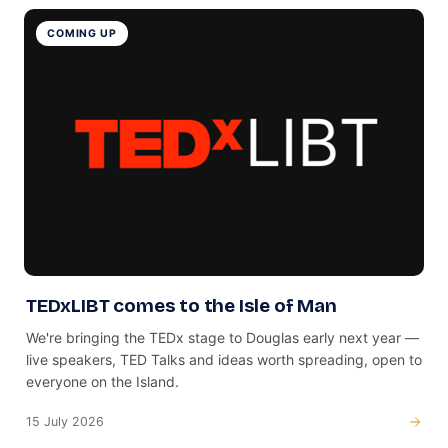
COMING UP
TEDxLIBT comes to the Isle of Man
We're bringing the TEDx stage to Douglas early next year —
live speakers, TED Talks and ideas worth spreading, open to
everyone on the Island.
15 July 2026