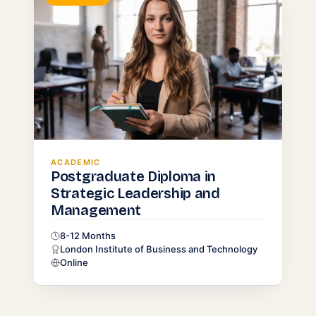
ACADEMIC
Postgraduate Diploma in
Strategic Leadership and
Management
8-12 Months
London Institute of Business and Technology
Online