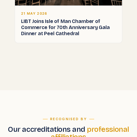
21 MAY 2026
LIBT Joins Isle of Man Chamber of
Commerce for 70th Anniversary Gala
Dinner at Peel Cathedral
RECOGNISED BY
Our accreditations and
professional
affiliations