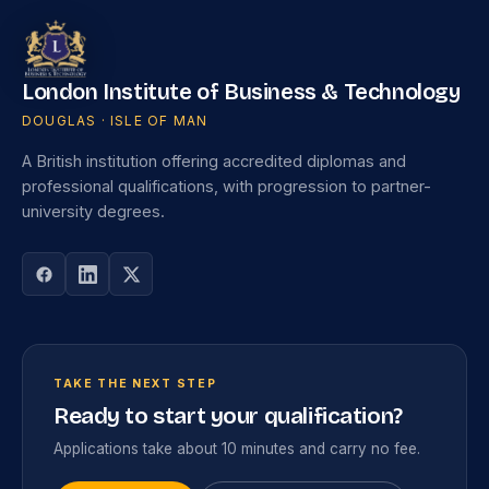
London Institute of Business & Technology
DOUGLAS · ISLE OF MAN
A British institution offering accredited diplomas and
professional qualifications, with progression to partner-
university degrees.
TAKE THE NEXT STEP
Ready to start your qualification?
Applications take about 10 minutes and carry no fee.