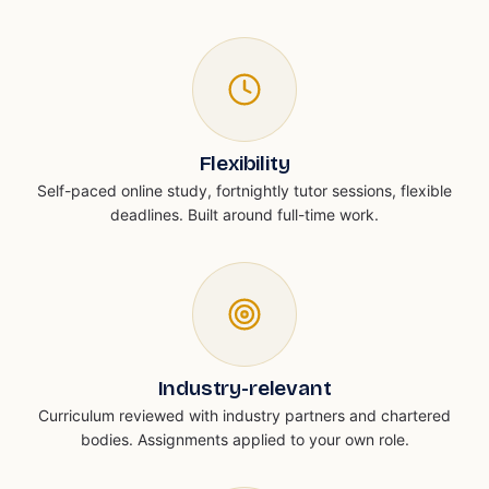
Flexibility
Self-paced online study, fortnightly tutor sessions, flexible
deadlines. Built around full-time work.
Industry-relevant
Curriculum reviewed with industry partners and chartered
bodies. Assignments applied to your own role.