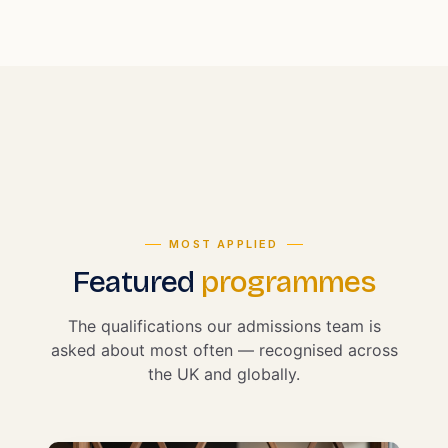
MOST APPLIED
Featured
programmes
The qualifications our admissions team is
asked about most often — recognised across
the UK and globally.