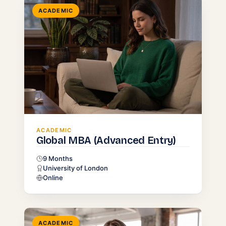
ACADEMIC
ACADEMIC
Global MBA (Advanced Entry)
9 Months
University of London
Online
ACADEMIC