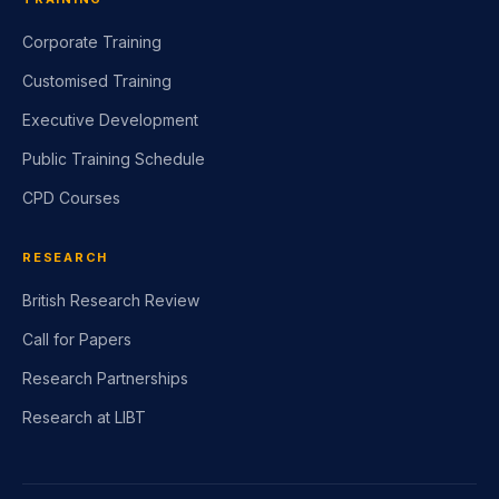
Corporate Training
Customised Training
Executive Development
Public Training Schedule
CPD Courses
RESEARCH
British Research Review
Call for Papers
Research Partnerships
Research at LIBT