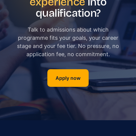
experience
into
qualification?
Talk to admissions about which
programme fits your goals, your career
stage and your fee tier. No pressure, no
application fee, no commitment.
Apply now