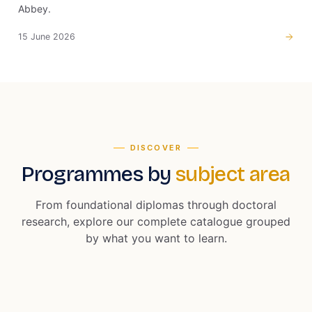
Abbey.
15 June 2026
DISCOVER
Programmes by
subject area
From foundational diplomas through doctoral
research, explore our complete catalogue grouped
by what you want to learn.
13 PROGRAMMES
5 PROGRAMMES
Business and
Accounting and
EXPLORE
Computer Science
2 PROGRAMMES
Management
Finance
3 PROGRAMMES
Security and
Education
and IT
2 PROGRAMMES
Cyber Security
Intelligence