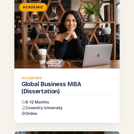
ACADEMIC
ACADEMIC
Global Business MBA
(Dissertation)
6-12 Months
Coventry University
Online