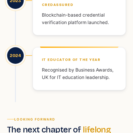
2023
CREDASSURED
Blockchain-based credential
verification platform launched.
2024
IT EDUCATOR OF THE YEAR
Recognised by Business Awards,
UK for IT education leadership.
LOOKING FORWARD
The next chapter of
lifelong