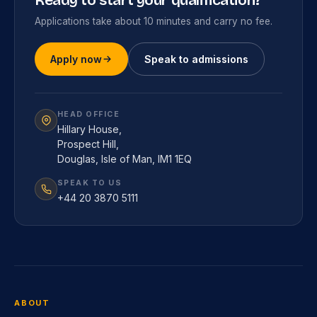
Ready to start your qualification?
Applications take about 10 minutes and carry no fee.
Apply now
Speak to admissions
HEAD OFFICE
Hillary House,
Prospect Hill,
Douglas, Isle of Man, IM1 1EQ
SPEAK TO US
+44 20 3870 5111
ABOUT