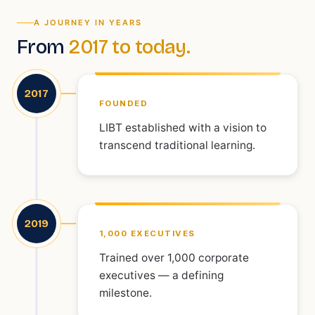
A JOURNEY IN YEARS
From
2017 to today.
2017
FOUNDED
LIBT established with a vision to
transcend traditional learning.
2019
1,000 EXECUTIVES
Trained over 1,000 corporate
executives — a defining
milestone.