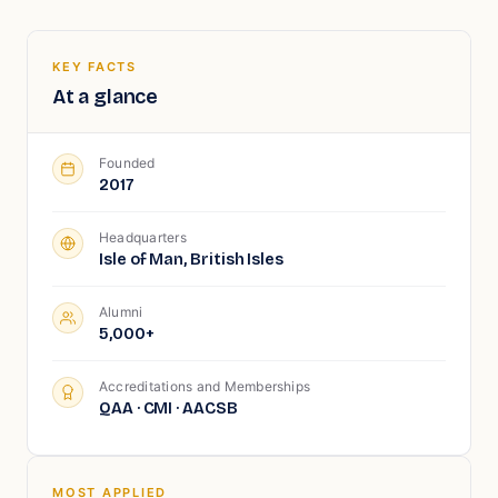
KEY FACTS
At a glance
Founded
2017
Headquarters
Isle of Man, British Isles
Alumni
5,000+
Accreditations and Memberships
QAA · CMI · AACSB
MOST APPLIED