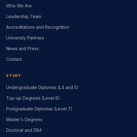
Who We Are
Leadership Team
Accreditations and Recognition
University Partners
News and Press
Contact
STUDY
Undergraduate Diplomas (L4 and 5)
Top-up Degrees (Level 6)
Postgraduate Diplomas (Level 7)
Master's Degrees
Doctoral and DBA