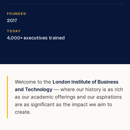
FOUNDED
2017
TODAY
4,000+ executives trained
Welcome to the
London Institute of Business
and Technology
— where our history is as rich
as our academic offerings and our aspirations
are as significant as the impact we aim to
create.