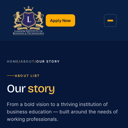
Apply Now
HOME
/
ABOUT
/
OUR STORY
ABOUT LIBT
Our
story
From a bold vision to a thriving institution of
business education — built around the needs of
working professionals.