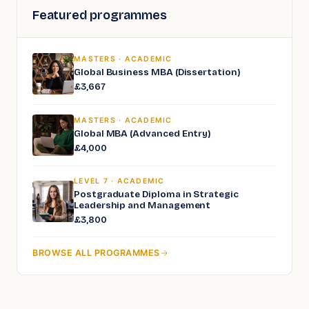
Featured programmes
MASTERS · ACADEMIC
Global Business MBA (Dissertation)
£3,667
MASTERS · ACADEMIC
Global MBA (Advanced Entry)
£4,000
LEVEL 7 · ACADEMIC
Postgraduate Diploma in Strategic
Leadership and Management
£3,800
BROWSE ALL PROGRAMMES