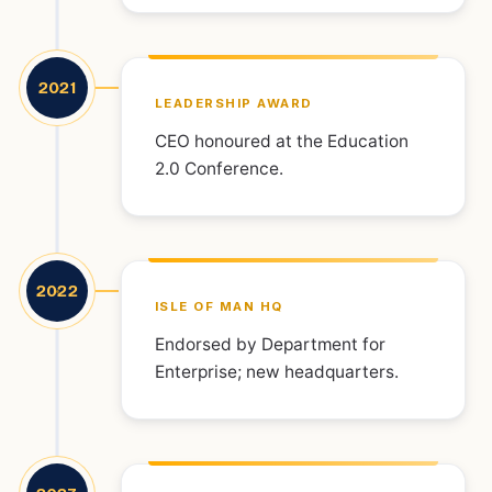
2021
LEADERSHIP AWARD
CEO honoured at the Education
2.0 Conference.
2022
ISLE OF MAN HQ
Endorsed by Department for
Enterprise; new headquarters.