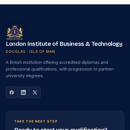
London Institute of Business & Technology
DOUGLAS · ISLE OF MAN
A British institution offering accredited diplomas and
professional qualifications, with progression to partner-
university degrees.
TAKE THE NEXT STEP