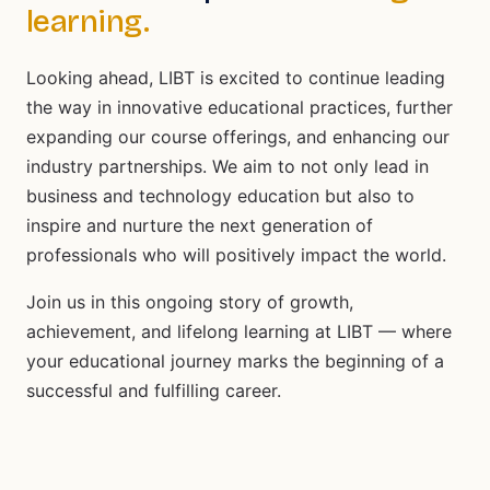
learning.
Looking ahead, LIBT is excited to continue leading
the way in innovative educational practices, further
expanding our course offerings, and enhancing our
industry partnerships. We aim to not only lead in
business and technology education but also to
inspire and nurture the next generation of
professionals who will positively impact the world.
Join us in this ongoing story of growth,
achievement, and lifelong learning at LIBT — where
your educational journey marks the beginning of a
successful and fulfilling career.