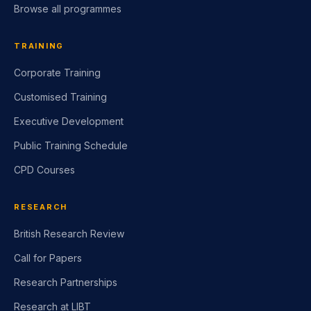
Browse all programmes
TRAINING
Corporate Training
Customised Training
Executive Development
Public Training Schedule
CPD Courses
RESEARCH
British Research Review
Call for Papers
Research Partnerships
Research at LIBT