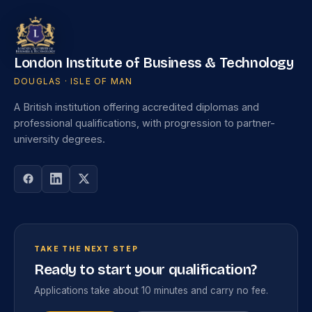
London Institute of Business & Technology
DOUGLAS · ISLE OF MAN
A British institution offering accredited diplomas and
professional qualifications, with progression to partner-
university degrees.
TAKE THE NEXT STEP
Ready to start your qualification?
Applications take about 10 minutes and carry no fee.