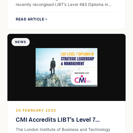
Recognised by CMI UK
recently recongised LIBT’s Level 4&5 Diploma in
Business Management. This qualification
encompasses a broad spectrum of topics within the
READ ARTICLE
field of business management. It guides students
through a comprehensive journey, starting with
foundational principles and progressing to advanced
concepts, providing them with a holistic
NEWS
understanding of effective business management.
20 FEBRUARY 2023
CMI Accredits LIBT's Level 7
Diploma in Strategic Leadership
The London Institute of Business and Technology