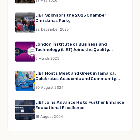
21 May 2026
LIBT Sponsors the 2025 Chamber
Christmas Party
22 December 2025
London Institute of Business and
Technology (LIBT) Joins the Quality
Assurance Agency for Higher Education
6 March 2025
(QAA)
LIBT Hosts Meet and Greet in Jamaica,
Celebrates Academic and Community
Excellence
30 August 2024
LIBT Joins Advance HE to Further Enhance
Educational Excellence
16 August 2024