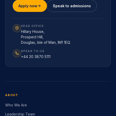
Apply now
Speak to admissions
HEAD OFFICE
Hillary House,
Prospect Hill,
Douglas, Isle of Man, IM1 1EQ
SPEAK TO US
+44 20 3870 5111
ABOUT
Who We Are
Leadership Team