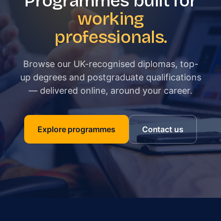
Programmes built for
working
professionals.
Browse our UK-recognised diplomas, top-
up degrees and postgraduate qualifications
— delivered online, around your career.
Explore programmes
Contact us