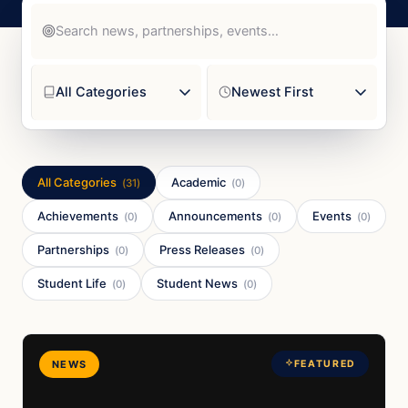
All Categories
Academic
(
31
)
(
0
)
Achievements
Announcements
Events
(
0
)
(
0
)
(
0
)
Partnerships
Press Releases
(
0
)
(
0
)
Student Life
Student News
(
0
)
(
0
)
NEWS
FEATURED