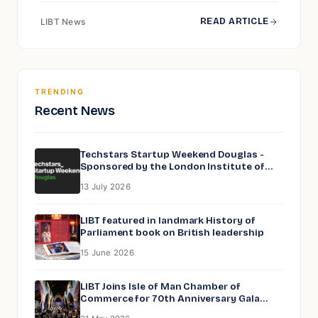
READ ARTICLE
LIBT News
TRENDING
Recent News
Techstars Startup Weekend Douglas -
Sponsored by the London Institute of
Business and Technology
13 July 2026
LIBT featured in landmark History of
Parliament book on British leadership
15 June 2026
LIBT Joins Isle of Man Chamber of
Commerce for 70th Anniversary Gala
Dinner at Peel Cathedral