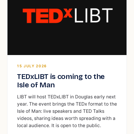
15 JULY 2026
TEDxLIBT is coming to the
Isle of Man
LIBT will host TEDxLIBT in Douglas early next
year. The event brings the TEDx format to the
Isle of Man: live speakers and TED Talks
videos, sharing ideas worth spreading with a
local audience. It is open to the public.