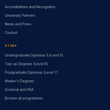
Accreditations and Recognition
University Partners
News and Press
Contact
STUDY
Undergraduate Diplomas (L4 and 5)
Top-up Degrees (Level 6)
Postgraduate Diplomas (Level 7)
Master's Degrees
Doctoral and DBA
Browse all programmes