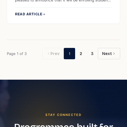
pleased to announce that it will be enrolling students
for three top-up progressions offered by Anglia
Ruskin University. The programmes are, namely, BA
READ ARTICLE
(Hons) Management (top-up), Master of Business
Administration (top-up), and MBA in Educational
Leadership and Management (top-up).
Page
1
of
3
Prev
1
2
3
Next
STAY CONNECTED