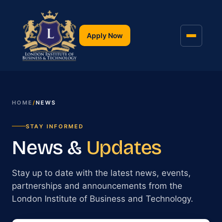
Apply Now
HOME
/
NEWS
STAY INFORMED
News &
Updates
Stay up to date with the latest news, events,
partnerships and announcements from the
London Institute of Business and Technology.