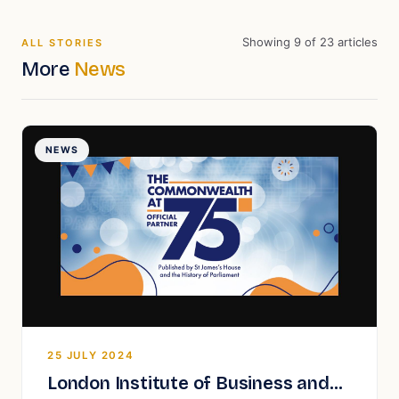
Showing
9
of
23
articles
ALL STORIES
More
News
NEWS
25 JULY 2024
London Institute of Business and