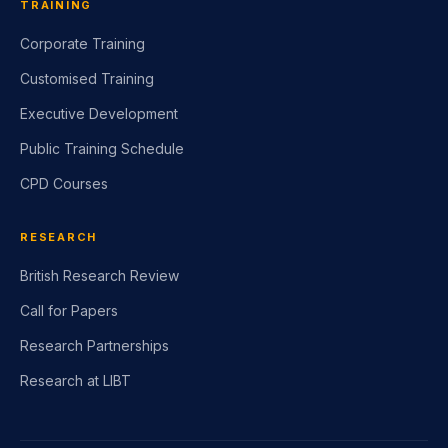
TRAINING
Corporate Training
Customised Training
Executive Development
Public Training Schedule
CPD Courses
RESEARCH
British Research Review
Call for Papers
Research Partnerships
Research at LIBT