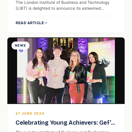
The London Institute of Business and Technology
(LIBT) is delighted to announce its esteemed
membership in the Association to Advance
Collegiate Schools of Business (AACSB). This
READ ARTICLE
significant achievement places LIBT among a select
group of institutions worldwide that have met the
rigorous standards of AACSB, reflecting our
unwavering commitment to excellence in business
NEWS
education.
21 JUNE 2024
Celebrating Young Achievers: Gef's
30 Under 30