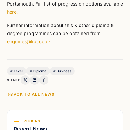
Portsmouth. Full list of progression options available
here.
Further information about this & other diploma &
degree programmes can be obtained from
enquiries@libt.co.uk
.
#
Level
#
Diploma
#
Business
SHARE
BACK TO ALL NEWS
TRENDING
Recent News