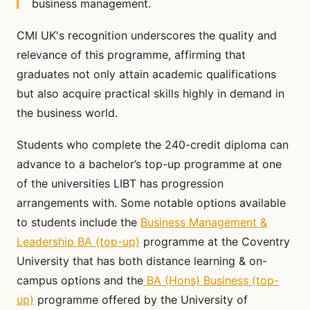
business management.
CMI UK's recognition underscores the quality and
relevance of this programme, affirming that
graduates not only attain academic qualifications
but also acquire practical skills highly in demand in
the business world.
Students who complete the 240-credit diploma can
advance to a bachelor’s top-up programme at one
of the universities LIBT has progression
arrangements with. Some notable options available
to students include the
Business Management &
Leadership BA (top-up)
programme at the Coventry
University that has both distance learning & on-
campus options and the
BA (Hons) Business (top-
up)
programme offered by the University of