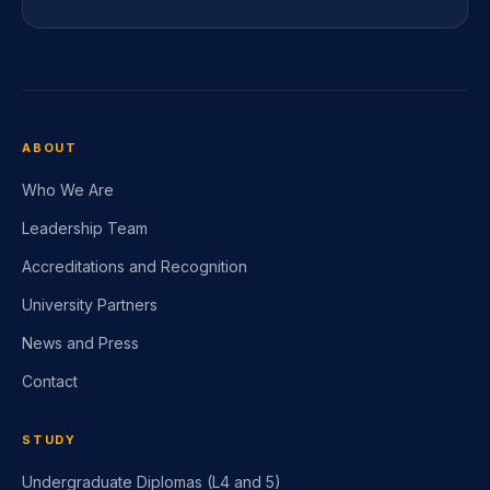
ABOUT
Who We Are
Leadership Team
Accreditations and Recognition
University Partners
News and Press
Contact
STUDY
Undergraduate Diplomas (L4 and 5)