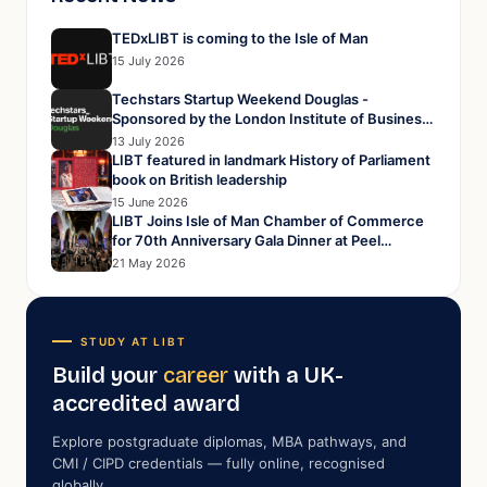
TEDxLIBT is coming to the Isle of Man
15 July 2026
Techstars Startup Weekend Douglas -
Sponsored by the London Institute of Business
and Technology
13 July 2026
LIBT featured in landmark History of Parliament
book on British leadership
15 June 2026
LIBT Joins Isle of Man Chamber of Commerce
for 70th Anniversary Gala Dinner at Peel
Cathedral
21 May 2026
STUDY AT LIBT
Build your
career
with a UK-
accredited award
Explore postgraduate diplomas, MBA pathways, and
CMI / CIPD credentials — fully online, recognised
globally.