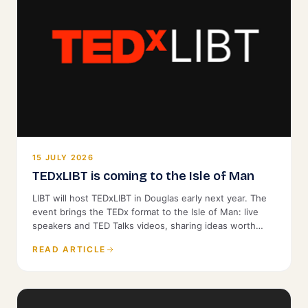
15 JULY 2026
TEDxLIBT is coming to the Isle of Man
LIBT will host TEDxLIBT in Douglas early next year. The
event brings the TEDx format to the Isle of Man: live
speakers and TED Talks videos, sharing ideas worth
spreading with a local audience. It is open to the public.
READ ARTICLE