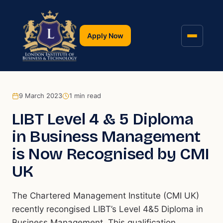
Apply Now
9 March 2023
1
min read
LIBT Level 4 & 5 Diploma
in Business Management
is Now Recognised by CMI
UK
The Chartered Management Institute (CMI UK)
recently recongised LIBT’s Level 4&5 Diploma in
Business Management. This qualification