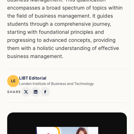
encompasses a broad spectrum of topics within
the field of business management. It guides
students through a comprehensive journey,
starting with foundational principles and
progressing to advanced concepts, providing
them with a holistic understanding of effective
business management.
LIBT Editorial
LE
London Institute of Business and Technology
SHARE