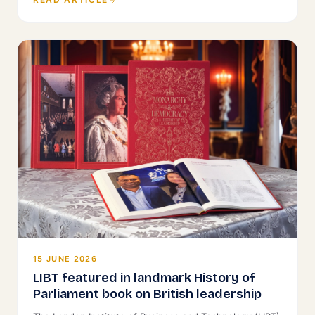
15 JUNE 2026
LIBT featured in landmark History of
Parliament book on British leadership