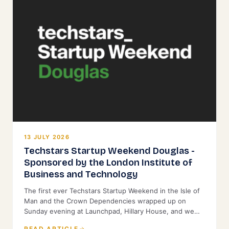
13 JULY 2026
Techstars Startup Weekend Douglas -
Sponsored by the London Institute of
Business and Technology
The first ever Techstars Startup Weekend in the Isle of
Man and the Crown Dependencies wrapped up on
Sunday evening at Launchpad, Hillary House, and we
were proud to back it as Title Sponsor.
READ ARTICLE