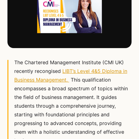
The Chartered Management Institute (CMI UK)
recently recongised
LIBT’s Level 4&5 Diploma in
Business Management.
This qualification
encompasses a broad spectrum of topics within
the field of business management. It guides
students through a comprehensive journey,
starting with foundational principles and
progressing to advanced concepts, providing
them with a holistic understanding of effective