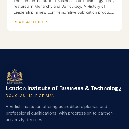
The London Institute of Business and Technology (LIBT)
featured in Monarchy and Democracy: A History of
Leadership, a new commemorative publication produced
by the History of Parliament and St James's House.
READ ARTICLE
London Institute of Business & Technology
DOUGLAS · ISLE OF MAN
A British institution offering accredited diplomas and
professional qualifications, with progression to partner-
university degrees.