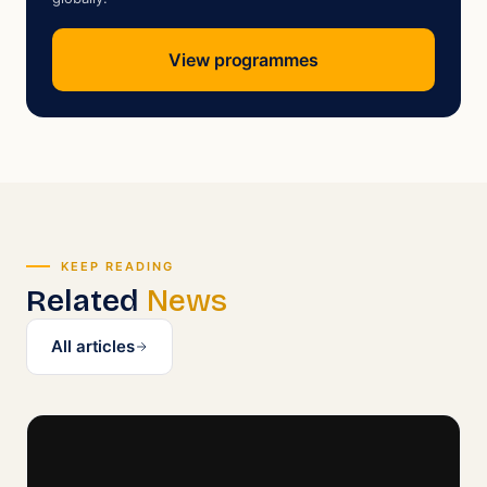
View programmes
KEEP READING
Related
News
All articles