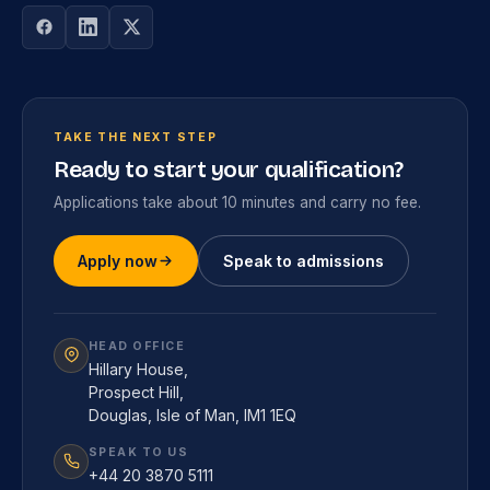
TAKE THE NEXT STEP
Ready to start your qualification?
Applications take about 10 minutes and carry no fee.
Apply now
Speak to admissions
HEAD OFFICE
Hillary House,
Prospect Hill,
Douglas, Isle of Man, IM1 1EQ
SPEAK TO US
+44 20 3870 5111