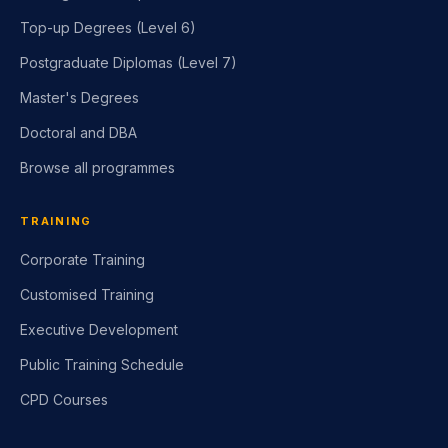
Top-up Degrees (Level 6)
Postgraduate Diplomas (Level 7)
Master's Degrees
Doctoral and DBA
Browse all programmes
TRAINING
Corporate Training
Customised Training
Executive Development
Public Training Schedule
CPD Courses