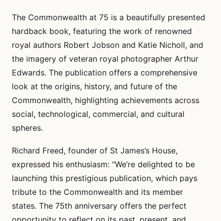
The Commonwealth at 75 is a beautifully presented
hardback book, featuring the work of renowned
royal authors Robert Jobson and Katie Nicholl, and
the imagery of veteran royal photographer Arthur
Edwards. The publication offers a comprehensive
look at the origins, history, and future of the
Commonwealth, highlighting achievements across
social, technological, commercial, and cultural
spheres.
Richard Freed, founder of St James’s House,
expressed his enthusiasm: “We’re delighted to be
launching this prestigious publication, which pays
tribute to the Commonwealth and its member
states. The 75th anniversary offers the perfect
opportunity to reflect on its past, present, and