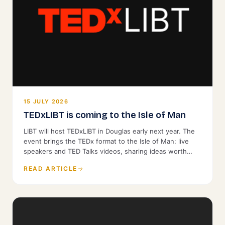
15 JULY 2026
TEDxLIBT is coming to the Isle of Man
LIBT will host TEDxLIBT in Douglas early next year. The
event brings the TEDx format to the Isle of Man: live
speakers and TED Talks videos, sharing ideas worth
spreading with a local audience. It is open to the public.
READ ARTICLE