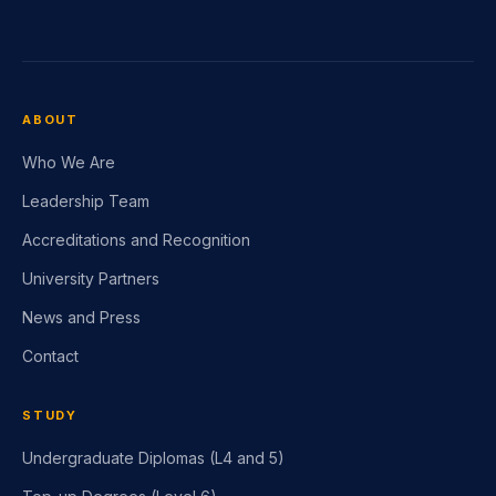
ABOUT
Who We Are
Leadership Team
Accreditations and Recognition
University Partners
News and Press
Contact
STUDY
Undergraduate Diplomas (L4 and 5)