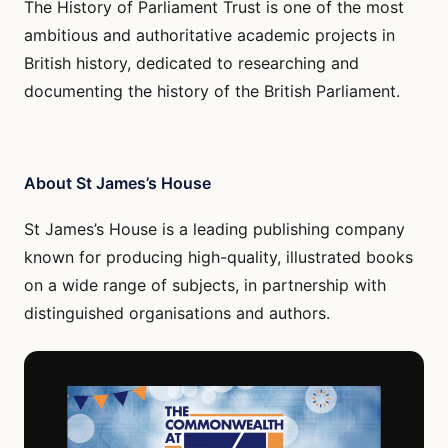
The History of Parliament Trust is one of the most
ambitious and authoritative academic projects in
British history, dedicated to researching and
documenting the history of the British Parliament.
About St James’s House
St James’s House is a leading publishing company
known for producing high-quality, illustrated books
on a wide range of subjects, in partnership with
distinguished organisations and authors.