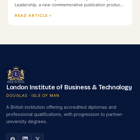
Leadership, a new commemorative publication produced
by the History of Parliament and St James's House.
READ ARTICLE
London Institute of Business & Technology
DOUGLAS · ISLE OF MAN
A British institution offering accredited diplomas and
professional qualifications, with progression to partner-
university degrees.