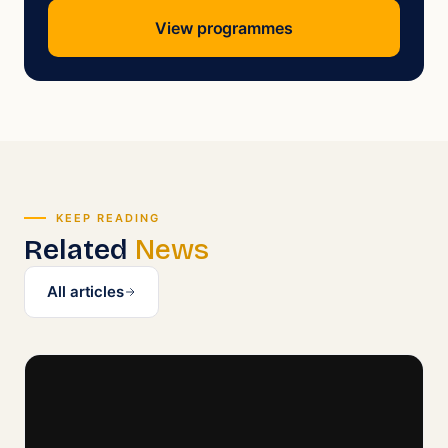
View programmes
KEEP READING
Related
News
All articles