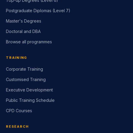
Top-up Degrees (Level 6)
Postgraduate Diplomas (Level 7)
Master's Degrees
Doctoral and DBA
Browse all programmes
TRAINING
Corporate Training
Customised Training
Executive Development
Public Training Schedule
CPD Courses
RESEARCH