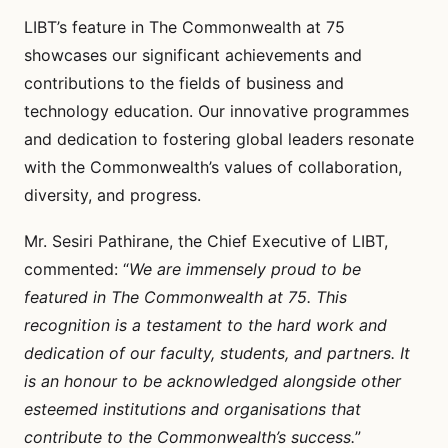
LIBT’s feature in The Commonwealth at 75
showcases our significant achievements and
contributions to the fields of business and
technology education. Our innovative programmes
and dedication to fostering global leaders resonate
with the Commonwealth’s values of collaboration,
diversity, and progress.
Mr. Sesiri Pathirane, the Chief Executive of LIBT,
commented: “
We are immensely proud to be
featured in The Commonwealth at 75. This
recognition is a testament to the hard work and
dedication of our faculty, students, and partners. It
is an honour to be acknowledged alongside other
esteemed institutions and organisations that
contribute to the Commonwealth’s success.
”