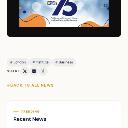
#
London
#
Institute
#
Business
SHARE
BACK TO ALL NEWS
TRENDING
Recent News