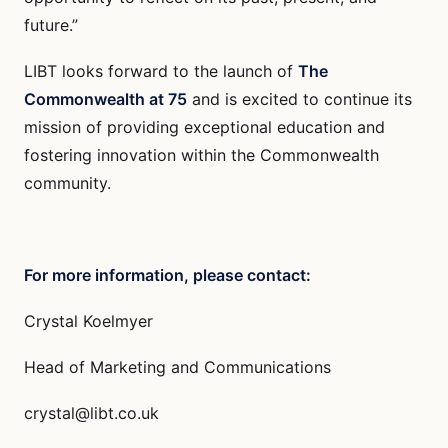
future.”
LIBT looks forward to the launch of
The
Commonwealth at 75
and is excited to continue its
mission of providing exceptional education and
fostering innovation within the Commonwealth
community.
For more information, please contact:
Crystal Koelmyer
Head of Marketing and Communications
crystal@libt.co.uk