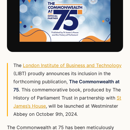
The
London Institute of Business and Technology
(LIBT) proudly announces its inclusion in the
forthcoming publication,
The Commonwealth at
75
. This commemorative book, produced by The
History of Parliament Trust in partnership with
St
James’s House
, will be launched at Westminster
Abbey on October 9th, 2024.
The Commonwealth at 75 has been meticulously