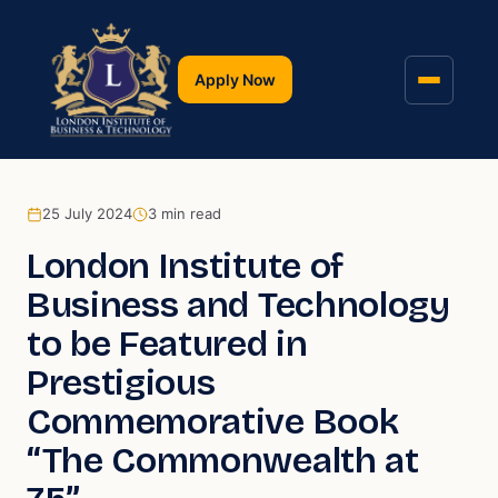
Apply Now
25 July 2024
3
min read
London Institute of
Business and Technology
to be Featured in
Prestigious
Commemorative Book
“The Commonwealth at