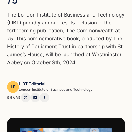
75”
The London Institute of Business and Technology
(LIBT) proudly announces its inclusion in the
forthcoming publication, The Commonwealth at
75. This commemorative book, produced by The
History of Parliament Trust in partnership with St
James’s House, will be launched at Westminster
Abbey on October 9th, 2024.
LIBT Editorial
LE
London Institute of Business and Technology
SHARE