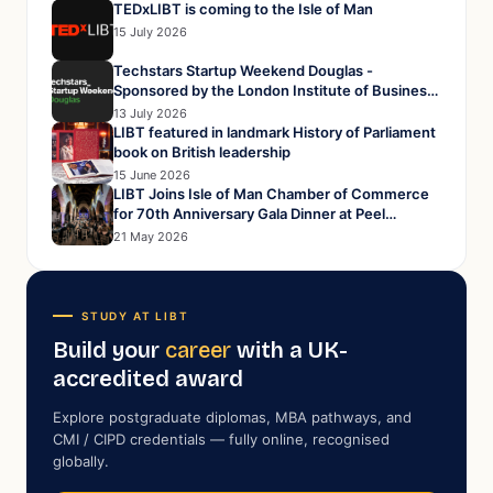
TEDxLIBT is coming to the Isle of Man
15 July 2026
Techstars Startup Weekend Douglas -
Sponsored by the London Institute of Business
and Technology
13 July 2026
LIBT featured in landmark History of Parliament
book on British leadership
15 June 2026
LIBT Joins Isle of Man Chamber of Commerce
for 70th Anniversary Gala Dinner at Peel
Cathedral
21 May 2026
STUDY AT LIBT
Build your
career
with a UK-
accredited award
Explore postgraduate diplomas, MBA pathways, and
CMI / CIPD credentials — fully online, recognised
globally.