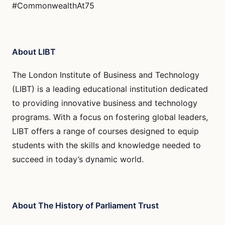
#CommonwealthAt75
About LIBT
The London Institute of Business and Technology
(LIBT) is a leading educational institution dedicated
to providing innovative business and technology
programs. With a focus on fostering global leaders,
LIBT offers a range of courses designed to equip
students with the skills and knowledge needed to
succeed in today’s dynamic world.
About The History of Parliament Trust