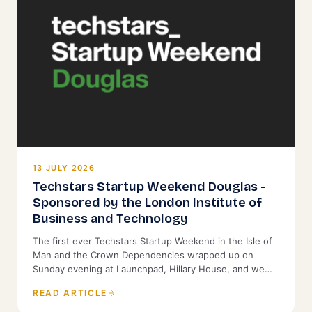
13 JULY 2026
Techstars Startup Weekend Douglas -
Sponsored by the London Institute of
Business and Technology
The first ever Techstars Startup Weekend in the Isle of
Man and the Crown Dependencies wrapped up on
Sunday evening at Launchpad, Hillary House, and we
were proud to back it as Title Sponsor.
READ ARTICLE