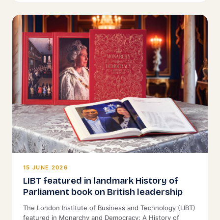
15 JUNE 2026
LIBT featured in landmark History of
Parliament book on British leadership
The London Institute of Business and Technology (LIBT)
featured in Monarchy and Democracy: A History of