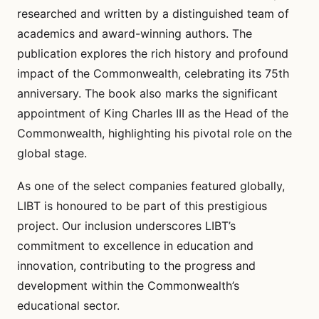
researched and written by a distinguished team of
academics and award-winning authors. The
publication explores the rich history and profound
impact of the Commonwealth, celebrating its 75th
anniversary. The book also marks the significant
appointment of King Charles III as the Head of the
Commonwealth, highlighting his pivotal role on the
global stage.
As one of the select companies featured globally,
LIBT is honoured to be part of this prestigious
project. Our inclusion underscores LIBT’s
commitment to excellence in education and
innovation, contributing to the progress and
development within the Commonwealth’s
educational sector.