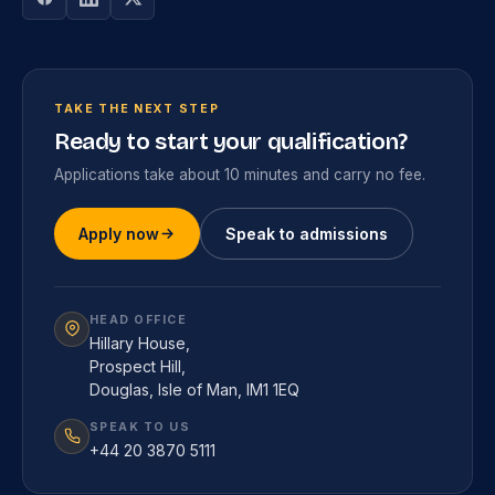
TAKE THE NEXT STEP
Ready to start your qualification?
Applications take about 10 minutes and carry no fee.
Apply now
Speak to admissions
HEAD OFFICE
Hillary House,
Prospect Hill,
Douglas, Isle of Man, IM1 1EQ
SPEAK TO US
+44 20 3870 5111