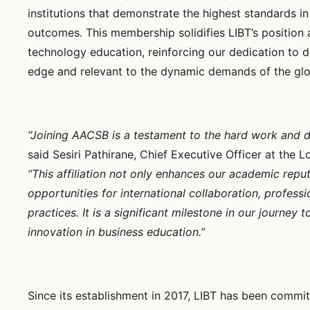
institutions that demonstrate the highest standards in
outcomes. This membership solidifies LIBT’s position 
technology education, reinforcing our dedication to de
edge and relevant to the dynamic demands of the glo
“Joining AACSB is a testament to the hard work and ded
said Sesiri Pathirane, Chief Executive Officer at the 
“This affiliation not only enhances our academic reput
opportunities for international collaboration, profess
practices. It is a significant milestone in our journ
innovation in business education.”
Since its establishment in 2017, LIBT has been commit