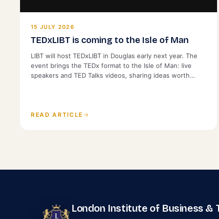
15 JULY 2026
TEDxLIBT is coming to the Isle of Man
LIBT will host TEDxLIBT in Douglas early next year. The
event brings the TEDx format to the Isle of Man: live
speakers and TED Talks videos, sharing ideas worth
spreading with a local audience. It is open to the public.
READ ARTICLE
London Institute of Business &