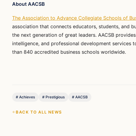
About AACSB
The Association to Advance Collegiate Schools of Bu
association that connects educators, students, and b
the next generation of great leaders. AACSB provides
intelligence, and professional development services
than 840 accredited business schools worldwide.
#
Achieves
#
Prestigious
#
AACSB
BACK TO ALL NEWS