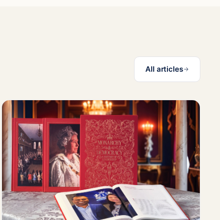
All articles