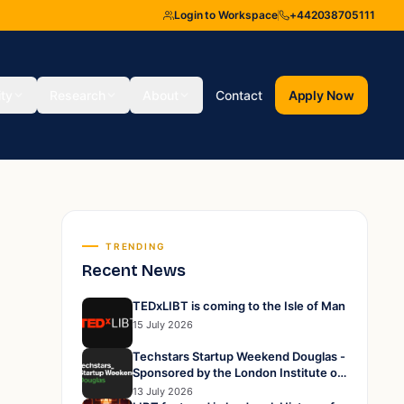
Login to Workspace
+442038705111
ity
Research
About
Contact
Apply Now
TRENDING
Recent News
TEDxLIBT is coming to the Isle of Man
15 July 2026
Techstars Startup Weekend Douglas -
Sponsored by the London Institute of
Business and Technology
13 July 2026