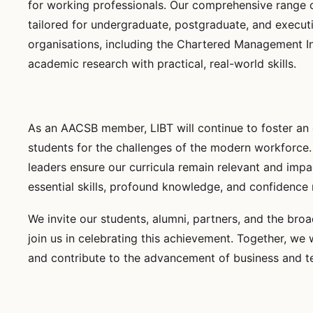
for working professionals. Our comprehensive range o
tailored for undergraduate, postgraduate, and execut
organisations, including the Chartered Management I
academic research with practical, real-world skills.
As an AACSB member, LIBT will continue to foster an
students for the challenges of the modern workforce. 
leaders ensure our curricula remain relevant and impa
essential skills, profound knowledge, and confidence n
We invite our students, alumni, partners, and the br
join us in celebrating this achievement. Together, we 
and contribute to the advancement of business and t