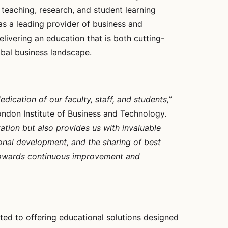
 teaching, research, and student learning
as a leading provider of business and
livering an education that is both cutting-
bal business landscape.
ication of our faculty, staff, and students,”
London Institute of Business and Technology.
ation but also provides us with invaluable
ional development, and the sharing of best
ey towards continuous improvement and
ted to offering educational solutions designed