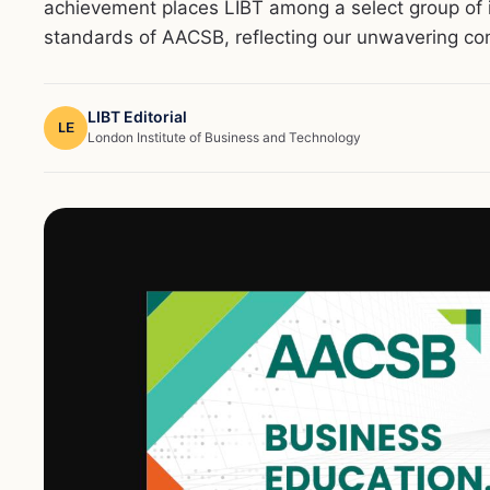
achievement places LIBT among a select group of i
standards of AACSB, reflecting our unwavering co
LIBT Editorial
LE
London Institute of Business and Technology