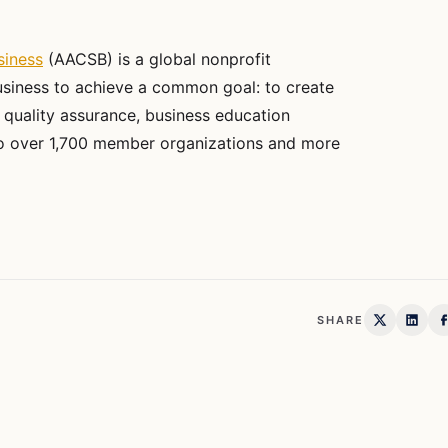
siness
(AACSB) is a global nonprofit
usiness to achieve a common goal: to create
 quality assurance, business education
 to over 1,700 member organizations and more
SHARE