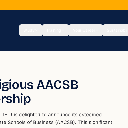
Study
Training
Your Career
Sustainabil
tigious AACSB
rship
LIBT) is delighted to announce its esteemed
te Schools of Business (AACSB). This significant