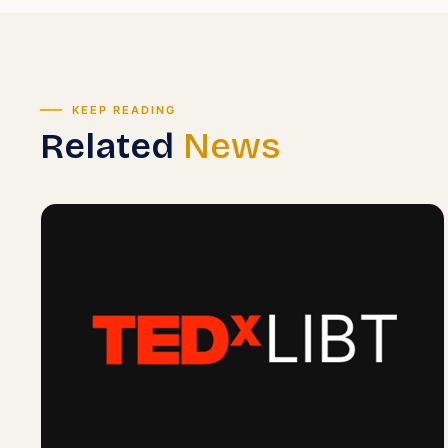
KEEP READING
Related
News