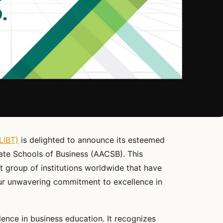
LIBT)
is delighted to announce its esteemed
ate Schools of Business (AACSB). This
t group of institutions worldwide that have
our unwavering commitment to excellence in
ence in business education. It recognizes