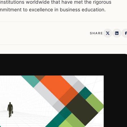
nstitutions worldwide that have met the rigorous
mmitment to excellence in business education.
SHARE