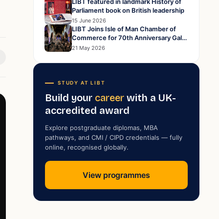
LIBT featured in landmark History of
Parliament book on British leadership
15 June 2026
LIBT Joins Isle of Man Chamber of
Commerce for 70th Anniversary Gala
Dinner at Peel Cathedral
21 May 2026
STUDY AT LIBT
Build your
career
with a UK-
accredited award
Explore postgraduate diplomas, MBA
pathways, and CMI / CIPD credentials — fully
online, recognised globally.
View programmes