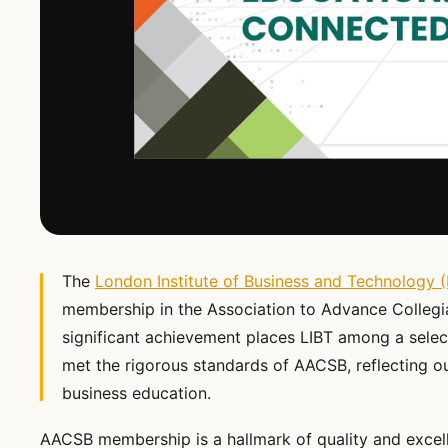
The
London Institute of Business and Technology (
membership in the Association to Advance Collegi
significant achievement places LIBT among a selec
met the rigorous standards of AACSB, reflecting 
business education.
AACSB membership is a hallmark of quality and excell