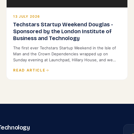
13 JULY 2026
Techstars Startup Weekend Douglas -
Sponsored by the London Institute of
Business and Technology
The first ever Techstars Startup Weekend in the Isle of
Man and the Crown Dependencies wrapped up on
Sunday evening at Launchpad, Hillary House, and we
were proud to back it as Title Sponsor.
READ ARTICLE
 Technology