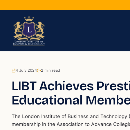
4 July 2024
2
min read
LIBT Achieves Pres
Educational Membe
The London Institute of Business and Technology (
membership in the Association to Advance Collegia