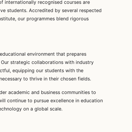
f internationally recognised courses are
ive students. Accredited by several respected
nstitute, our programmes blend rigorous
 educational environment that prepares
Our strategic collaborations with industry
ctful, equipping our students with the
ecessary to thrive in their chosen fields.
oader academic and business communities to
will continue to pursue excellence in education
echnology on a global scale.