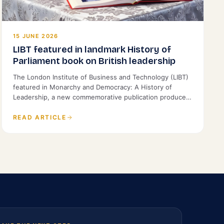
15 JUNE 2026
LIBT featured in landmark History of
Parliament book on British leadership
The London Institute of Business and Technology (LIBT)
featured in Monarchy and Democracy: A History of
Leadership, a new commemorative publication produced
by the History of Parliament and St James's House.
READ ARTICLE