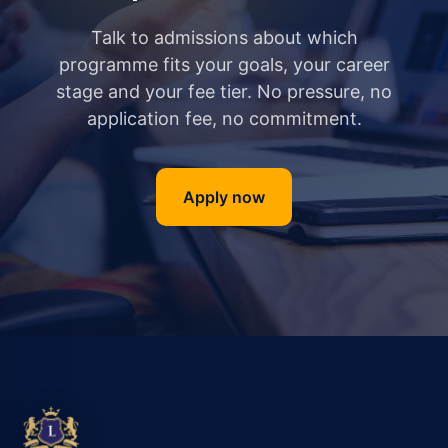
Talk to admissions about which
programme fits your goals, your career
stage and your fee tier. No pressure, no
application fee, no commitment.
Apply now