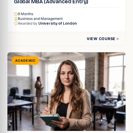
Global MBA (Advanced Entry)
9 Months
Business and Management
Awarded by
University of London
VIEW COURSE
ACADEMIC