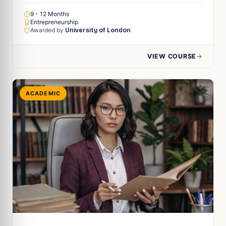
9 - 12 Months
Entrepreneurship
Awarded by
University of London
VIEW COURSE
ACADEMIC