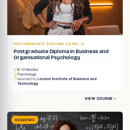
POSTGRADUATE DIPLOMA (LEVEL 7)
Postgraduate Diploma in Business and
Organisational Psychology
8-12 Months
Psychology
Awarded by
London Institute of Business and
Technology
VIEW COURSE
ACADEMIC