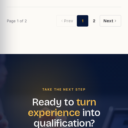
Page
1
of
2
Prev
1
2
Next
TAKE THE NEXT STEP
Ready to
turn
experience
into
qualification?