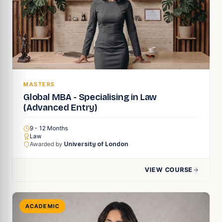
MASTERS
Global MBA - Specialising in Law
(Advanced Entry)
9 - 12 Months
Law
Awarded by
University of London
VIEW COURSE
ACADEMIC