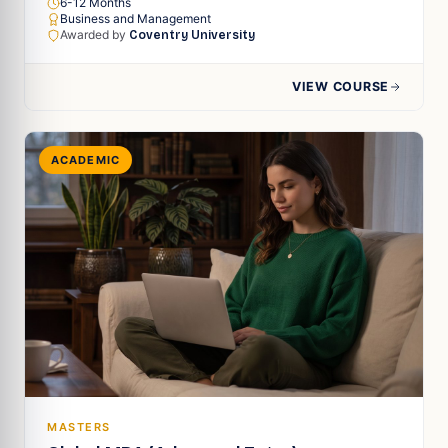
6-12 Months
Business and Management
Awarded by
Coventry University
VIEW COURSE
ACADEMIC
MASTERS