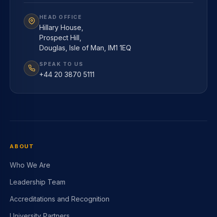
HEAD OFFICE
Hillary House,
Prospect Hill,
Douglas, Isle of Man, IM1 1EQ
SPEAK TO US
+44 20 3870 5111
ABOUT
Who We Are
Leadership Team
Accreditations and Recognition
University Partners