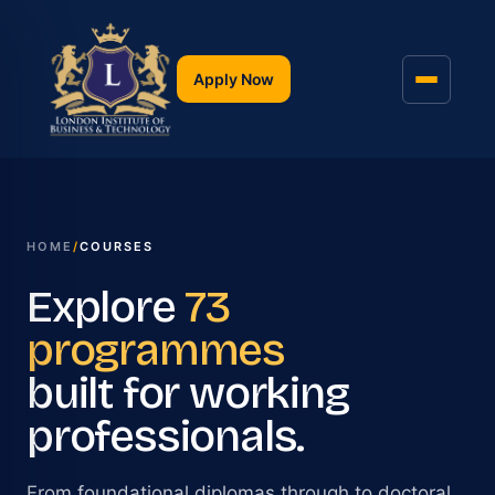
Apply Now
HOME
/
COURSES
Explore
73
programmes
built for working
professionals.
From foundational diplomas through to doctoral