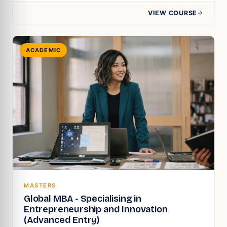
VIEW COURSE
ACADEMIC
MASTERS
Global MBA - Specialising in
Entrepreneurship and Innovation
(Advanced Entry)