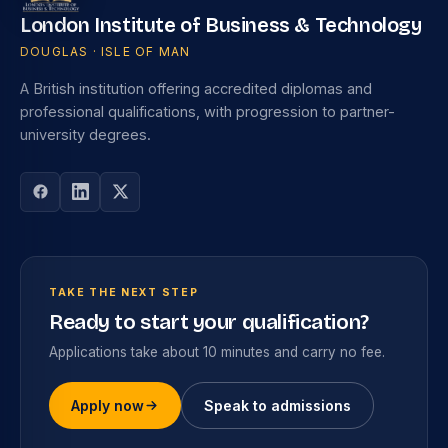
London Institute of Business & Technology
DOUGLAS · ISLE OF MAN
A British institution offering accredited diplomas and
professional qualifications, with progression to partner-
university degrees.
TAKE THE NEXT STEP
Ready to start your qualification?
Applications take about 10 minutes and carry no fee.
Apply now
Speak to admissions