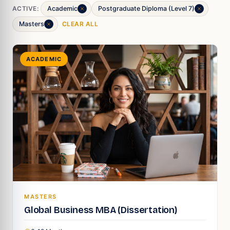
ACTIVE:
Academic
Postgraduate Diploma (Level 7)
Masters
CLEAR ALL
ACADEMIC
MASTERS
Global Business MBA (Dissertation)