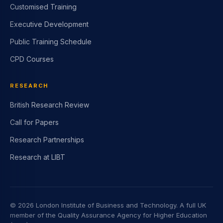
Customised Training
Executive Development
Public Training Schedule
CPD Courses
RESEARCH
British Research Review
Call for Papers
Research Partnerships
Research at LIBT
©
2026
London Institute of Business and Technology. A full UK
member of the Quality Assurance Agency for Higher Education