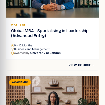
MASTERS
Global MBA - Specialising in Leadership
(Advanced Entry)
9 - 12 Months
Business and Management
Awarded by
University of London
VIEW COURSE
ACADEMIC