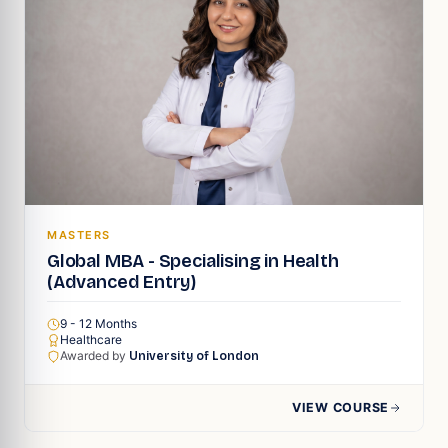
MASTERS
Global MBA - Specialising in Health
(Advanced Entry)
9 - 12 Months
Healthcare
Awarded by
University of London
VIEW COURSE