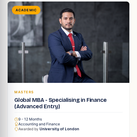
ACADEMIC
MASTERS
Global MBA - Specialising in Finance
(Advanced Entry)
9 - 12 Months
Accounting and Finance
Awarded by
University of London