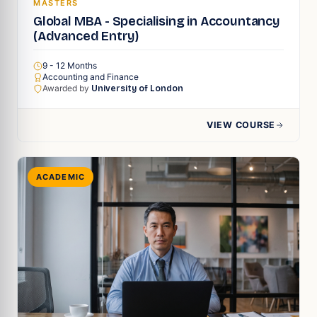
MASTERS
Global MBA - Specialising in Accountancy
(Advanced Entry)
9 - 12 Months
Accounting and Finance
Awarded by
University of London
VIEW COURSE
ACADEMIC