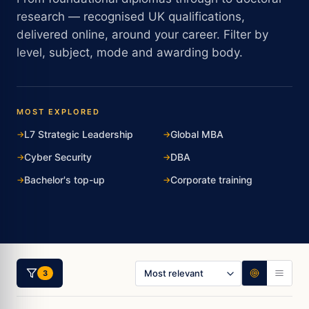
research — recognised UK qualifications,
delivered online, around your career. Filter by
level, subject, mode and awarding body.
MOST EXPLORED
L7 Strategic Leadership
Global MBA
Cyber Security
DBA
Bachelor's top-up
Corporate training
3