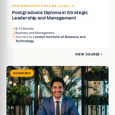
POSTGRADUATE DIPLOMA (LEVEL 7)
Postgraduate Diploma in Strategic
Leadership and Management
8-12 Months
Business and Management
Awarded by
London Institute of Business and
Technology
VIEW COURSE
ACADEMIC