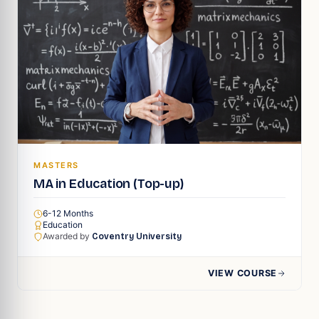
MASTERS
MA in Education (Top-up)
6-12 Months
Education
Awarded by
Coventry University
VIEW COURSE