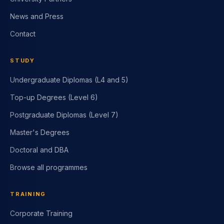
News and Press
Contact
STUDY
Undergraduate Diplomas (L4 and 5)
Top-up Degrees (Level 6)
Postgraduate Diplomas (Level 7)
Master's Degrees
Doctoral and DBA
Browse all programmes
TRAINING
Corporate Training