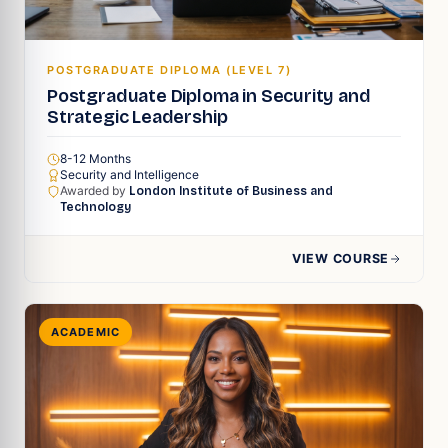
POSTGRADUATE DIPLOMA (LEVEL 7)
Postgraduate Diploma in Security and
Strategic Leadership
8-12 Months
Security and Intelligence
Awarded by
London Institute of Business and
Technology
VIEW COURSE
ACADEMIC