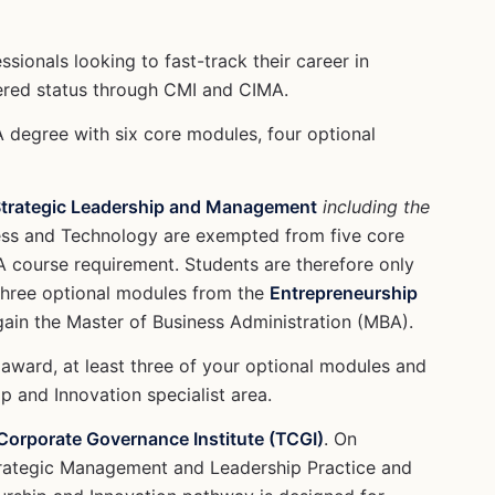
sionals looking to fast-track their career in
tered status through CMI and CIMA.
A degree with six core modules, four optional
Strategic Leadership and Management
including the
ness and Technology are exempted from five core
course requirement. Students are therefore only
three optional modules from the
Entrepreneurship
 gain the Master of Business Administration (MBA).
 award, at least three of your optional modules and
p and Innovation specialist area.
orporate Governance Institute (TCGI)
. On
trategic Management and Leadership Practice and