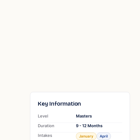
Key Information
Level
Masters
Duration
9 - 12 Months
Intakes
January
April