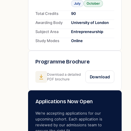
July
October
Total Credits
90
Awarding Body
University of London
Subject Area
Entrepreneurship
Study Modes
Online
Programme Brochure
Download a detailed
Download
PDF brochure
Applications Now Open
We’re accepting applications for our
upcoming cohort. Each application is
reviewed by our admissions team to
ensure the right fit.