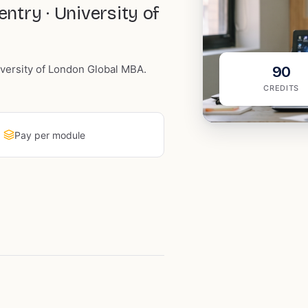
try · University of
iversity of London Global MBA.
90
CREDITS
Pay per module