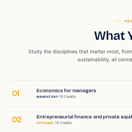
PR
What Y
Study the disciplines that matter most, fro
sustainability, all conn
Economics for managers
01
·
15
Credits
MANDATORY
Entrepreneurial finance and private equi
02
·
15
Credits
OPTIONAL