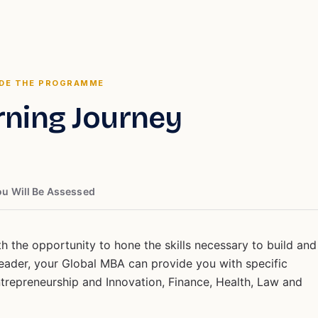
IDE THE PROGRAMME
rning Journey
u Will Be Assessed
 the opportunity to hone the skills necessary to build and
 leader, your Global MBA can provide you with specific
ntrepreneurship and Innovation, Finance, Health, Law and