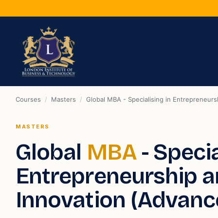
Courses
/
Masters
/
Global MBA - Specialising in Entrepreneur
MASTERS
Global
MBA
- Specia
Entrepreneurship 
Innovation (Advanc