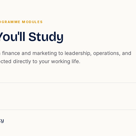
OGRAMME MODULES
ou'll Study
m finance and marketing to leadership, operations, and
ected directly to your working life.
ty