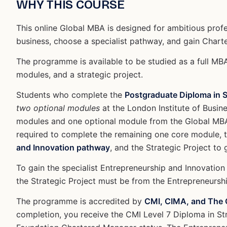
WHY THIS COURSE
This online Global MBA is designed for ambitious profes
business, choose a specialist pathway, and gain Char
The programme is available to be studied as a full MB
modules, and a strategic project.
Students who complete the
Postgraduate Diploma in 
two optional modules
at the London Institute of Busi
modules and one optional module from the Global MBA 
required to complete the remaining one core module, 
and Innovation pathway
, and the Strategic Project to
To gain the specialist Entrepreneurship and Innovation
the Strategic Project must be from the Entrepreneurshi
The programme is accredited by
CMI, CIMA, and The C
completion, you receive the CMI Level 7 Diploma in S