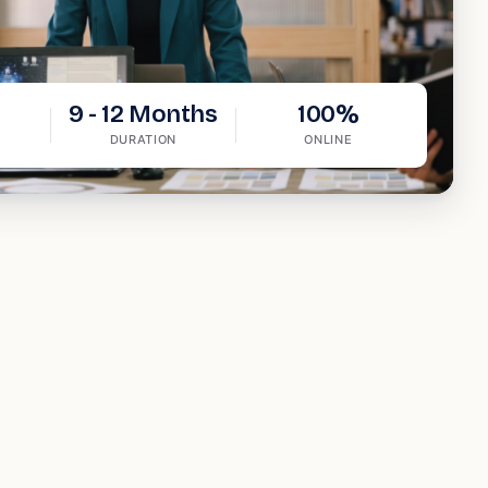
9 - 12 Months
100%
DURATION
ONLINE