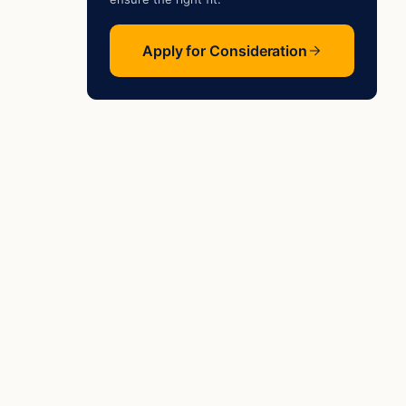
Apply for Consideration