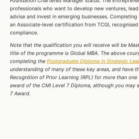
Foundation Chartered Manager status. The Entrepreneu
professionals who want to develop new ventures, lead 
advise and invest in emerging businesses. Completin
an Associate-level certification from TCGI, recognise
compliance.
Note that the qualification you will receive will be Ma
title of the programme is Global MBA. The above course
completing the
Postgraduate Diploma in Strategic Le
understanding of many of these key areas, and have th
Recognition of Prior Learning (RPL) for more than one 
award of the CMI Level 7 Diploma, although you may stil
7 Award.