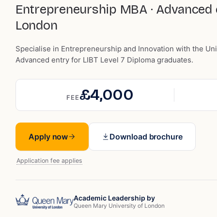
Entrepreneurship MBA · Advanced en
London
Specialise in Entrepreneurship and Innovation with the Un
Advanced entry for LIBT Level 7 Diploma graduates.
£4,000
FEE
Apply now
Download brochure
Application fee applies
Academic Leadership by
Queen Mary University of London