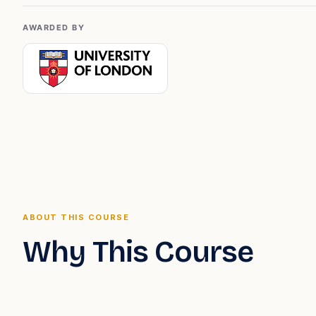
AWARDED BY
ABOUT THIS COURSE
Why This Course