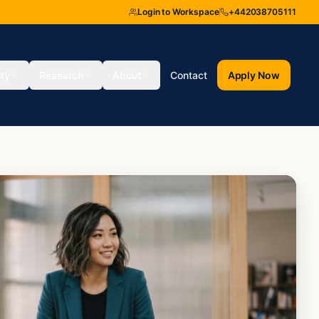
Login to Workspace
+442038705111
ity
Research
About
Contact
Apply Now