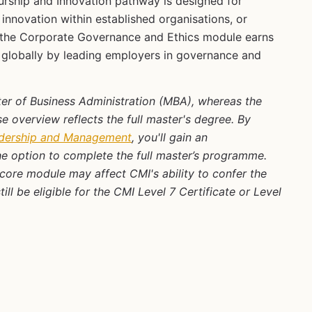
rship and Innovation pathway is designed for
innovation within established organisations, or
g the Corporate Governance and Ethics module earns
d globally by leading employers in governance and
ster of Business Administration (MBA), whereas the
 overview reflects the full master's degree. By
adership and Management
, you'll gain an
e option to complete the full master’s programme.
core module may affect CMI's ability to confer the
l be eligible for the CMI Level 7 Certificate or Level