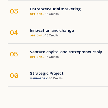
Entrepreneurial marketing
03
·
15
Credits
OPTIONAL
Innovation and change
04
·
15
Credits
OPTIONAL
Venture capital and entrepreneurship
05
·
15
Credits
OPTIONAL
Strategic Project
06
·
30
Credits
MANDATORY