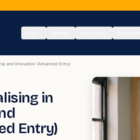
Study
Training
Your Career
Sustainabil
ship and Innovation (Advanced Entry)
lising in
and
ed Entry)