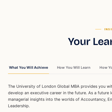
INS
Your Lea
What You Will Achieve
How You Will Learn
How Yo
The University of London Global MBA provides you with
develop an executive career in the future. As a future
managerial insights into the worlds of Accountancy, E
Leadership.