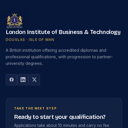
London Institute of Business & Technology
DOUGLAS · ISLE OF MAN
A British institution offering accredited diplomas and
professional qualifications, with progression to partner-
university degrees.
TAKE THE NEXT STEP
Ready to start your qualification?
Applications take about 10 minutes and carry no fee.