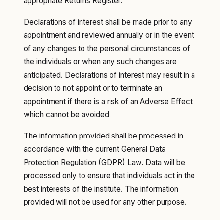
appropriate Returns Register:
Declarations of interest shall be made prior to any
appointment and reviewed annually or in the event
of any changes to the personal circumstances of
the individuals or when any such changes are
anticipated. Declarations of interest may result in a
decision to not appoint or to terminate an
appointment if there is a risk of an Adverse Effect
which cannot be avoided.
The information provided shall be processed in
accordance with the current General Data
Protection Regulation (GDPR) Law. Data will be
processed only to ensure that individuals act in the
best interests of the institute. The information
provided will not be used for any other purpose.