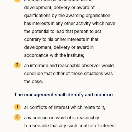
development, delivery or award of
qualifications by the awarding organisation
has interests in any other activity which have
the potential to lead that person to act
contrary to his or her interests in that
development, delivery or award in
accordance with the institute;
an informed and reasonable observer would
conclude that either of these situations was
the case.
The management shall identify and monitor:
all conflicts of interest which relate to it;
any scenario in which it is reasonably
foreseeable that any such conflict of interest