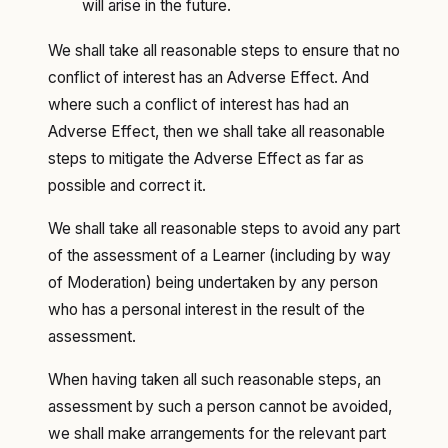
will arise in the future.
We shall take all reasonable steps to ensure that no
conflict of interest has an Adverse Effect. And
where such a conflict of interest has had an
Adverse Effect, then we shall take all reasonable
steps to mitigate the Adverse Effect as far as
possible and correct it.
We shall take all reasonable steps to avoid any part
of the assessment of a Learner (including by way
of Moderation) being undertaken by any person
who has a personal interest in the result of the
assessment.
When having taken all such reasonable steps, an
assessment by such a person cannot be avoided,
we shall make arrangements for the relevant part