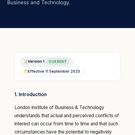
Business and Technology.
Version
1
CURRENT
Effective
11 September 2025
1. Introduction
London Institute of Business & Technology
understands that actual and perceived conflicts of
interest can occur from time to time and that such
circumstances have the potential to negatively