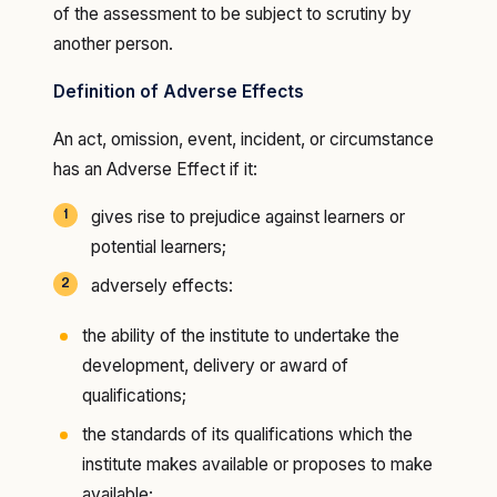
of the assessment to be subject to scrutiny by
another person.
Definition of Adverse Effects
An act, omission, event, incident, or circumstance
has an Adverse Effect if it:
gives rise to prejudice against learners or
potential learners;
adversely effects:
the ability of the institute to undertake the
development, delivery or award of
qualifications;
the standards of its qualifications which the
institute makes available or proposes to make
available;