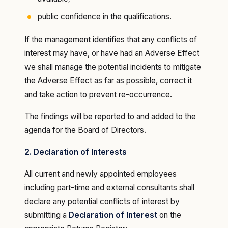
public confidence in the qualifications.
If the management identifies that any conflicts of
interest may have, or have had an Adverse Effect
we shall manage the potential incidents to mitigate
the Adverse Effect as far as possible, correct it
and take action to prevent re-occurrence.
The findings will be reported to and added to the
agenda for the Board of Directors.
2. Declaration of Interests
All current and newly appointed employees
including part-time and external consultants shall
declare any potential conflicts of interest by
submitting a
Declaration of Interest
on the