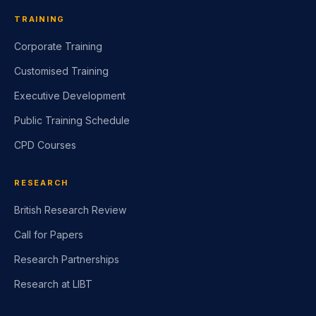
TRAINING
Corporate Training
Customised Training
Executive Development
Public Training Schedule
CPD Courses
RESEARCH
British Research Review
Call for Papers
Research Partnerships
Research at LIBT