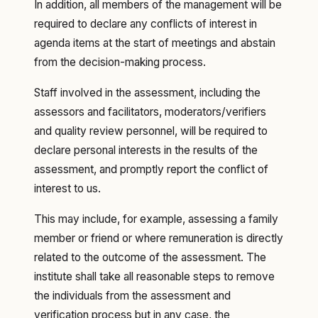
In addition, all members of the management will be
required to declare any conflicts of interest in
agenda items at the start of meetings and abstain
from the decision-making process.
Staff involved in the assessment, including the
assessors and facilitators, moderators/verifiers
and quality review personnel, will be required to
declare personal interests in the results of the
assessment, and promptly report the conflict of
interest to us.
This may include, for example, assessing a family
member or friend or where remuneration is directly
related to the outcome of the assessment. The
institute shall take all reasonable steps to remove
the individuals from the assessment and
verification process but in any case, the