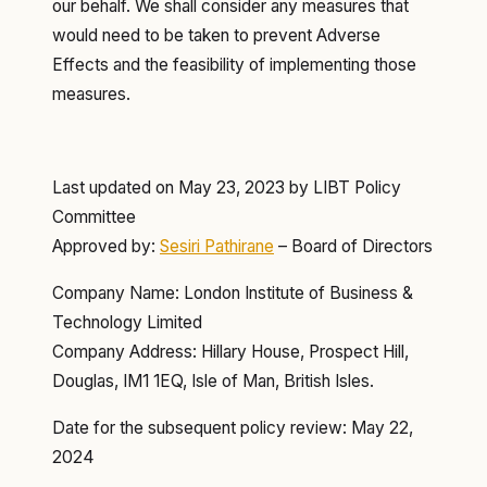
our behalf. We shall consider any measures that
would need to be taken to prevent Adverse
Effects and the feasibility of implementing those
measures.
Last updated on May 23, 2023 by LIBT Policy
Committee
Approved by:
Sesiri Pathirane
– Board of Directors
Company Name: London Institute of Business &
Technology Limited
Company Address: Hillary House, Prospect Hill,
Douglas, IM1 1EQ, Isle of Man, British Isles.
Date for the subsequent policy review: May 22,
2024