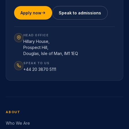
Apply now
Speak to admissions
HEAD OFFICE
Hillary House,
Prospect Hill,
Douglas, Isle of Man, IM1 1EQ
SPEAK TO US
+44 20 3870 5111
ABOUT
Who We Are