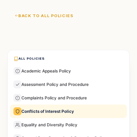
BACK TO ALL POLICIES
ALL POLICIES
Academic Appeals Policy
Assessment Policy and Procedure
Complaints Policy and Procedure
Conflicts of Interest Policy
Equality and Diversity Policy