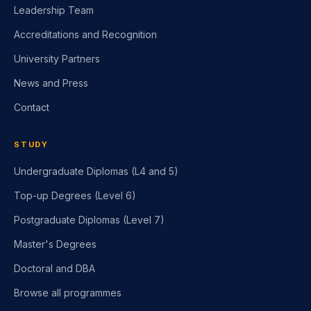
Leadership Team
Accreditations and Recognition
University Partners
News and Press
Contact
STUDY
Undergraduate Diplomas (L4 and 5)
Top-up Degrees (Level 6)
Postgraduate Diplomas (Level 7)
Master's Degrees
Doctoral and DBA
Browse all programmes