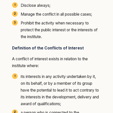
Disclose always;
Manage the conflict in all possible cases;
Prohibit the activity when necessary to
protect the public interest or the interests of
the institute.
Definition of the Conflicts of Interest
A conflict of interest exists in relation to the
institute where:
its interests in any activity undertaken by it,
on its behalf, or by a member of its group
have the potential to lead it to act contrary to
its interests in the development, delivery and
award of qualifications;
a person who is connected to the