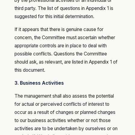
by the professional activities of an individual or
third party. The list of questions in Appendix 1 is
suggested for this initial determination.
If it appears that there is genuine cause for
concern, the Committee must ascertain whether
appropriate controls are in place to deal with
possible conflicts. Questions the Committee
should ask, as relevant, are listed in Appendix 1 of
this document.
3. Business Activities
The management shall also assess the potential
for actual or perceived conflicts of interest to
occur as a result of changes or planned changes
to our business activities whether or not those
activities are to be undertaken by ourselves or on