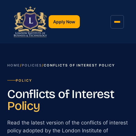
Apply Now
HOME
/
POLICIES
/
CONFLICTS OF INTEREST POLICY
POLICY
Conflicts of Interest
Policy
Read the latest version of the conflicts of interest
policy adopted by the London Institute of