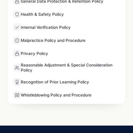
General Data Protection & Retention Policy
Health & Safety Policy
Internal Verification Policy
Malpractice Policy and Procedure
Privacy Policy
Reasonable Adjustment & Special Consideration
Policy
Recognition of Prior Learning Policy
Whistleblowing Policy and Procedure