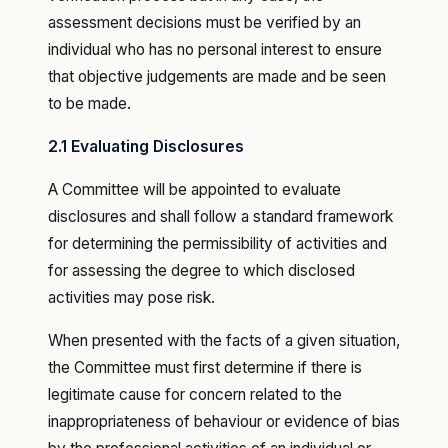
assessment decisions must be verified by an
individual who has no personal interest to ensure
that objective judgements are made and be seen
to be made.
2.1 Evaluating Disclosures
A Committee will be appointed to evaluate
disclosures and shall follow a standard framework
for determining the permissibility of activities and
for assessing the degree to which disclosed
activities may pose risk.
When presented with the facts of a given situation,
the Committee must first determine if there is
legitimate cause for concern related to the
inappropriateness of behaviour or evidence of bias