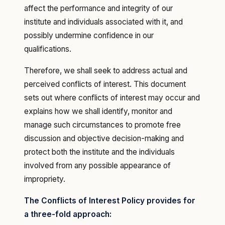
affect the performance and integrity of our
institute and individuals associated with it, and
possibly undermine confidence in our
qualifications.
Therefore, we shall seek to address actual and
perceived conflicts of interest. This document
sets out where conflicts of interest may occur and
explains how we shall identify, monitor and
manage such circumstances to promote free
discussion and objective decision-making and
protect both the institute and the individuals
involved from any possible appearance of
impropriety.
The Conflicts of Interest Policy provides for
a three-fold approach: