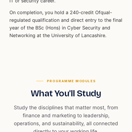
IT or security career.
On completion, you hold a 240-credit Ofqual-
regulated qualification and direct entry to the final
year of the BSc (Hons) in Cyber Security and
Networking at the University of Lancashire.
PROGRAMME MODULES
What You'll Study
Study the disciplines that matter most, from
finance and marketing to leadership,
operations, and sustainability, all connected
directly to your working life.