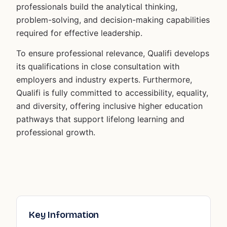
professionals build the analytical thinking,
problem-solving, and decision-making capabilities
required for effective leadership.
To ensure professional relevance, Qualifi develops
its qualifications in close consultation with
employers and industry experts. Furthermore,
Qualifi is fully committed to accessibility, equality,
and diversity, offering inclusive higher education
pathways that support lifelong learning and
professional growth.
Key Information