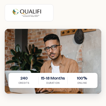
240
15-18 Months
100%
CREDITS
DURATION
ONLINE