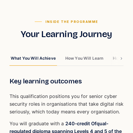
INSIDE THE PROGRAMME
Your Learning Journey
What You Will Achieve
How You Will Learn
How You W
Key learning outcomes
This qualification positions you for senior cyber
security roles in organisations that take digital risk
seriously, which today means every organisation.
You will graduate with a
240-credit Ofqual-
regulated diploma spanning Levels 4 and 5 of the