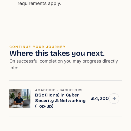
requirements apply.
CONTINUE YOUR JOURNEY
Where this takes you next.
On successful completion you may progress directly
into:
ACADEMIC · BACHELORS
BSc (Hons) in Cyber
£4,200
Security & Networking
(Top-up)