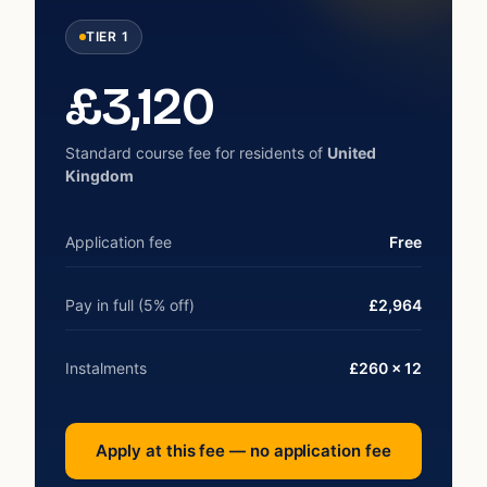
TIER 1
£
3,120
Standard course fee for residents of
United
Kingdom
Application fee
Free
Pay in full (5% off)
£2,964
Instalments
£260 × 12
Apply at this fee — no application fee