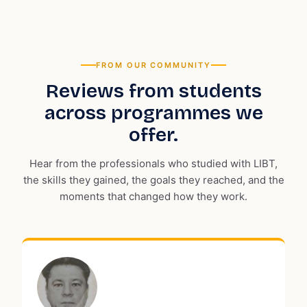
FROM OUR COMMUNITY
Reviews from students
across programmes we
offer.
Hear from the professionals who studied with LIBT,
the skills they gained, the goals they reached, and the
moments that changed how they work.