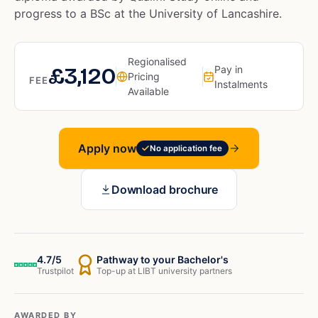
progress to a BSc at the University of Lancashire.
Regionalised
£3,120
Pay in
Pricing
FEE
Instalments
Available
Apply now
No application fee
Download brochure
4.7/5
Pathway to your Bachelor's
Trustpilot
Top-up at LIBT university partners
AWARDED BY