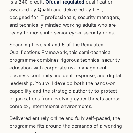
is a 240-credit,
Ofqual-regulated
qualification
awarded by Qualifi and delivered by LIBT,
designed for IT professionals, security managers,
and technically minded working adults who are
ready to move into senior cyber security roles.
Spanning Levels 4 and 5 of the Regulated
Qualifications Framework, this semi-technical
programme combines rigorous technical security
education with corporate risk management,
business continuity, incident response, and digital
leadership. You will develop both the hands-on
capability and the strategic authority to protect
organisations from evolving cyber threats across
complex, international environments.
Delivered entirely online and fully self-paced, the
programme fits around the demands of a working