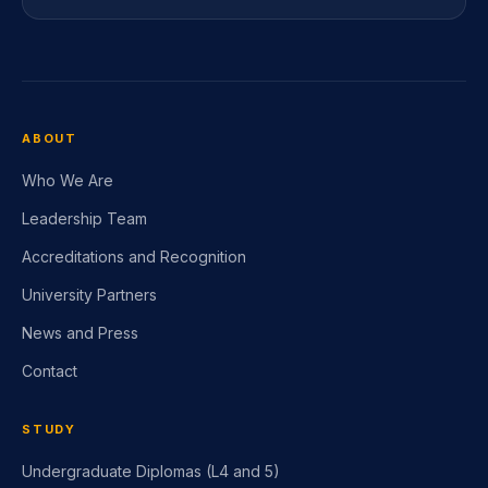
ABOUT
Who We Are
Leadership Team
Accreditations and Recognition
University Partners
News and Press
Contact
STUDY
Undergraduate Diplomas (L4 and 5)