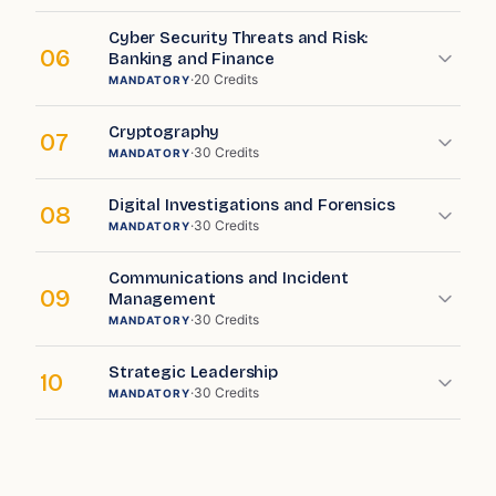
Cyber Security Threats and Risk:
06
Banking and Finance
·
20
Credits
MANDATORY
Cryptography
07
·
30
Credits
MANDATORY
Digital Investigations and Forensics
08
·
30
Credits
MANDATORY
Communications and Incident
09
Management
·
30
Credits
MANDATORY
Strategic Leadership
10
·
30
Credits
MANDATORY