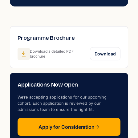
Programme Brochure
Download a detailed PDF
Download
brochure
Applications Now Open
We’re accepting applications for our upcoming
cohort. Each application is reviewed by our
admissions team to ensure the right fit.
Apply for Consideration