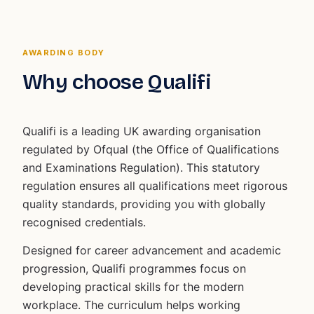
AWARDING BODY
Why choose Qualifi
Qualifi is a leading UK awarding organisation
regulated by Ofqual (the Office of Qualifications
and Examinations Regulation). This statutory
regulation ensures all qualifications meet rigorous
quality standards, providing you with globally
recognised credentials.
Designed for career advancement and academic
progression, Qualifi programmes focus on
developing practical skills for the modern
workplace. The curriculum helps working