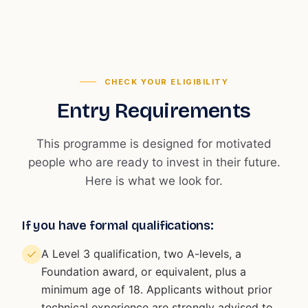
CHECK YOUR ELIGIBILITY
Entry Requirements
This programme is designed for motivated
people who are ready to invest in their future.
Here is what we look for.
If you have formal qualifications:
A Level 3 qualification, two A-levels, a
Foundation award, or equivalent, plus a
minimum age of 18. Applicants without prior
technical experience are strongly advised to