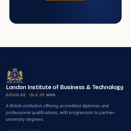
London Institute of Business & Technology
DOUGLAS · ISLE OF MAN
A British institution offering accredited diplomas and
professional qualifications, with progression to partner-
university degrees.