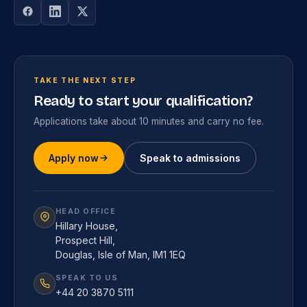
TAKE THE NEXT STEP
Ready to start your qualification?
Applications take about 10 minutes and carry no fee.
Apply now
Speak to admissions
HEAD OFFICE
Hillary House,
Prospect Hill,
Douglas, Isle of Man, IM1 1EQ
SPEAK TO US
+44 20 3870 5111