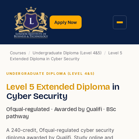
Apply Now
Courses
/
Undergraduate Diploma (Level 4&5)
/
Level 5
Extended Diploma in Cyber Security
UNDERGRADUATE DIPLOMA (LEVEL 4&5)
Level 5 Extended Diploma
in
Cyber Security
Ofqual-regulated · Awarded by Qualifi · BSc
pathway
A 240-credit, Ofqual-regulated cyber security
diploma awarded by Qualifi. Study online and