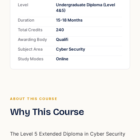
Level
Undergraduate Diploma (Level
4&5)
Duration
15-18 Months
Total Credits
240
Awarding Body
Qualifi
Subject Area
Cyber Security
Study Modes
Online
ABOUT THIS COURSE
Why This Course
The Level 5 Extended Diploma in Cyber Security