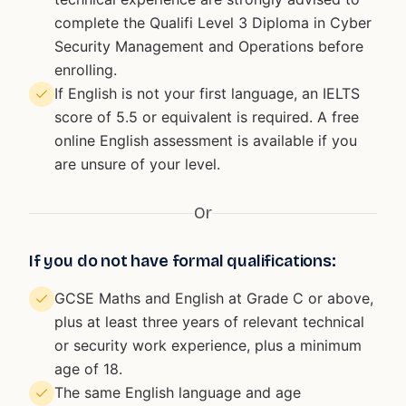
complete the Qualifi Level 3 Diploma in Cyber
Security Management and Operations before
enrolling.
If English is not your first language, an IELTS
score of 5.5 or equivalent is required. A free
online English assessment is available if you
are unsure of your level.
Or
If you do not have formal qualifications:
GCSE Maths and English at Grade C or above,
plus at least three years of relevant technical
or security work experience, plus a minimum
age of 18.
The same English language and age