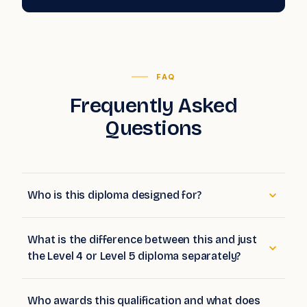
FAQ
Frequently Asked
Questions
Who is this diploma designed for?
What is the difference between this and just
the Level 4 or Level 5 diploma separately?
Who awards this qualification and what does
Ofqual regulation mean?