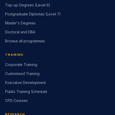
Top-up Degrees (Level 6)
Postgraduate Diplomas (Level 7)
Master's Degrees
Doctoral and DBA
Browse all programmes
TRAINING
Corporate Training
Customised Training
Executive Development
Public Training Schedule
CPD Courses
RESEARCH