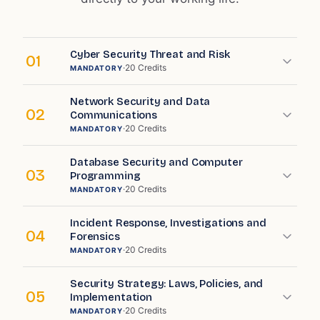
Cyber Security Threat and Risk
01
·
20
Credits
MANDATORY
Network Security and Data
02
Communications
·
20
Credits
MANDATORY
Database Security and Computer
03
Programming
·
20
Credits
MANDATORY
Incident Response, Investigations and
04
Forensics
·
20
Credits
MANDATORY
Security Strategy: Laws, Policies, and
05
Implementation
·
20
Credits
MANDATORY