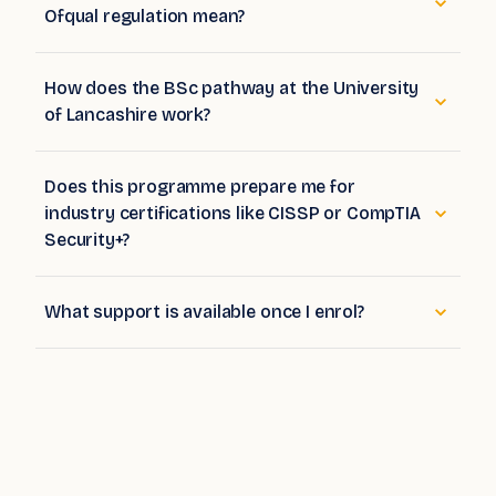
How does the BSc pathway at the University
of Lancashire work?
Does this programme prepare me for
industry certifications like CISSP or CompTIA
Security+?
What support is available once I enrol?