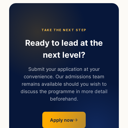
TAKE THE NEXT STEP
Ready to lead at the
next level?
Submit your application at your
convenience. Our admissions team
remains available should you wish to
discuss the programme in more detail
beforehand.
Apply now