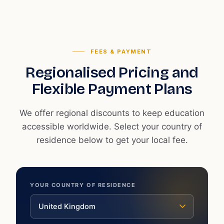
FEES & PAYMENT
Regionalised Pricing and
Flexible Payment Plans
We offer regional discounts to keep education
accessible worldwide. Select your country of
residence below to get your local fee.
YOUR COUNTRY OF RESIDENCE
United Kingdom