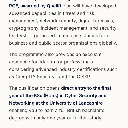
RQF, awarded by Qualifi
. You will have developed
advanced capabilities in threat and risk
management, network security, digital forensics,
cryptography, incident management, and security
leadership, grounded in real case studies from
business and public sector organisations globally.
The programme also provides an excellent
academic foundation for professionals
considering advanced industry certifications such
as CompTIA Security+ and the CISSP.
The qualification opens
direct entry to the final
year of the BSc (Hons) in Cyber Security and
Networking at the University of Lancashire
,
enabling you to earn a full British bachelor's
degree with only one year of further study.