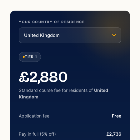
YOUR COUNTRY OF RESIDENCE
United Kingdom
TIER 1
£
2,880
Standard course fee for residents of
United
Kingdom
Application fee
Free
Pay in full (5% off)
£2,736