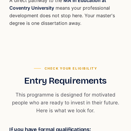
A direct pathway to the
MA in Education at
Coventry University
means your professional
development does not stop here. Your master's
degree is one dissertation away.
CHECK YOUR ELIGIBILITY
Entry Requirements
This programme is designed for motivated
people who are ready to invest in their future.
Here is what we look for.
If you have formal qualifications: