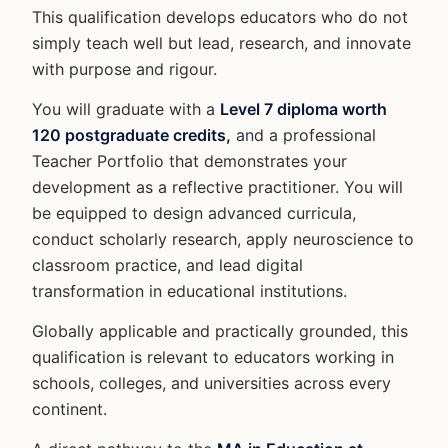
This qualification develops educators who do not
simply teach well but lead, research, and innovate
with purpose and rigour.
You will graduate with a
Level 7 diploma worth
120 postgraduate credits,
and a professional
Teacher Portfolio that demonstrates your
development as a reflective practitioner. You will
be equipped to design advanced curricula,
conduct scholarly research, apply neuroscience to
classroom practice, and lead digital
transformation in educational institutions.
Globally applicable and practically grounded, this
qualification is relevant to educators working in
schools, colleges, and universities across every
continent.