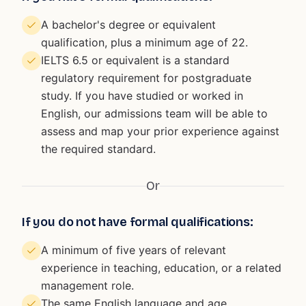
A bachelor's degree or equivalent
qualification, plus a minimum age of 22.
IELTS 6.5 or equivalent is a standard
regulatory requirement for postgraduate
study. If you have studied or worked in
English, our admissions team will be able to
assess and map your prior experience against
the required standard.
Or
If you do not have formal qualifications:
A minimum of five years of relevant
experience in teaching, education, or a related
management role.
The same English language and age