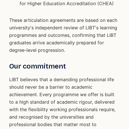
for Higher Education Accreditation (CHEA)
These articulation agreements are based on each
university's independent review of LIBT's learning
programmes and outcomes, confirming that LIBT
graduates arrive academically prepared for
degree-level progression.
Our commitment
LIBT believes that a demanding professional life
should never be a barrier to academic
achievement. Every programme we offer is built
to a high standard of academic rigour, delivered
with the flexibility working professionals require,
and recognised by the universities and
professional bodies that matter most to