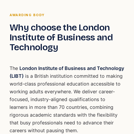
AWARDING BODY
Why choose the London
Institute of Business and
Technology
The
London Institute of Business and Technology
(LIBT)
is a British institution committed to making
world-class professional education accessible to
working adults everywhere. We deliver career-
focused, industry-aligned qualifications to
learners in more than 70 countries, combining
rigorous academic standards with the flexibility
that busy professionals need to advance their
careers without pausing them.