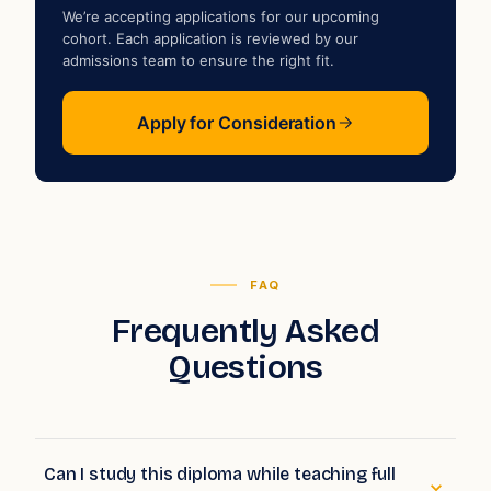
We’re accepting applications for our upcoming
cohort. Each application is reviewed by our
admissions team to ensure the right fit.
Apply for Consideration
FAQ
Frequently Asked
Questions
Can I study this diploma while teaching full