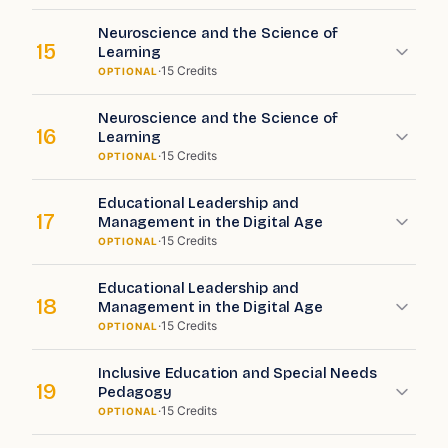
Neuroscience and the Science of
15
Learning
·
15
Credits
OPTIONAL
Neuroscience and the Science of
16
Learning
·
15
Credits
OPTIONAL
Educational Leadership and
17
Management in the Digital Age
·
15
Credits
OPTIONAL
Educational Leadership and
18
Management in the Digital Age
·
15
Credits
OPTIONAL
Inclusive Education and Special Needs
19
Pedagogy
·
15
Credits
OPTIONAL