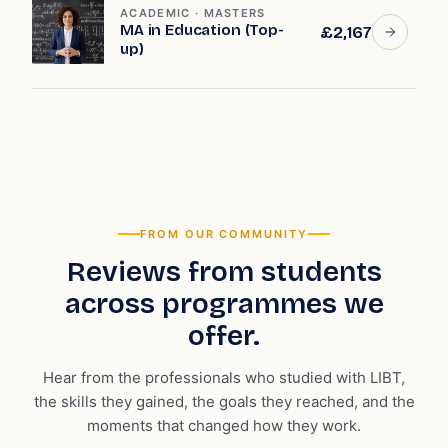
ACADEMIC · MASTERS
MA in Education (Top-
£2,167
up)
FROM OUR COMMUNITY
Reviews from students
across programmes we
offer.
Hear from the professionals who studied with LIBT,
the skills they gained, the goals they reached, and the
moments that changed how they work.