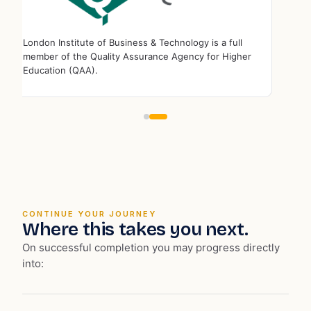
London Institute of Business & Technology is a full
member of the ⁠Quality Assurance Agency for Higher
Education (QAA).
CONTINUE YOUR JOURNEY
Where this takes you next.
On successful completion you may progress directly
into: