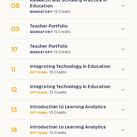
Research and Scholarly Practice in
08
Education
·
15
Credits
MANDATORY
Teacher Portfolio
09
·
15
Credits
MANDATORY
Teacher Portfolio
10
·
15
Credits
MANDATORY
Integrating Technology in Education
11
·
15
Credits
OPTIONAL
Integrating Technology in Education
12
·
15
Credits
OPTIONAL
Introduction to Learning Analytics
13
·
15
Credits
OPTIONAL
Introduction to Learning Analytics
14
·
15
Credits
OPTIONAL