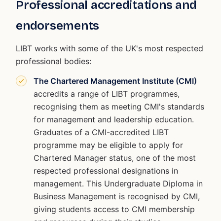
Professional accreditations and
endorsements
LIBT works with some of the UK's most respected
professional bodies:
The Chartered Management Institute (CMI)
accredits a range of LIBT programmes,
recognising them as meeting CMI's standards
for management and leadership education.
Graduates of a CMI-accredited LIBT
programme may be eligible to apply for
Chartered Manager status, one of the most
respected professional designations in
management. This Undergraduate Diploma in
Business Management is recognised by CMI,
giving students access to CMI membership