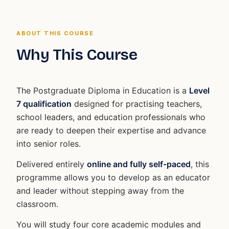
ABOUT THIS COURSE
Why This Course
The Postgraduate Diploma in Education is a
Level
7 qualification
designed for practising teachers,
school leaders, and education professionals who
are ready to deepen their expertise and advance
into senior roles.
Delivered entirely
online and fully self-paced
, this
programme allows you to develop as an educator
and leader without stepping away from the
classroom.
You will study four core academic modules and