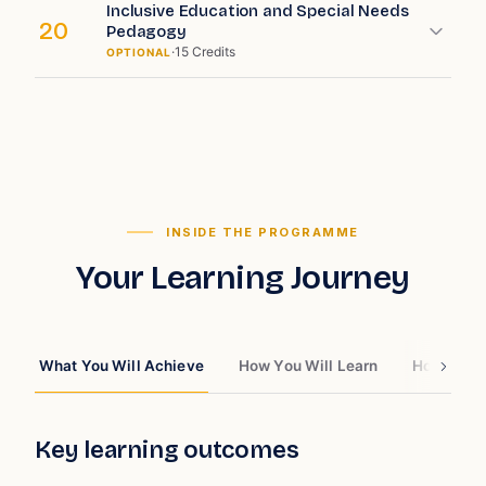
Inclusive Education and Special Needs
20
Pedagogy
·
15
Credits
OPTIONAL
INSIDE THE PROGRAMME
Your Learning Journey
What You Will Achieve
How You Will Learn
How You W
Key learning outcomes