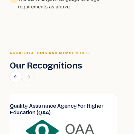
requirements as above.
ACCREDITATIONS AND MEMBERSHIPS
Our Recognitions
Quality Assurance Agency for Higher
Education (QAA)