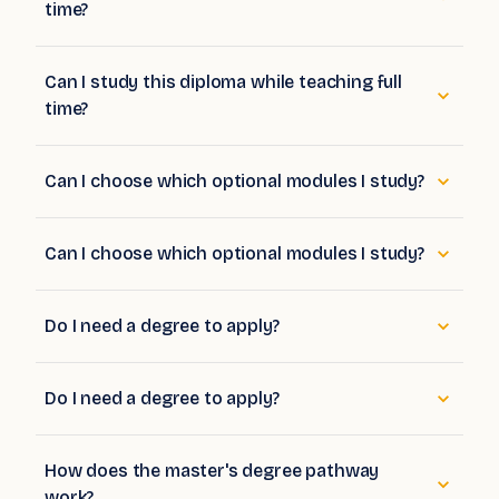
time?
Can I study this diploma while teaching full
time?
Can I choose which optional modules I study?
Can I choose which optional modules I study?
Do I need a degree to apply?
Do I need a degree to apply?
How does the master's degree pathway
work?