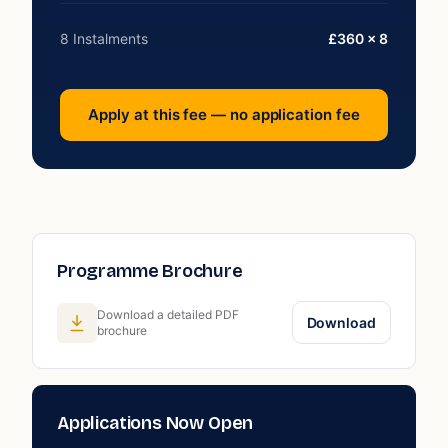
8 Instalments
£360 × 8
Apply at this fee — no application fee
Programme Brochure
Download a detailed PDF
Download
brochure
Applications Now Open