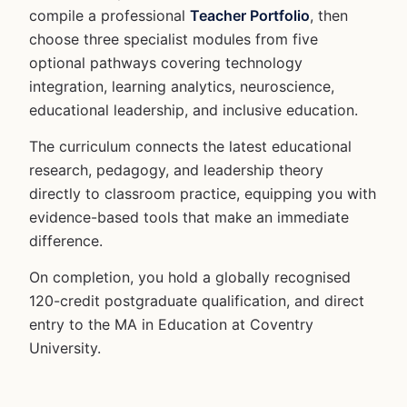
compile a professional
Teacher Portfolio
, then
choose three specialist modules from five
optional pathways covering technology
integration, learning analytics, neuroscience,
educational leadership, and inclusive education.
The curriculum connects the latest educational
research, pedagogy, and leadership theory
directly to classroom practice, equipping you with
evidence-based tools that make an immediate
difference.
On completion, you hold a globally recognised
120-credit postgraduate qualification, and direct
entry to the MA in Education at Coventry
University.