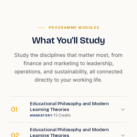
PROGRAMME MODULES
What You'll Study
Study the disciplines that matter most, from
finance and marketing to leadership,
operations, and sustainability, all connected
directly to your working life.
Educational Philosophy and Modern
01
Learning Theories
·
15
Credits
MANDATORY
Educational Philosophy and Modern
02
Learning Theories