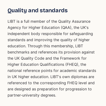
Quality and standards
LIBT is a full member of the Quality Assurance
Agency for Higher Education (QAA), the UK's
independent body responsible for safeguarding
standards and improving the quality of higher
education. Through this membership, LIBT
benchmarks and references its provision against
the UK Quality Code and the Framework for
Higher Education Qualifications (FHEQ), the
national reference points for academic standards
in UK higher education. LIBT's own diplomas are
referenced to the corresponding FHEQ level and
are designed as preparation for progression to
partner-university degrees.