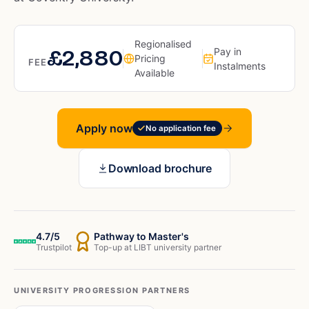
Regionalised
£2,880
Pay in
Pricing
FEE
Instalments
Available
Apply now
No application fee
Download brochure
4.7/5
Pathway to Master's
Trustpilot
Top-up at LIBT university partner
UNIVERSITY PROGRESSION PARTNERS