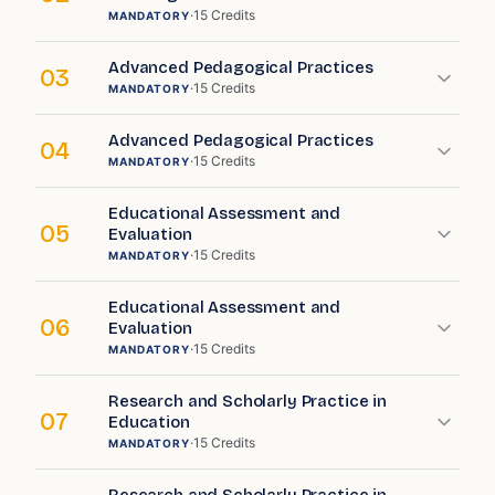
·
15
Credits
MANDATORY
Advanced Pedagogical Practices
03
·
15
Credits
MANDATORY
Advanced Pedagogical Practices
04
·
15
Credits
MANDATORY
Educational Assessment and
05
Evaluation
·
15
Credits
MANDATORY
Educational Assessment and
06
Evaluation
·
15
Credits
MANDATORY
Research and Scholarly Practice in
07
Education
·
15
Credits
MANDATORY