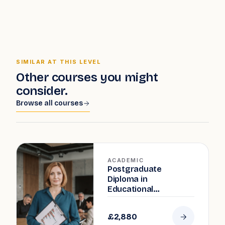
SIMILAR AT THIS LEVEL
Other courses you might
consider.
Browse all courses
ACADEMIC
Postgraduate
Diploma in
Educational
Leadership and
Management
£2,880