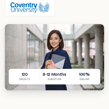
120
8-12 Months
100%
CREDITS
DURATION
ONLINE