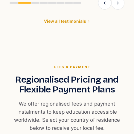
t
r
r
View all testimonials
s
t
c
c
FEES & PAYMENT
Regionalised Pricing and
Flexible Payment Plans
We offer regionalised fees and payment
instalments to keep education accessible
worldwide. Select your country of residence
below to receive your local fee.