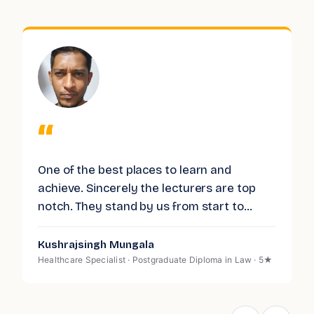
“
One of the best places to learn and
I
achieve. Sincerely the lecturers are top
L
.
notch. They stand by us from start to
p
finish. And are always here to provide us
L
with support and help. Having completed
c
Kushrajsingh Mungala
P
my diploma there, I could not be happier. I
p
Healthcare Specialist · Postgraduate Diploma in Law · 5★
H
S
strongly recommend LIBT.
n
g