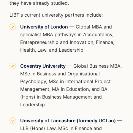
they have already studied.
LIBT's current university partners include:
University of London
— Global MBA and
specialist MBA pathways in Accountancy,
Entrepreneurship and Innovation, Finance,
Health, Law, and Leadership
Coventry University
— Global Business MBA,
MSc in Business and Organisational
Psychology, MSc in International Project
Management, MA in Education, and BA
(Hons) in Business Management and
Leadership
University of Lancashire (formerly UCLan)
—
LLB (Hons) Law, MSc in Finance and