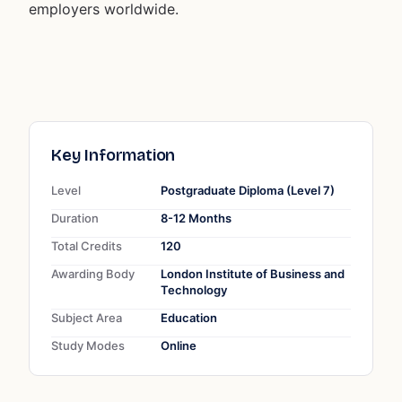
employers worldwide.
Key Information
Level
Postgraduate Diploma (Level 7)
Duration
8-12 Months
Total Credits
120
Awarding Body
London Institute of Business and
Technology
Subject Area
Education
Study Modes
Online