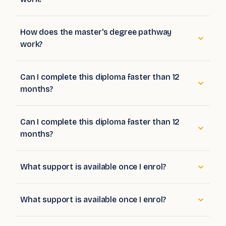
How does the master's degree pathway
work?
Can I complete this diploma faster than 12
months?
Can I complete this diploma faster than 12
months?
What support is available once I enrol?
What support is available once I enrol?