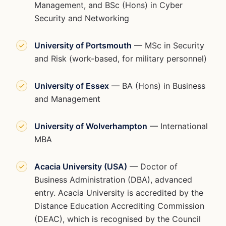
Management, and BSc (Hons) in Cyber
Security and Networking
University of Portsmouth
— MSc in Security
and Risk (work-based, for military personnel)
University of Essex
— BA (Hons) in Business
and Management
University of Wolverhampton
— International
MBA
Acacia University (USA)
— Doctor of
Business Administration (DBA), advanced
entry. Acacia University is accredited by the
Distance Education Accrediting Commission
(DEAC), which is recognised by the Council