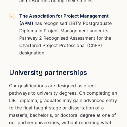
and resources during their studies.
The Association for Project Management
(APM)
has recognised LIBT's Postgraduate
Diploma in Project Management under its
Pathway 2 Recognised Assessment for the
Chartered Project Professional (ChPP)
designation.
University partnerships
Our qualifications are designed as direct
pathways to university degrees. On completing an
LIBT diploma, graduates may gain advanced entry
to the final taught stage or dissertation of a
master's, bachelor's, or doctoral degree at one of
our partner universities, without repeating what