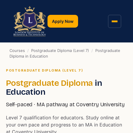
Apply Now
Courses
/
Postgraduate Diploma (Level 7)
/
Postgraduate
Diploma in Education
POSTGRADUATE DIPLOMA (LEVEL 7)
Postgraduate Diploma
in
Education
Self-paced · MA pathway at Coventry University
Level 7 qualification for educators. Study online at
your own pace and progress to an MA in Education
at Coventry University.