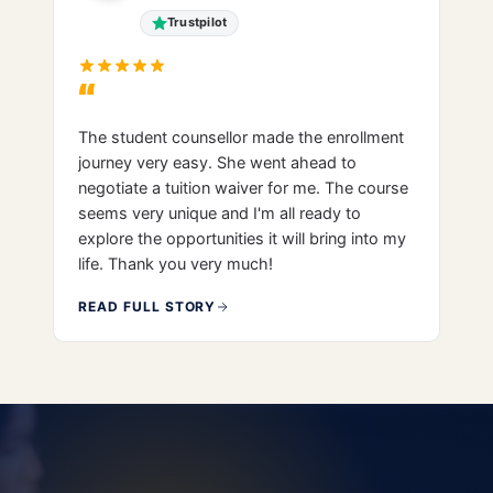
Trustpilot
“
The student counsellor made the enrollment
journey very easy. She went ahead to
negotiate a tuition waiver for me. The course
seems very unique and I'm all ready to
explore the opportunities it will bring into my
life. Thank you very much!
READ FULL STORY