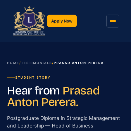
Apply Now
HOME
/
TESTIMONIALS
/
PRASAD ANTON PERERA
STUDENT STORY
Hear from
Prasad
Anton Perera
.
Postgraduate Diploma in Strategic Management
and Leadership
— Head of Business