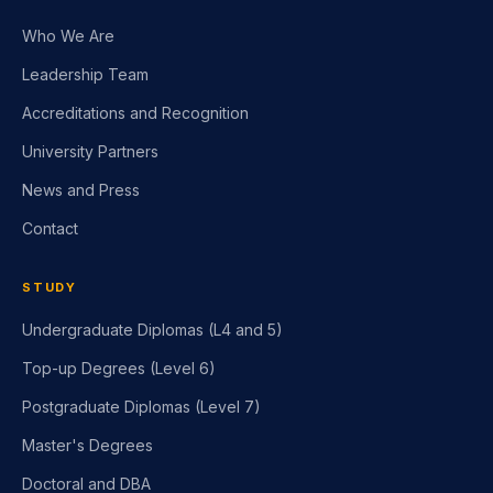
Who We Are
Leadership Team
Accreditations and Recognition
University Partners
News and Press
Contact
STUDY
Undergraduate Diplomas (L4 and 5)
Top-up Degrees (Level 6)
Postgraduate Diplomas (Level 7)
Master's Degrees
Doctoral and DBA