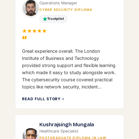
Operations Manager
CYBER SECURITY DIPLOMA
Trustpilot
“
Great experience overall. The London
Institute of Business and Technology
provided strong support and flexible learning
which made it easy to study alongside work.
The cybersecurity course covered practical
topics like network security, incident
response, and governance, giving me a solid
READ FULL STORY
foundation. Would recommend for anyone
looking to start or grow in IT/cybersecurity.
Kushrajsingh Mungala
Healthcare Specialist
POSTGRADUATE DIPLOMA IN LAW