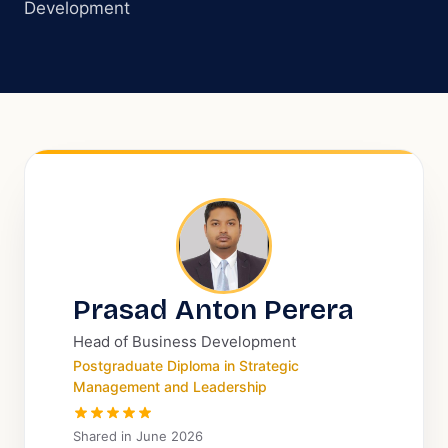
Development
Prasad Anton Perera
Head of Business Development
Postgraduate Diploma in Strategic
Management and Leadership
Shared in
June 2026