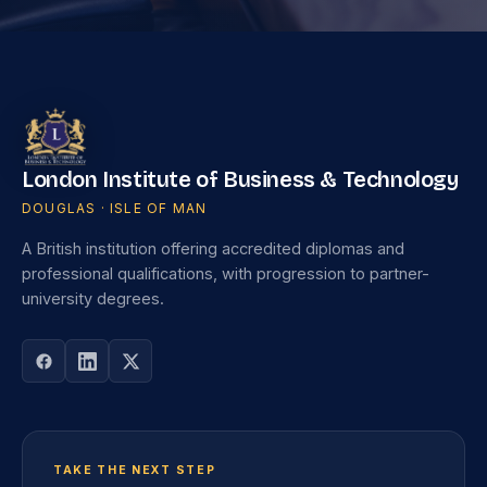
London Institute of Business & Technology
DOUGLAS · ISLE OF MAN
A British institution offering accredited diplomas and
professional qualifications, with progression to partner-
university degrees.
TAKE THE NEXT STEP