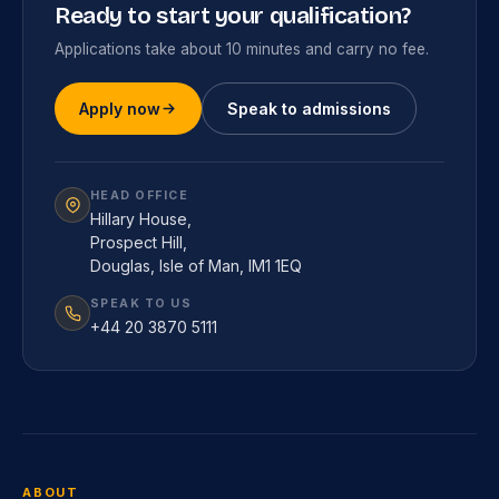
Ready to start your qualification?
Applications take about 10 minutes and carry no fee.
Apply now
Speak to admissions
HEAD OFFICE
Hillary House,
Prospect Hill,
Douglas, Isle of Man, IM1 1EQ
SPEAK TO US
+44 20 3870 5111
ABOUT