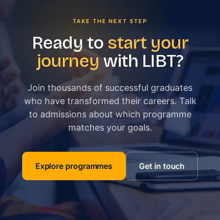
TAKE THE NEXT STEP
Ready to
start your
journey
with LIBT?
Join thousands of successful graduates
who have transformed their careers. Talk
to admissions about which programme
matches your goals.
Explore programmes
Get in touch