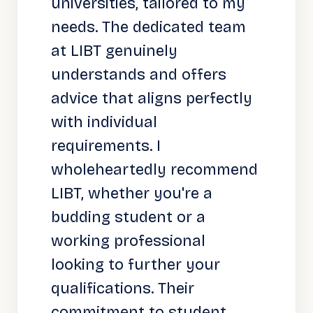
universities, tailored to my
needs. The dedicated team
at LIBT genuinely
understands and offers
advice that aligns perfectly
with individual
requirements. I
wholeheartedly recommend
LIBT, whether you're a
budding student or a
working professional
looking to further your
qualifications. Their
commitment to student