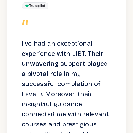
Trustpilot
“
I've had an exceptional
experience with LIBT. Their
unwavering support played
a pivotal role in my
successful completion of
Level 7. Moreover, their
insightful guidance
connected me with relevant
courses and prestigious