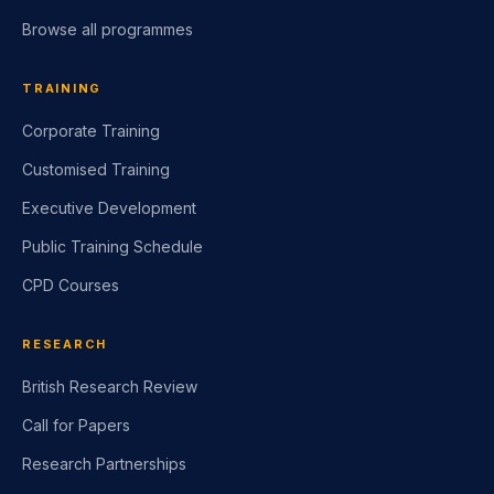
Browse all programmes
TRAINING
Corporate Training
Customised Training
Executive Development
Public Training Schedule
CPD Courses
RESEARCH
British Research Review
Call for Papers
Research Partnerships