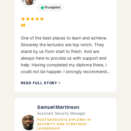
Trustpilot
“
One of the best places to learn and achieve.
Sincerely the lecturers are top notch. They
stand by us from start to finish. And are
always here to provide us with support and
help. Having completed my diploma there, I
could not be happier. I strongly recommend
LIBT.
READ FULL STORY
Samuel Martinson
Assistant Security Manager
POSTGRADUATE DIPLOMA IN
SECURITY AND STRATEGIC
LEADERSHIP