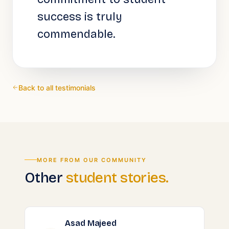
success is truly
commendable.
Back to all testimonials
MORE FROM OUR COMMUNITY
Other
student stories.
Asad Majeed