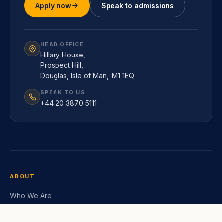
Apply now
Speak to admissions
HEAD OFFICE
Hillary House,
Prospect Hill,
Douglas, Isle of Man, IM1 1EQ
SPEAK TO US
+44 20 3870 5111
ABOUT
Who We Are
Leadership Team