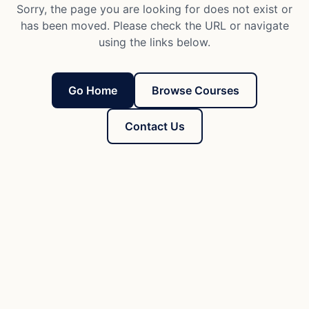
Sorry, the page you are looking for does not exist or
has been moved. Please check the URL or navigate
using the links below.
Go Home
Browse Courses
Contact Us