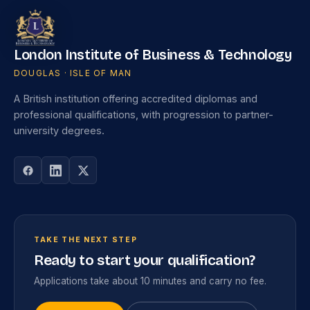
London Institute of Business & Technology
DOUGLAS · ISLE OF MAN
A British institution offering accredited diplomas and
professional qualifications, with progression to partner-
university degrees.
TAKE THE NEXT STEP
Ready to start your qualification?
Applications take about 10 minutes and carry no fee.