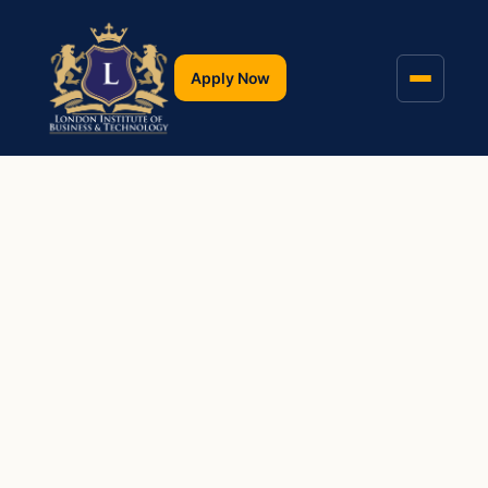
Apply Now