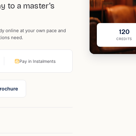
y to a master's
dy online at your own pace and
120
tions need.
CREDITS
Pay in Instalments
rochure