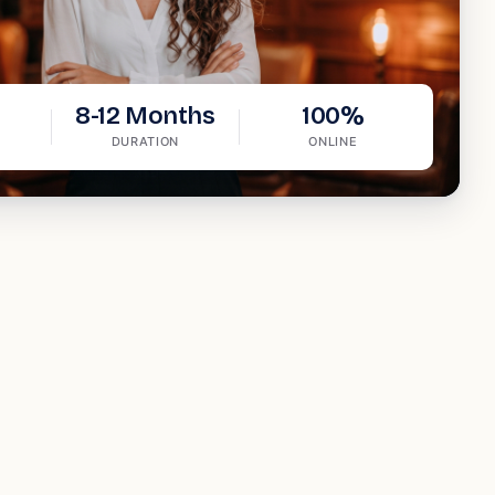
8-12 Months
100%
DURATION
ONLINE