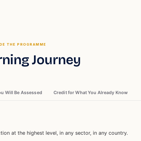
IDE THE PROGRAMME
rning Journey
u Will Be Assessed
Credit for What You Already Know
ion at the highest level, in any sector, in any country.