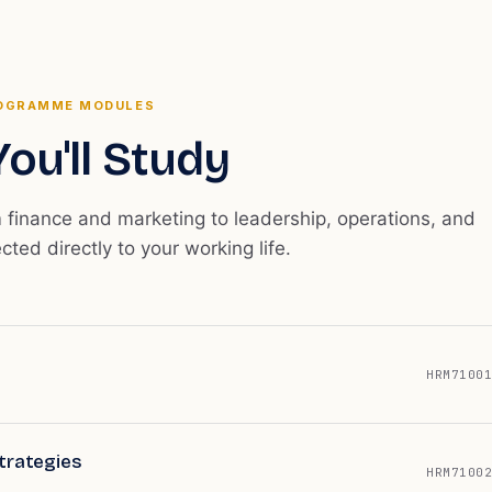
OGRAMME MODULES
ou'll Study
m finance and marketing to leadership, operations, and
ected directly to your working life.
HRM71001
trategies
HRM71002