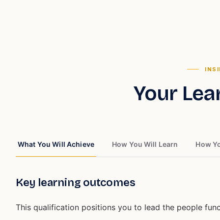
INS
Your Lea
What You Will Achieve
How You Will Learn
How Yo
Key learning outcomes
This qualification positions you to lead the people funct