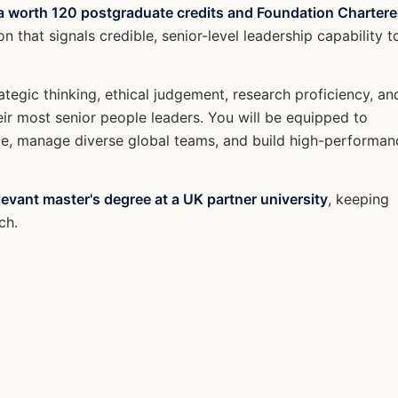
a worth 120 postgraduate credits and Foundation Charter
on that signals credible, senior-level leadership capability t
tegic thinking, ethical judgement, research proficiency, an
eir most senior people leaders. You will be equipped to
ge, manage diverse global teams, and build high-performan
levant master's degree at a UK partner university
, keeping
ch.