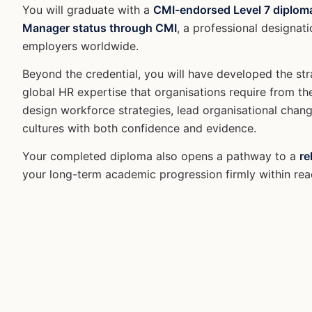
You will graduate with a
CMI-endorsed Level 7 diplom
Manager status through CMI
, a professional designati
employers worldwide.
Beyond the credential, you will have developed the stra
global HR expertise that organisations require from th
design workforce strategies, lead organisational chan
cultures with both confidence and evidence.
Your completed diploma also opens a pathway to a
re
your long-term academic progression firmly within rea