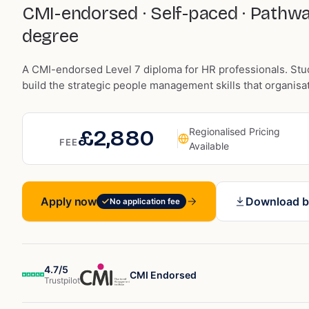
CMI-endorsed · Self-paced · Pathwa
degree
A CMI-endorsed Level 7 diploma for HR professionals. Stu
build the strategic people management skills that organisa
£2,880
Regionalised Pricing
FEE
Available
Apply now
Download b
No application fee
4.7/5
CMI Endorsed
Trustpilot