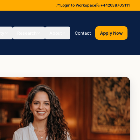
Login to Workspace
+442038705111
ity
Research
About
Contact
Apply Now