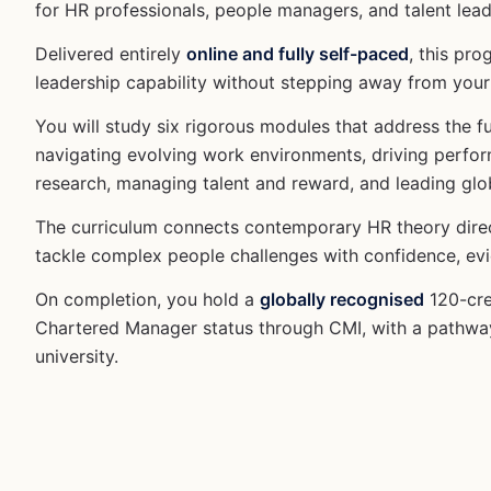
for HR professionals, people managers, and talent lead
Delivered entirely
online and fully self-paced
, this pr
leadership capability without stepping away from your 
You will study six rigorous modules that address the
navigating evolving work environments, driving perfor
research, managing talent and reward, and leading glo
The curriculum connects contemporary HR theory direct
tackle complex people challenges with confidence, evi
On completion, you hold a
globally recognised
120-cre
Chartered Manager status through CMI, with a pathway
university.