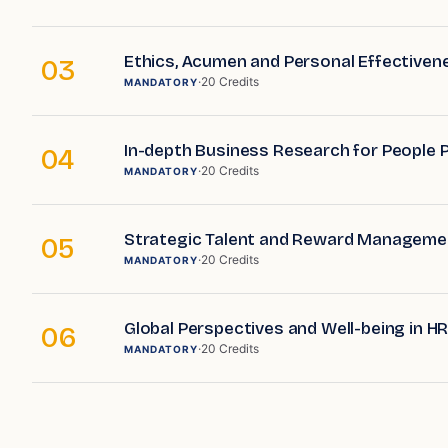
Ethics, Acumen and Personal Effectiven
03
·
20
Credits
MANDATORY
In-depth Business Research for People 
04
·
20
Credits
MANDATORY
Strategic Talent and Reward Manageme
05
·
20
Credits
MANDATORY
Global Perspectives and Well-being in H
06
·
20
Credits
MANDATORY