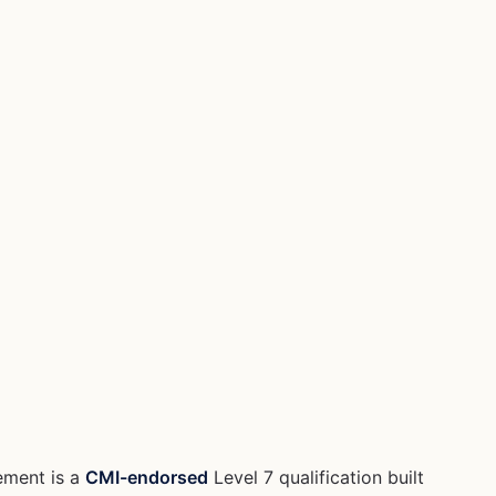
ement is a
CMI-endorsed
Level 7 qualification built