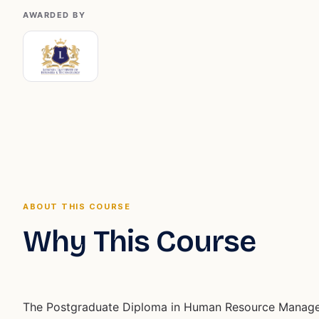
AWARDED BY
ABOUT THIS COURSE
Why This Course
The Postgraduate Diploma in Human Resource Manag