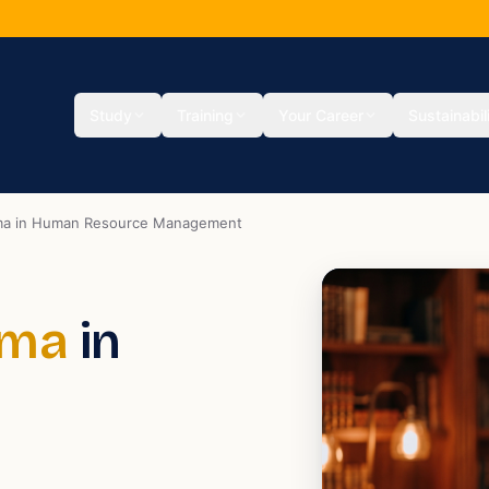
Study
Training
Your Career
Sustainabil
oma in Human Resource Management
oma
in