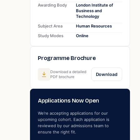
Awarding Body
London Institute of
Business and
Technology
Subject Area
Human Resources
Study Modes
Online
Programme Brochure
Download a detailed
Download
PDF brochure
Applications Now Open
We’re accepting applications for our
upcoming cohort. Each application is
reviewed by our admissions team to
ensure the right fit.