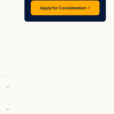
Apply for Consideration