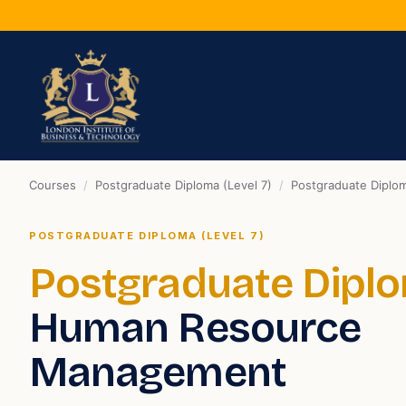
Courses
/
Postgraduate Diploma (Level 7)
/
Postgraduate Dipl
POSTGRADUATE DIPLOMA (LEVEL 7)
Postgraduate Dipl
Human Resource
Management