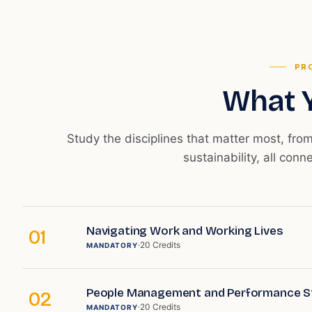
PR
What Y
Study the disciplines that matter most, fro
sustainability, all conn
Navigating Work and Working Lives
01
·
20
Credits
MANDATORY
People Management and Performance S
02
·
20
Credits
MANDATORY