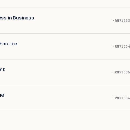
ess in Business
HRM71003
Practice
HRM71004
nt
HRM71005
RM
HRM71006