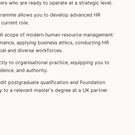
ers who are ready to operate at a strategic level.
ogramme allows you to develop advanced HR
current role.
 full scope of modern human resource management:
mance, applying business ethics, conducting HR
bal and diverse workforces.
ly to organisational practice, equipping you to
dence, and authority.
dit postgraduate qualification and Foundation
 to a relevant master's degree at a UK partner