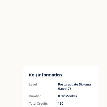
Key Information
Level
Postgraduate Diploma
(Level 7)
Duration
8-12 Months
Total Credits
120