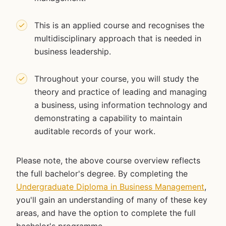
This is an applied course and recognises the
multidisciplinary approach that is needed in
business leadership.
Throughout your course, you will study the
theory and practice of leading and managing
a business, using information technology and
demonstrating a capability to maintain
auditable records of your work.
Please note, the above course overview reflects
the full bachelor's degree. By completing the
Undergraduate Diploma in Business Management
,
you'll gain an understanding of many of these key
areas, and have the option to complete the full