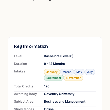
Key Information
Level
Bachelors (Level 6)
Duration
9 - 12 Months
Intakes
January
March
May
July
September
November
Total Credits
120
Awarding Body
Coventry University
Subject Area
Business and Management
Study Modes
Online