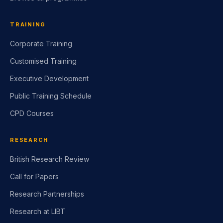
TRAINING
Corporate Training
Customised Training
Executive Development
Public Training Schedule
CPD Courses
RESEARCH
British Research Review
Call for Papers
Research Partnerships
Research at LIBT