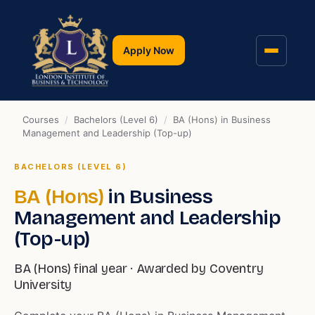
Apply Now
Courses
/
Bachelors (Level 6)
/
BA (Hons) in Business
Management and Leadership (Top-up)
BACHELORS (LEVEL 6)
BA (Hons)
in Business
Management and Leadership
(Top-up)
BA (Hons) final year · Awarded by Coventry
University