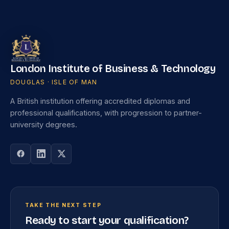
London Institute of Business & Technology
DOUGLAS · ISLE OF MAN
A British institution offering accredited diplomas and
professional qualifications, with progression to partner-
university degrees.
TAKE THE NEXT STEP
Ready to start your qualification?