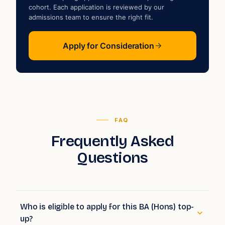
a
cohort. Each application is reviewed by our
admissions team to ensure the right fit.
Apply for Consideration
FAQ
Frequently Asked
Questions
Who is eligible to apply for this BA (Hons) top-
up?