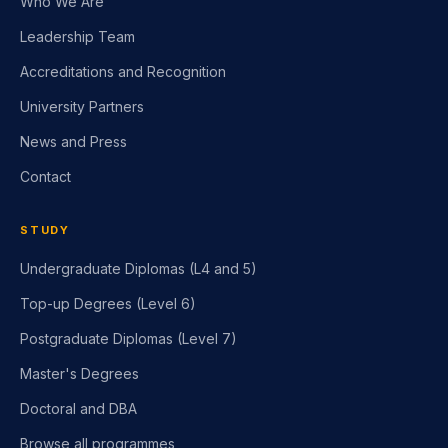
Leadership Team
Accreditations and Recognition
University Partners
News and Press
Contact
STUDY
Undergraduate Diplomas (L4 and 5)
Top-up Degrees (Level 6)
Postgraduate Diplomas (Level 7)
Master's Degrees
Doctoral and DBA
Browse all programmes