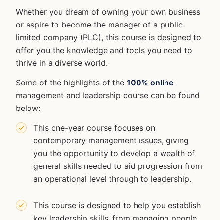
Whether you dream of owning your own business
or aspire to become the manager of a public
limited company (PLC), this course is designed to
offer you the knowledge and tools you need to
thrive in a diverse world.
Some of the highlights of the
100% online
management and leadership course can be found
below:
This one-year course focuses on
contemporary management issues, giving
you the opportunity to develop a wealth of
general skills needed to aid progression from
an operational level through to leadership.
This course is designed to help you establish
key leadership skills, from managing people