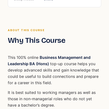
ABOUT THIS COURSE
Why This Course
This 100% online
Business Management and
Leadership BA (Hons)
top-up course helps you
develop advanced skills and gain knowledge that
could be useful to build connections and prepare
for a career in this field.
It is best suited to working managers as well as
those in non-managerial roles who do not yet
have a bachelor’s degree.