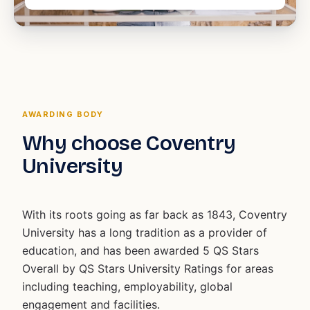
AWARDING BODY
Why choose Coventry
University
With its roots going as far back as 1843, Coventry
University has a long tradition as a provider of
education, and has been awarded 5 QS Stars
Overall by QS Stars University Ratings for areas
including teaching, employability, global
engagement and facilities.