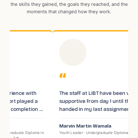
the skills they gained, the goals they reached, and the
moments that changed how they work.
“
The staff at LIBT have been very
I
supportive from day 1 until the last day I
T
f
handed in my last assignment. The
k
e
teaching staff is very professional and
t
passionate about teaching, I recommend
d
Marvin Martin Wamala
E
LIBT to you for the quality of teaching
s
n
Youth Leader · Undergraduate Diploma in Law · 5★
P