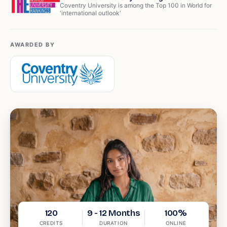
Coventry University is among the Top 100 in World for
'international outlook'
AWARDED BY
120
9 - 12 Months
100%
CREDITS
DURATION
ONLINE