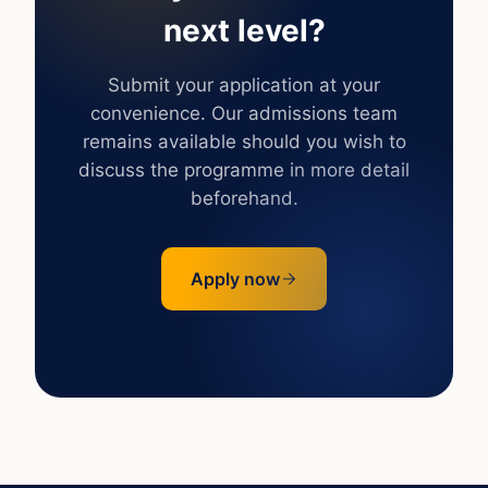
next level?
Submit your application at your
convenience. Our admissions team
remains available should you wish to
discuss the programme in more detail
beforehand.
Apply now