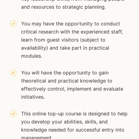
and resources to strategic planning.
You may have the opportunity to conduct
critical research with the experienced staff,
learn from guest visitors (subject to
availability) and take part in practical
modules.
You will have the opportunity to gain
theoretical and practical knowledge to
effectively control, implement and evaluate
initiatives.
This online top-up course is designed to help
you develop your abilities, skills, and
knowledge needed for successful entry into
management.