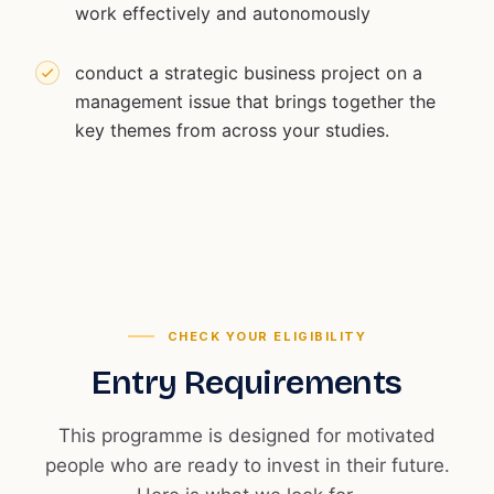
work effectively and autonomously
conduct a strategic business project on a
management issue that brings together the
key themes from across your studies.
CHECK YOUR ELIGIBILITY
Entry Requirements
This programme is designed for motivated
people who are ready to invest in their future.