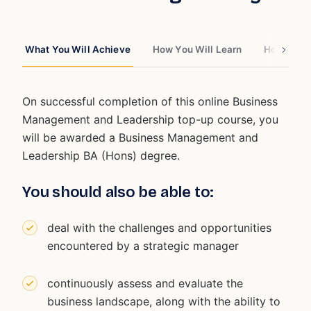
What You Will Achieve
How You Will Learn
How You W
On successful completion of this online Business
Management and Leadership top-up course, you
will be awarded a Business Management and
Leadership BA (Hons) degree.
You should also be able to:
deal with the challenges and opportunities
encountered by a strategic manager
continuously assess and evaluate the
business landscape, along with the ability to