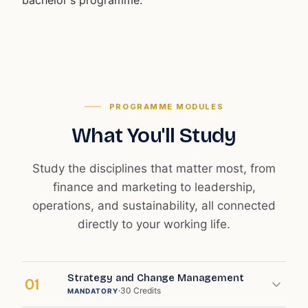
bachelor's programme.
PROGRAMME MODULES
What You'll Study
Study the disciplines that matter most, from
finance and marketing to leadership,
operations, and sustainability, all connected
directly to your working life.
Strategy and Change Management
01
·
30
Credits
MANDATORY