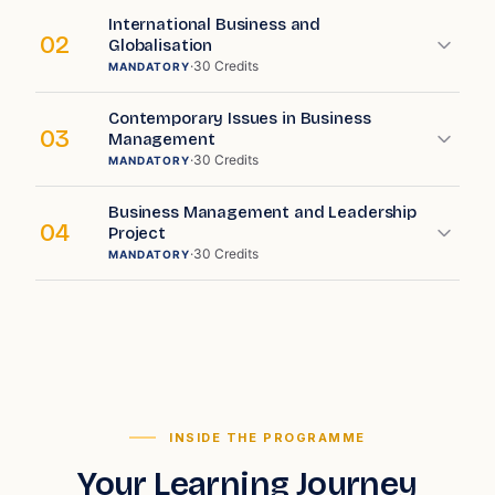
International Business and
02
Globalisation
·
30
Credits
MANDATORY
Contemporary Issues in Business
03
Management
·
30
Credits
MANDATORY
Business Management and Leadership
04
Project
·
30
Credits
MANDATORY
INSIDE THE PROGRAMME
Your Learning Journey