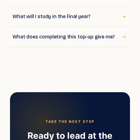
What will I study in the final year?
What does completing this top-up give me?
TAKE THE NEXT STEP
Ready to lead at the