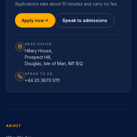
Applications take about 10 minutes and carry no fee.
Apply now
Speak to admissions
HEAD OFFICE
Hillary House,
Prospect Hill,
Douglas, Isle of Man, IM1 1EQ
SPEAK TO US
+44 20 3870 5111
ABOUT
Who We Are