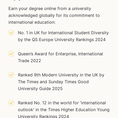
Earn your degree online from a university
acknowledged globally for its commitment to
international education:
No. 1 in UK for International Student Diversity
by the QS Europe University Rankings 2024
Queen’s Award for Enterprise, International
Trade 2022
Ranked 9th Modern University in the UK by
The Times and Sunday Times Good
University Guide 2025
Ranked No. 12 in the world for 'international
outlook' in the Times Higher Education Young
University Rankings 2024