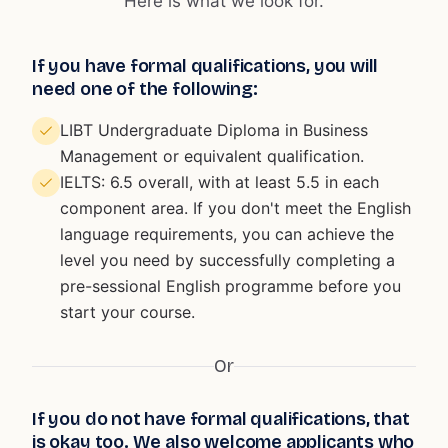
Here is what we look for.
If you have formal qualifications, you will
need one of the following:
LIBT Undergraduate Diploma in Business
Management or equivalent qualification.
IELTS: 6.5 overall, with at least 5.5 in each
component area. If you don't meet the English
language requirements, you can achieve the
level you need by successfully completing a
pre-sessional English programme before you
start your course.
Or
If you do not have formal qualifications, that
is okay too. We also welcome applicants who