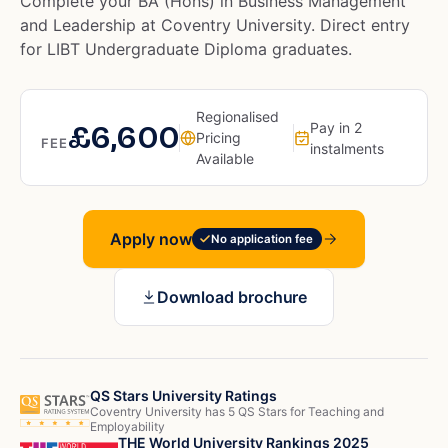
Complete your BA (Hons) in Business Management
and Leadership at Coventry University. Direct entry
for LIBT Undergraduate Diploma graduates.
Regionalised
£6,600
Pay in 2
Pricing
FEE
instalments
Available
Apply now
No application fee
Download brochure
QS Stars University Ratings
Coventry University has 5 QS Stars for Teaching and
Employability
THE World University Rankings 2025