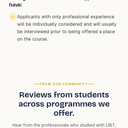
have:
Applicants with only professional experience
will be individually considered and will usually
be interviewed prior to being offered a place
on the course.
FROM OUR COMMUNITY
Reviews from students
across programmes we
offer.
Hear from the professionals who studied with LIBT,