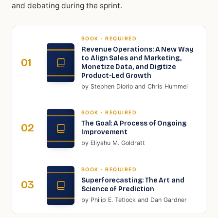
and debating during the sprint.
BOOK
· REQUIRED
Revenue Operations: A New Way
to Align Sales and Marketing,
01
Monetize Data, and Digitize
Product-Led Growth
by
Stephen Diorio and Chris Hummel
BOOK
· REQUIRED
The Goal: A Process of Ongoing
02
Improvement
by
Eliyahu M. Goldratt
BOOK
· REQUIRED
Superforecasting: The Art and
03
Science of Prediction
by
Philip E. Tetlock and Dan Gardner