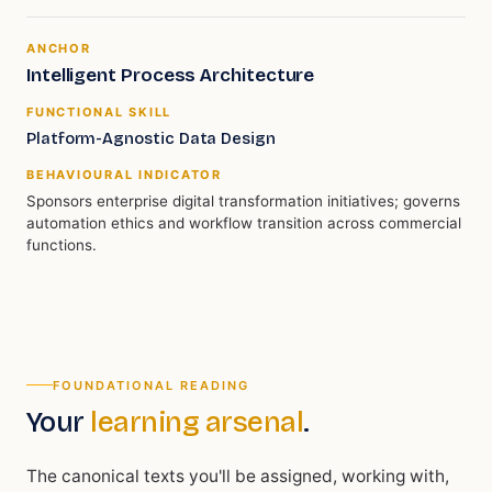
ANCHOR
Intelligent Process Architecture
FUNCTIONAL SKILL
Platform-Agnostic Data Design
BEHAVIOURAL INDICATOR
Sponsors enterprise digital transformation initiatives; governs
automation ethics and workflow transition across commercial
functions.
FOUNDATIONAL READING
Your
learning arsenal
.
The canonical texts you'll be assigned, working with,