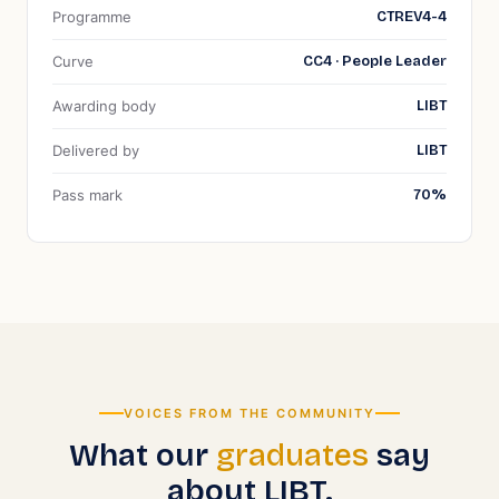
Programme
CTREV4-4
Curve
CC4 · People Leader
Awarding body
LIBT
Delivered by
LIBT
Pass mark
70
%
VOICES FROM THE COMMUNITY
What our
graduates
say
about LIBT.