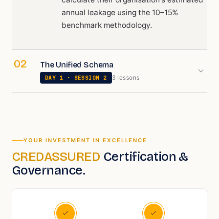
annual leakage using the 10–15%
benchmark methodology.
02
The Unified Schema
3
lesson
s
DAY
1
· SESSION
2
YOUR INVESTMENT IN EXCELLENCE
CREDASSURED
Certification &
Governance.