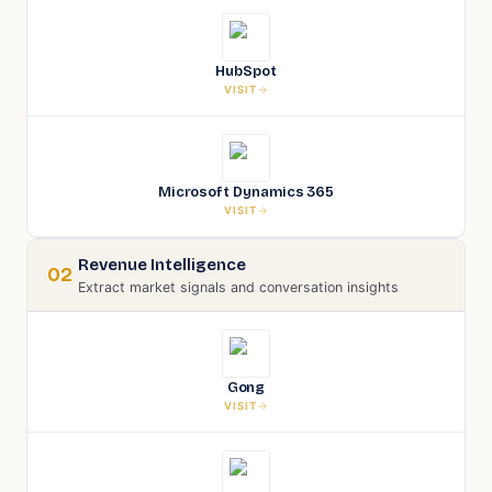
HubSpot
VISIT
Microsoft Dynamics 365
VISIT
Revenue Intelligence
02
Extract market signals and conversation insights
Gong
VISIT