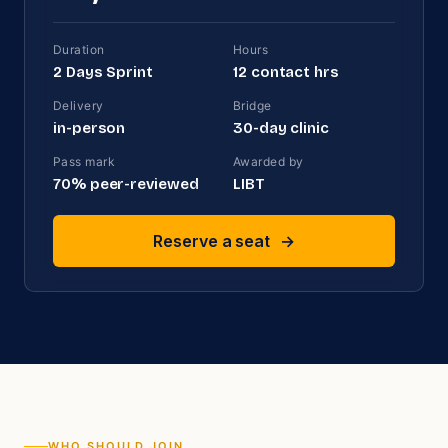
Duration
Hours
2 Days Sprint
12
contact hrs
Delivery
Bridge
in-person
30
-day clinic
Pass mark
Awarded by
70
% peer-reviewed
LIBT
Reserve a seat
→
WHO SHOULD JOIN