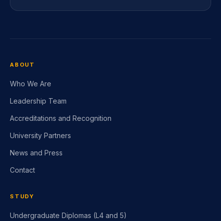
+44 20 3870 5111
ABOUT
Who We Are
Leadership Team
Accreditations and Recognition
University Partners
News and Press
Contact
STUDY