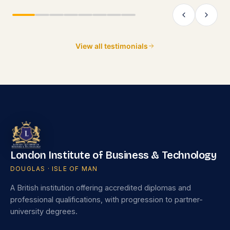
as that would add even more value.
View all testimonials
London Institute of Business & Technology
DOUGLAS · ISLE OF MAN
A British institution offering accredited diplomas and
professional qualifications, with progression to partner-
university degrees.