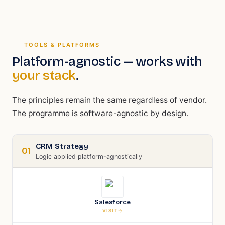
TOOLS & PLATFORMS
Platform-agnostic — works with
your stack
.
The principles remain the same regardless of vendor.
The programme is software-agnostic by design.
CRM Strategy
01
Logic applied platform-agnostically
Salesforce
VISIT