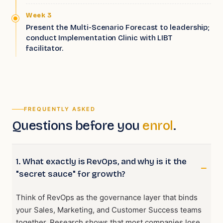
Week 3
Present the Multi-Scenario Forecast to leadership;
conduct Implementation Clinic with LIBT
facilitator.
FREQUENTLY ASKED
Questions before you
enrol
.
1. What exactly is RevOps, and why is it the
"secret sauce" for growth?
Think of RevOps as the governance layer that binds
your Sales, Marketing, and Customer Success teams
together. Research shows that most companies lose