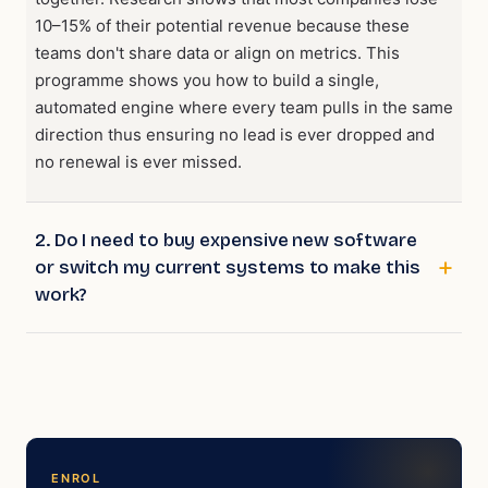
10–15% of their potential revenue because these
teams don't share data or align on metrics. This
programme shows you how to build a single,
automated engine where every team pulls in the same
direction thus ensuring no lead is ever dropped and
no renewal is ever missed.
2. Do I need to buy expensive new software
or switch my current systems to make this
work?
ENROL