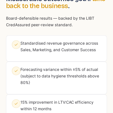
back to the business
.
Board-defensible results — backed by the LIBT
CredAssured peer-review standard.
Standardised revenue governance across
Sales, Marketing, and Customer Success
Forecasting variance within ±5% of actual
(subject to data hygiene thresholds above
80%)
15% improvement in LTV:CAC efficiency
within 12 months