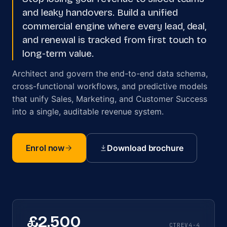
and leaky handovers. Build a unified
commercial engine where every lead, deal,
and renewal is tracked from first touch to
long-term value.
Architect and govern the end-to-end data schema,
cross-functional workflows, and predictive models
that unify Sales, Marketing, and Customer Success
into a single, auditable revenue system.
Enrol now
Download brochure
£2,500
CTREV4-4