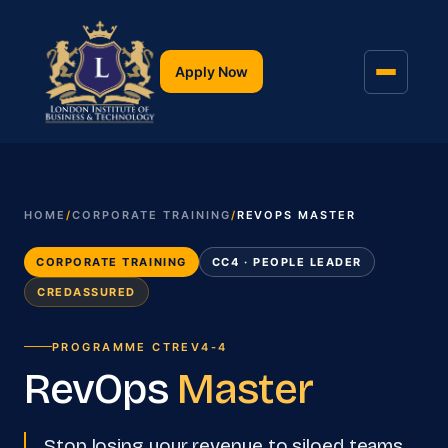
Apply Now
HOME
/
CORPORATE TRAINING
/
REVOPS MASTER
CORPORATE TRAINING
CC4 · PEOPLE LEADER
CREDASSURED
PROGRAMME
CTREV4-4
RevOps
Master
Stop losing your revenue to siloed teams