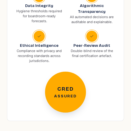
Data Integrity
Algorithmic
Hygiene thresholds required
Transparency
for boardroom-ready
All automated decisions are
forecasts.
auditable and explainable.
Ethical Intelligence
Peer-Review Audit
Compliance with privacy and
Double-blind review of the
recording standards across
final certification artefact.
jurisdictions.
CRED
ASSURED