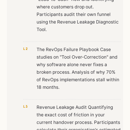
where customers drop out.
Participants audit their own funnel
using the Revenue Leakage Diagnostic
Tool.
L2
The RevOps Failure Playbook Case
studies on "Tool Over-Correction" and
why software alone never fixes a
broken process. Analysis of why 70%
of RevOps implementations stall within
18 months.
L3
Revenue Leakage Audit Quantifying
the exact cost of friction in your
current handover process. Participants
calculate their organisation's estimated