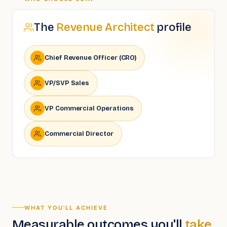
The
Revenue Architect
profile
Chief Revenue Officer (CRO)
VP/SVP Sales
VP Commercial Operations
Commercial Director
WHAT YOU'LL ACHIEVE
Measurable outcomes you'll
take