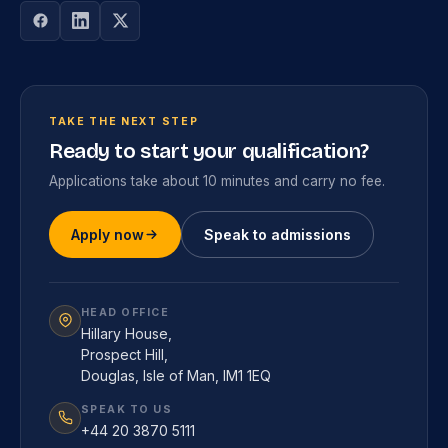
TAKE THE NEXT STEP
Ready to start your qualification?
Applications take about 10 minutes and carry no fee.
Apply now
Speak to admissions
HEAD OFFICE
Hillary House,
Prospect Hill,
Douglas, Isle of Man, IM1 1EQ
SPEAK TO US