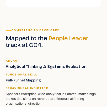
COMPETENCIES DEVELOPED
Mapped to the
People Leader
track
at CC4
.
ANCHOR
Analytical Thinking & Systems Evaluation
FUNCTIONAL SKILL
Full-Funnel Mapping
BEHAVIOURAL INDICATOR
Sponsors enterprise-wide analytical initiatives; makes high-
stakes decisions on revenue architecture affecting
organisational direction.