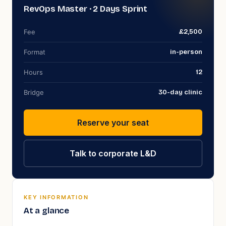
RevOps Master
· 2 Days Sprint
Fee
£2,500
Format
in-person
Hours
12
Bridge
30
-day clinic
Reserve your seat
Talk to corporate L&D
KEY INFORMATION
At a glance