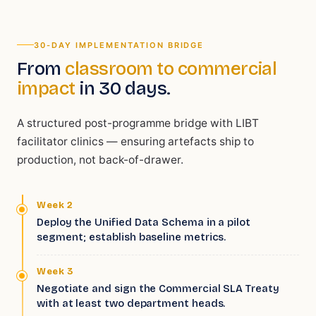
30-DAY IMPLEMENTATION BRIDGE
From
classroom to commercial
impact
in 30 days.
A structured post-programme bridge with LIBT
facilitator clinics — ensuring artefacts ship to
production, not back-of-drawer.
Week 2
Deploy the Unified Data Schema in a pilot
segment; establish baseline metrics.
Week 3
Negotiate and sign the Commercial SLA Treaty
with at least two department heads.