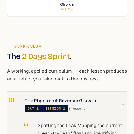
Chorus
VISIT
CURRICULUM
The
2 Days Sprint
.
A working, applied curriculum — each lesson produces
an artefact you take back to the business.
01
The Physics of Revenue Growth
3
lesson
s
DAY
1
· SESSION
1
L1
Spotting the Leak Mapping the current
"Lead-to-Cash" flow and identifying