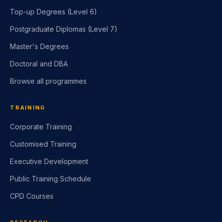
Undergraduate Diplomas (L4 and 5)
Top-up Degrees (Level 6)
Postgraduate Diplomas (Level 7)
Master's Degrees
Doctoral and DBA
Browse all programmes
TRAINING
Corporate Training
Customised Training
Executive Development
Public Training Schedule
CPD Courses