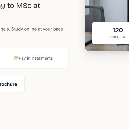
ay to MSc at
onals. Study online at your pace
120
CREDITS
Pay in instalments
rochure