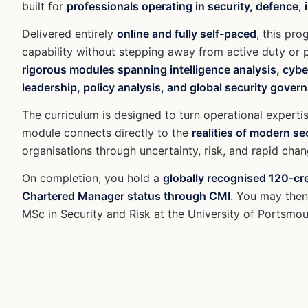
built for
professionals operating in security, defence,
Delivered entirely
online and fully self-paced
, this pr
capability without stepping away from active duty or
rigorous modules spanning intelligence analysis, cyber
leadership, policy analysis, and global security gover
The curriculum is designed to turn operational expertis
module connects directly to the
realities of modern s
organisations through uncertainty, risk, and rapid chan
On completion, you hold a
globally recognised 120-cr
Chartered Manager status through CMI
. You may then 
MSc in Security and Risk at the University of Portsmou