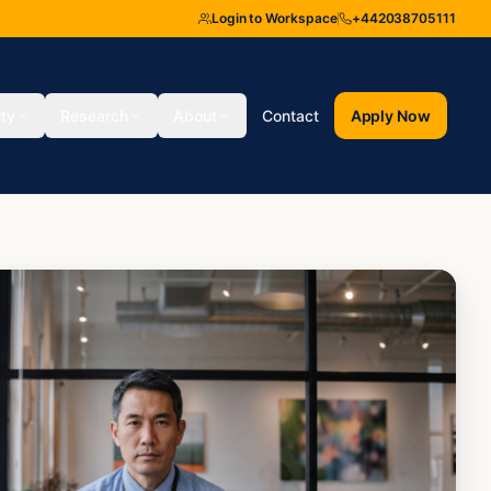
Login to Workspace
+442038705111
ity
Research
About
Contact
Apply Now