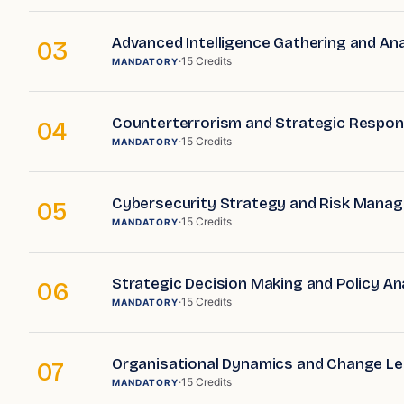
Advanced Intelligence Gathering and Ana
03
·
15
Credits
MANDATORY
Counterterrorism and Strategic Respo
04
·
15
Credits
MANDATORY
Cybersecurity Strategy and Risk Mana
05
·
15
Credits
MANDATORY
Strategic Decision Making and Policy An
06
·
15
Credits
MANDATORY
Organisational Dynamics and Change Le
07
·
15
Credits
MANDATORY