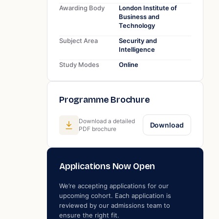
Awarding Body
London Institute of
Business and
Technology
Subject Area
Security and
Intelligence
Study Modes
Online
Programme Brochure
Download a detailed
Download
PDF brochure
Applications Now Open
We’re accepting applications for our
upcoming cohort. Each application is
reviewed by our admissions team to
ensure the right fit.