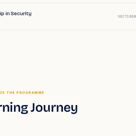
p in Security
SEC71008
IDE THE PROGRAMME
rning Journey