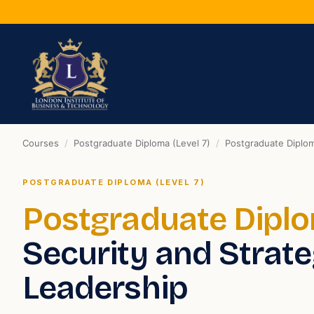
Courses
/
Postgraduate Diploma (Level 7)
/
Postgraduate Diplom
POSTGRADUATE DIPLOMA (LEVEL 7)
Postgraduate Dipl
Security and Strate
Leadership