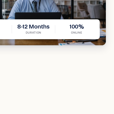
8-12 Months
100%
DURATION
ONLINE