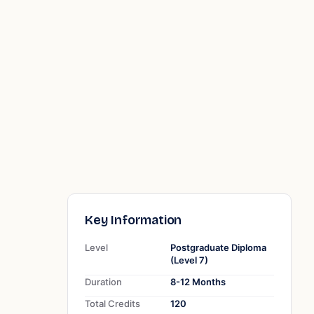
Key Information
Level
Postgraduate Diploma
(Level 7)
Duration
8-12 Months
Total Credits
120