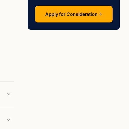
Apply for Consideration