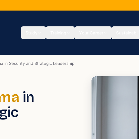
Study
Training
Your Career
Sustainabil
a in Security and Strategic Leadership
oma
in
gic