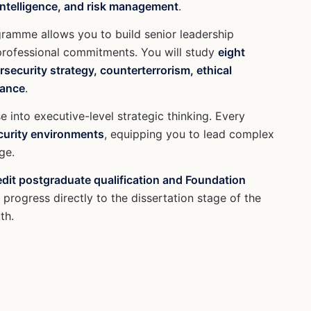
 intelligence, and risk management
.
ogramme allows you to build senior leadership
 professional commitments. You will study
eight
security strategy, counterterrorism, ethical
nance
.
e into executive-level strategic thinking. Every
ecurity environments
, equipping you to lead complex
ge.
edit postgraduate qualification and Foundation
progress directly to the dissertation stage of the
th.