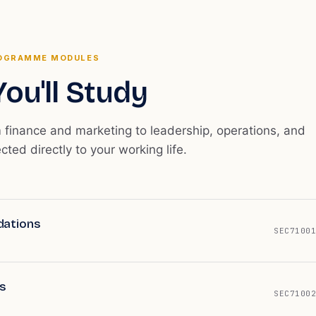
OGRAMME MODULES
ou'll Study
m finance and marketing to leadership, operations, and
ected directly to your working life.
dations
SEC71001
s
SEC71002