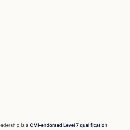
eadership is a
CMI-endorsed Level 7 qualification