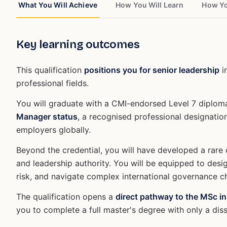
What You Will Achieve
How You Will Learn
How Yo
Key learning outcomes
This qualification
positions you for senior leadership
i
professional fields.
You will graduate with a CMI-endorsed Level 7 diplo
Manager status
, a recognised professional designatio
employers globally.
Beyond the credential, you will have developed a rare 
and leadership authority. You will be equipped to desi
risk, and navigate complex international governance c
The qualification opens a
direct pathway to the MSc in
you to complete a full master's degree with only a dis