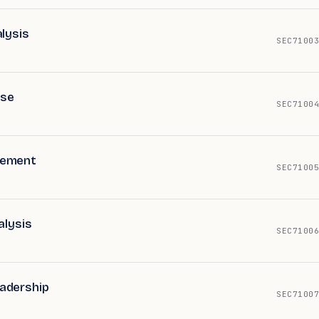
lysis
SEC71003
nse
SEC71004
gement
SEC71005
alysis
SEC71006
adership
SEC71007