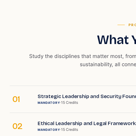
PR
What Y
Study the disciplines that matter most, fro
sustainability, all conn
Strategic Leadership and Security Foun
01
·
15
Credits
MANDATORY
Ethical Leadership and Legal Framework
02
·
15
Credits
MANDATORY