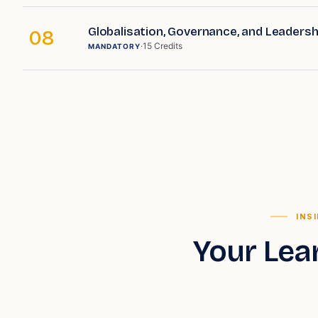
Globalisation, Governance, and Leadershi
08
·
15
Credits
MANDATORY
INS
Your Lea