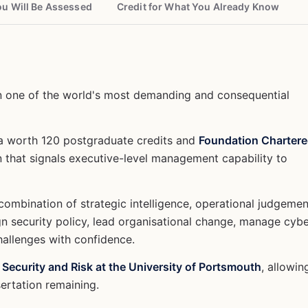
u Will Be Assessed
Credit for What You Already Know
n one of the world's most demanding and consequential
ma worth 120 postgraduate credits and
Foundation Charter
n that signals executive-level management capability to
combination of strategic intelligence, operational judgemen
gn security policy, lead organisational change, manage cyb
hallenges with confidence.
 Security and Risk at the University of Portsmouth
, allowin
sertation remaining.