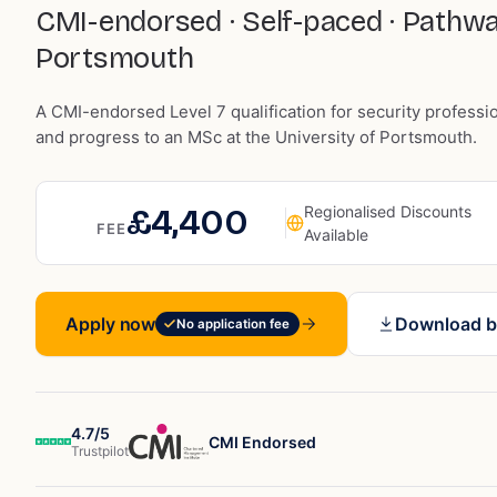
CMI-endorsed · Self-paced · Pathw
Portsmouth
A CMI-endorsed Level 7 qualification for security professi
and progress to an MSc at the University of Portsmouth.
£4,400
Regionalised Discounts
FEE
Available
Apply now
Download b
No application fee
4.7/5
CMI Endorsed
Trustpilot