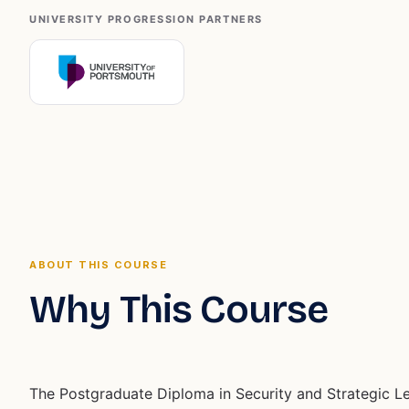
UNIVERSITY PROGRESSION PARTNERS
ABOUT THIS COURSE
Why This Course
The Postgraduate Diploma in Security and Strategic L