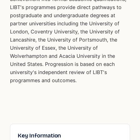
LIBT's programmes provide direct pathways to
postgraduate and undergraduate degrees at
partner universities including the University of
London, Coventry University, the University of
Lancashire, the University of Portsmouth, the
University of Essex, the University of
Wolverhampton and Acacia University in the
United States. Progression is based on each
university's independent review of LIBT's
programmes and outcomes.
Key Information