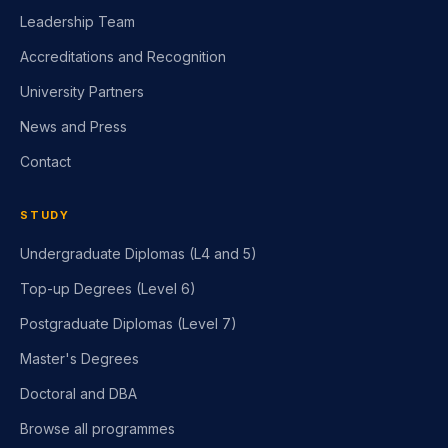
Who We Are
Leadership Team
Accreditations and Recognition
University Partners
News and Press
Contact
STUDY
Undergraduate Diplomas (L4 and 5)
Top-up Degrees (Level 6)
Postgraduate Diplomas (Level 7)
Master's Degrees
Doctoral and DBA
Browse all programmes