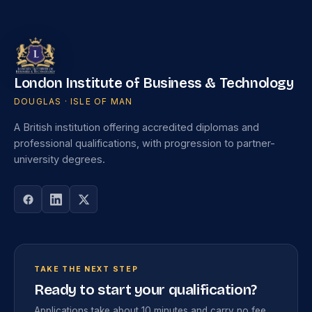
London Institute of Business & Technology
DOUGLAS · ISLE OF MAN
A British institution offering accredited diplomas and
professional qualifications, with progression to partner-
university degrees.
TAKE THE NEXT STEP
Ready to start your qualification?