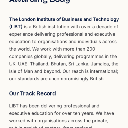
The London Institute of Business and Technology
(LIBT)
is a British institution with over a decade of
experience delivering professional and executive
education to organisations and individuals across
the world. We work with more than 200
companies globally, delivering programmes in the
UK, UAE, Thailand, Bhutan, Sri Lanka, Jamaica, the
Isle of Man and beyond. Our reach is international;
our standards are uncompromisingly British.
Our Track Record
LIBT has been delivering professional and
executive education for over ten years. We have
worked with organisations across the private,
public and third sectors, from regional