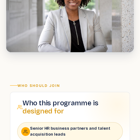
WHO SHOULD JOIN
Who this programme is
designed for
Senior HR business partners and talent
acquisition leads