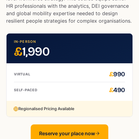
HR professionals with the analytics, DEI governance
and global mobility expertise needed to design
resilient people strategies for complex organisations.
IN-PERSON
£
1,990
£
990
VIRTUAL
£
490
SELF-PACED
Regionalised Pricing Available
Reserve your place now