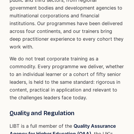
government bodies and development agencies to
multinational corporations and financial
institutions. Our programmes have been delivered
across four continents, and our trainers bring
deep practitioner experience to every cohort they
work with.
We do not treat corporate training as a
commodity. Every programme we deliver, whether
to an individual learner or a cohort of fifty senior
leaders, is held to the same standard: rigorous in
content, practical in application and relevant to
the challenges leaders face today.
Quality and Regulation
LIBT is a full member of the
Quality Assurance
Agency for Higher Education (QAA)
, the UK's