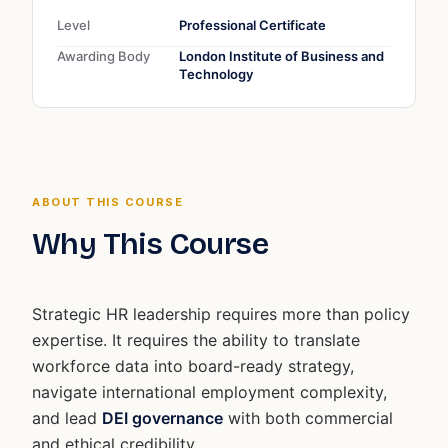
Level
Professional Certificate
Awarding Body
London Institute of Business and
Technology
ABOUT THIS COURSE
Why This Course
Strategic HR leadership requires more than policy
expertise. It requires the ability to translate
workforce data into board-ready strategy,
navigate international employment complexity,
and lead
DEI governance
with both commercial
and ethical credibility.