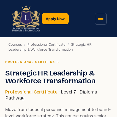
Apply Now
Courses
/
Professional Certificate
/
Strategic HR
Leadership & Workforce Transformation
PROFESSIONAL CERTIFICATE
Strategic HR Leadership &
Workforce Transformation
Professional Certificate
· Level 7 · Diploma
Pathway
Move from tactical personnel management to board-
level workforce strategy. This course equips senior