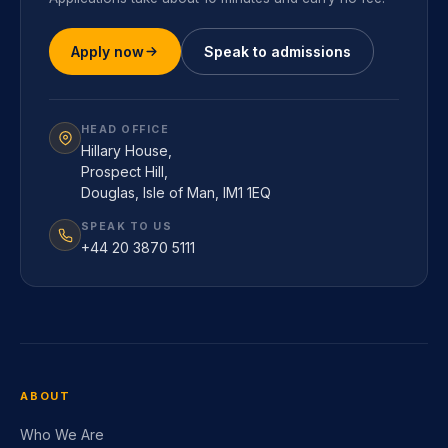
Applications take about 10 minutes and carry no fee.
Apply now
Speak to admissions
HEAD OFFICE
Hillary House,
Prospect Hill,
Douglas, Isle of Man, IM1 1EQ
SPEAK TO US
+44 20 3870 5111
ABOUT