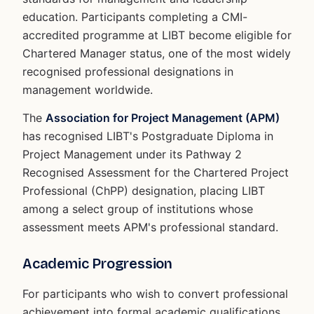
education. Participants completing a CMI-
accredited programme at LIBT become eligible for
Chartered Manager status, one of the most widely
recognised professional designations in
management worldwide.
The
Association for Project Management (APM)
has recognised LIBT's Postgraduate Diploma in
Project Management under its Pathway 2
Recognised Assessment for the Chartered Project
Professional (ChPP) designation, placing LIBT
among a select group of institutions whose
assessment meets APM's professional standard.
Academic Progression
For participants who wish to convert professional
achievement into formal academic qualifications,