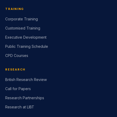
TRAINING
Corporate Training
Customised Training
Executive Development
Public Training Schedule
CPD Courses
RESEARCH
British Research Review
Call for Papers
Research Partnerships
Research at LIBT