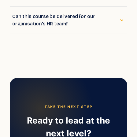
How deeply does the course cover analytics?
Can this course be delivered for our
organisation's HR team?
TAKE THE NEXT STEP
Ready to lead at the