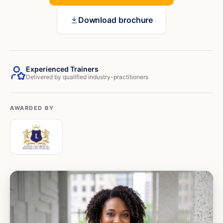
Download brochure
Experienced Trainers
Delivered by qualified industry-practitioners
AWARDED BY