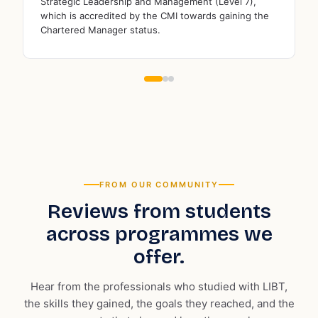
London Institute of Business & Technology is a
Londo
member of the prestigious Association to Advance
memb
Collegiate Schools of Business (AACSB)
Educ
FROM OUR COMMUNITY
Reviews from students
across programmes we
offer.
Hear from the professionals who studied with LIBT,
the skills they gained, the goals they reached, and the