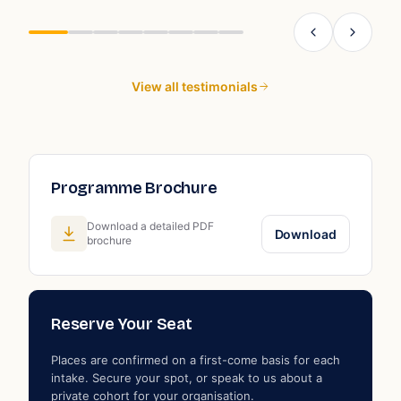
g
W
s
View all testimonials
Programme Brochure
Download a detailed PDF
Download
brochure
Reserve Your Seat
Places are confirmed on a first-come basis for each
intake. Secure your spot, or speak to us about a