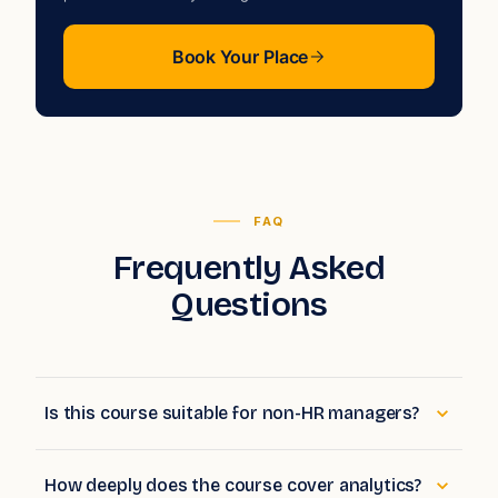
private cohort for your organisation.
Book Your Place
FAQ
Frequently Asked
Questions
Is this course suitable for non-HR managers?