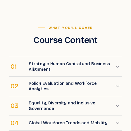
WHAT YOU'LL COVER
Course Content
Strategic Human Capital and Business
01
Alignment
Policy Evaluation and Workforce
02
Analytics
Equality, Diversity and Inclusive
03
Governance
04
Global Workforce Trends and Mobility