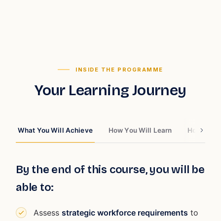
INSIDE THE PROGRAMME
Your Learning Journey
What You Will Achieve
How You Will Learn
How You W
By the end of this course, you will be
able to:
Assess
strategic workforce requirements
to