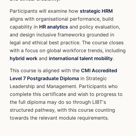
Participants will examine how
strategic HRM
aligns with organisational performance, build
capability in
HR analytics
and policy evaluation,
and design inclusive frameworks grounded in
legal and ethical best practice. The course closes
with a focus on global workforce trends, including
hybrid work
and
international talent mobility
.
This course is aligned with the
CMI Accredited
Level 7 Postgraduate Diploma
in Strategic
Leadership and Management. Participants who
complete this certificate and wish to progress to
the full diploma may do so through LIBT's
structured pathway, with this course counting
towards the relevant module requirements.