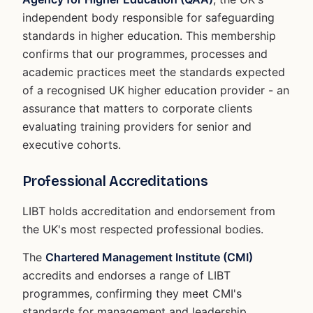
independent body responsible for safeguarding
standards in higher education. This membership
confirms that our programmes, processes and
academic practices meet the standards expected
of a recognised UK higher education provider - an
assurance that matters to corporate clients
evaluating training providers for senior and
executive cohorts.
Professional Accreditations
LIBT holds accreditation and endorsement from
the UK's most respected professional bodies.
The
Chartered Management Institute (CMI)
accredits and endorses a range of LIBT
programmes, confirming they meet CMI's
standards for management and leadership