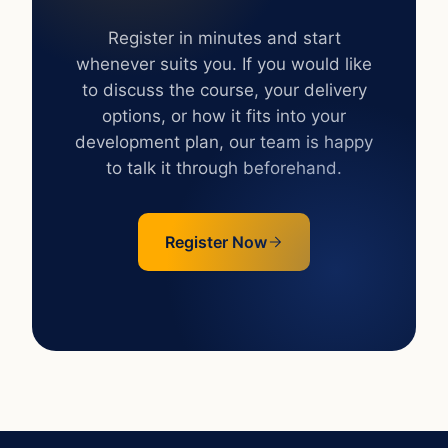
next level?
Register in minutes and start
whenever suits you. If you would like
to discuss the course, your delivery
options, or how it fits into your
development plan, our team is happy
to talk it through beforehand.
Register Now