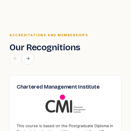
ACCREDITATIONS AND MEMBERSHIPS
Our Recognitions
Association to Advance Collegiate
Qua
Schools of Business
Edu