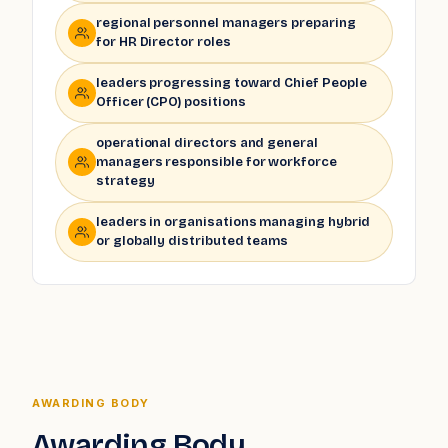
regional personnel managers preparing
for HR Director roles
leaders progressing toward Chief People
Officer (CPO) positions
operational directors and general
managers responsible for workforce
strategy
leaders in organisations managing hybrid
or globally distributed teams
AWARDING BODY
Awarding Body