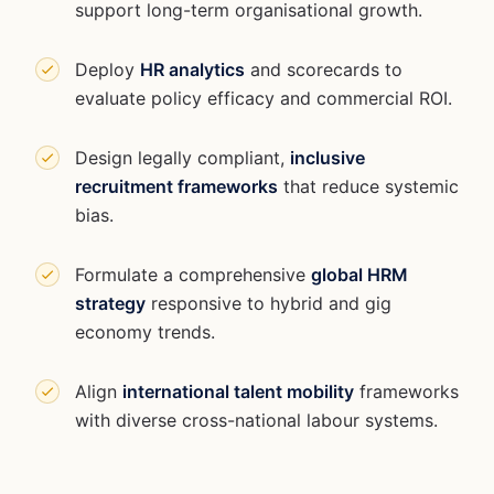
support long-term organisational growth.
Deploy
HR analytics
and scorecards to
evaluate policy efficacy and commercial ROI.
Design legally compliant,
inclusive
recruitment frameworks
that reduce systemic
bias.
Formulate a comprehensive
global HRM
strategy
responsive to hybrid and gig
economy trends.
Align
international talent mobility
frameworks
with diverse cross-national labour systems.