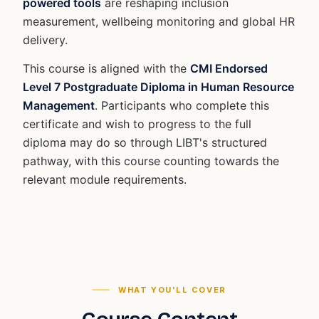
powered tools
are reshaping inclusion
measurement, wellbeing monitoring and global HR
delivery.
This course is aligned with the
CMI Endorsed
Level 7 Postgraduate Diploma in Human Resource
Management
. Participants who complete this
certificate and wish to progress to the full
diploma may do so through LIBT's structured
pathway, with this course counting towards the
relevant module requirements.
WHAT YOU'LL COVER