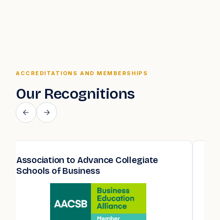
ACCREDITATIONS AND MEMBERSHIPS
Our Recognitions
Association to Advance Collegiate
Qua
Schools of Business
Edu