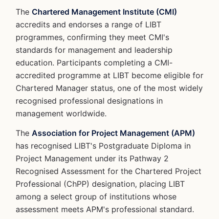
The
Chartered Management Institute (CMI)
accredits and endorses a range of LIBT
programmes, confirming they meet CMI's
standards for management and leadership
education. Participants completing a CMI-
accredited programme at LIBT become eligible for
Chartered Manager status, one of the most widely
recognised professional designations in
management worldwide.
The
Association for Project Management (APM)
has recognised LIBT's Postgraduate Diploma in
Project Management under its Pathway 2
Recognised Assessment for the Chartered Project
Professional (ChPP) designation, placing LIBT
among a select group of institutions whose
assessment meets APM's professional standard.