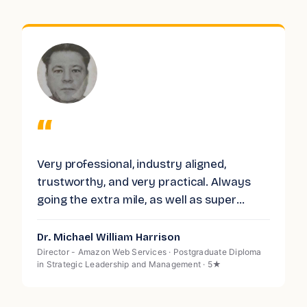
“
Very professional, industry aligned,
O
trustworthy, and very practical. Always
a
f
going the extra mile, as well as super
n
e
responsive. Highly recommended.
f
w
Dr. Michael William Harrison
K
m
n
Director - Amazon Web Services · Postgraduate Diploma
H
in Strategic Leadership and Management · 5★
s