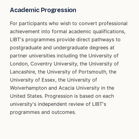
Academic Progression
For participants who wish to convert professional
achievement into formal academic qualifications,
LIBT's programmes provide direct pathways to
postgraduate and undergraduate degrees at
partner universities including the University of
London, Coventry University, the University of
Lancashire, the University of Portsmouth, the
University of Essex, the University of
Wolverhampton and Acacia University in the
United States. Progression is based on each
university's independent review of LIBT's
programmes and outcomes.