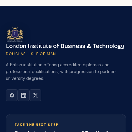
London Institute of Business & Technology
DOUGLAS · ISLE OF MAN
A British institution offering accredited diplomas and
professional qualifications, with progression to partner-
university degrees.
TAKE THE NEXT STEP