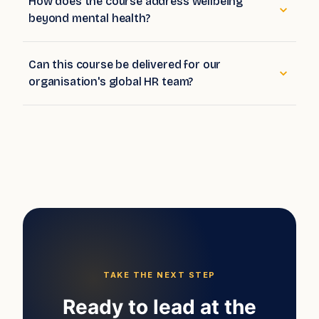
How does the course address wellbeing
beyond mental health?
Can this course be delivered for our
organisation's global HR team?
TAKE THE NEXT STEP
Ready to lead at the