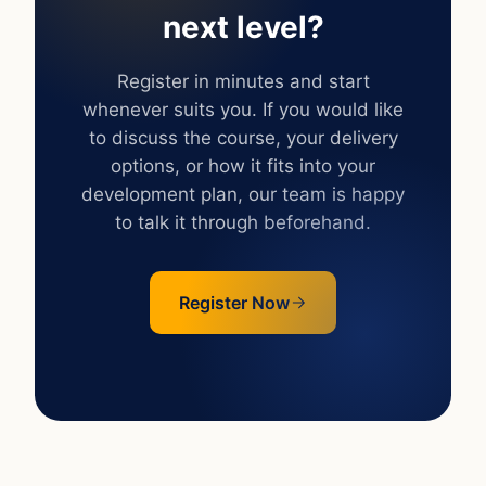
next level?
Register in minutes and start
whenever suits you. If you would like
to discuss the course, your delivery
options, or how it fits into your
development plan, our team is happy
to talk it through beforehand.
Register Now