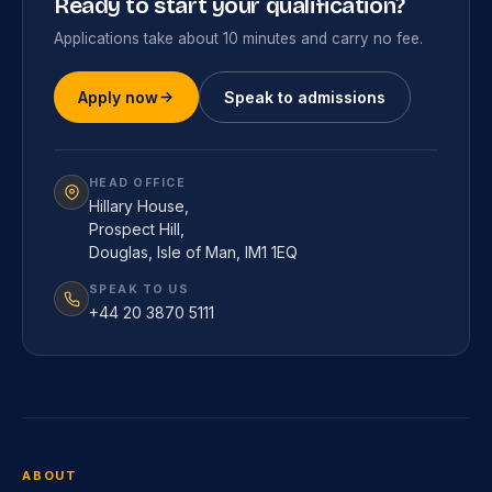
Ready to start your qualification?
Applications take about 10 minutes and carry no fee.
Apply now
Speak to admissions
HEAD OFFICE
Hillary House,
Prospect Hill,
Douglas, Isle of Man, IM1 1EQ
SPEAK TO US
+44 20 3870 5111
ABOUT