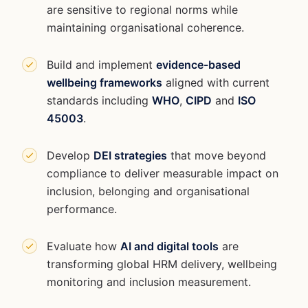
are sensitive to regional norms while
maintaining organisational coherence.
Build and implement
evidence-based
wellbeing frameworks
aligned with current
standards including
WHO
,
CIPD
and
ISO
45003
.
Develop
DEI strategies
that move beyond
compliance to deliver measurable impact on
inclusion, belonging and organisational
performance.
Evaluate how
AI and digital tools
are
transforming global HRM delivery, wellbeing
monitoring and inclusion measurement.