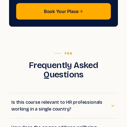
Book Your Place
FAQ
Frequently Asked
Questions
Is this course relevant to HR professionals
working in a single country?