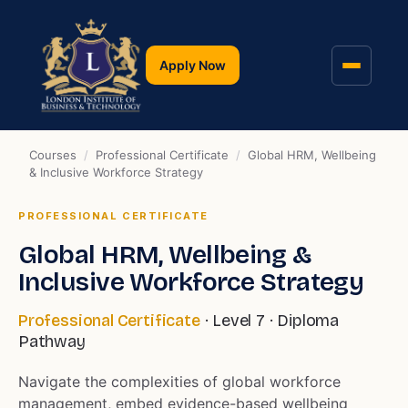
Apply Now
Courses
/
Professional Certificate
/
Global HRM, Wellbeing
& Inclusive Workforce Strategy
PROFESSIONAL CERTIFICATE
Global HRM, Wellbeing &
Inclusive Workforce Strategy
Professional Certificate
· Level 7 · Diploma
Pathway
Navigate the complexities of global workforce
management, embed evidence-based wellbeing