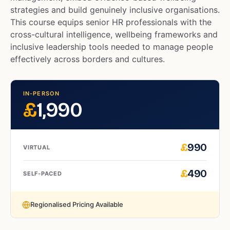
strategies and build genuinely inclusive organisations.
This course equips senior HR professionals with the
cross-cultural intelligence, wellbeing frameworks and
inclusive leadership tools needed to manage people
effectively across borders and cultures.
IN-PERSON
£
1,990
£
990
VIRTUAL
£
490
SELF-PACED
Regionalised Pricing Available