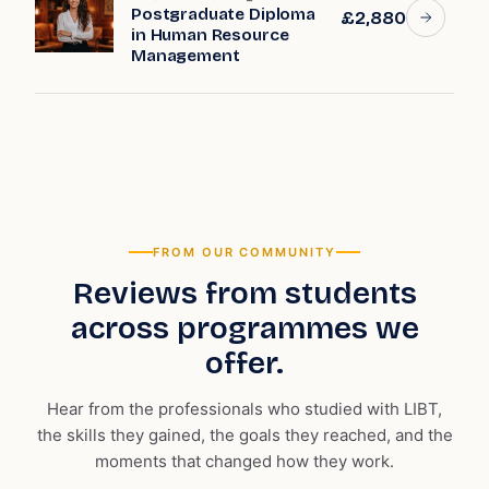
Postgraduate Diploma
£2,880
in Human Resource
Management
FROM OUR COMMUNITY
Reviews from students
across programmes we
offer.
Hear from the professionals who studied with LIBT,
the skills they gained, the goals they reached, and the
moments that changed how they work.