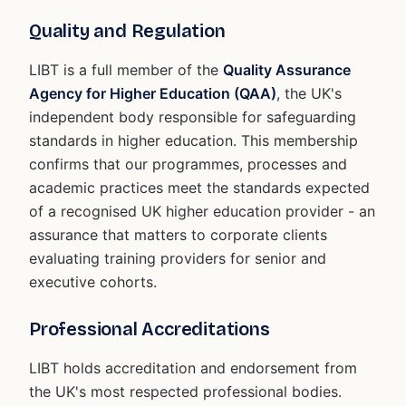
Quality and Regulation
LIBT is a full member of the
Quality Assurance
Agency for Higher Education (QAA)
, the UK's
independent body responsible for safeguarding
standards in higher education. This membership
confirms that our programmes, processes and
academic practices meet the standards expected
of a recognised UK higher education provider - an
assurance that matters to corporate clients
evaluating training providers for senior and
executive cohorts.
Professional Accreditations
LIBT holds accreditation and endorsement from
the UK's most respected professional bodies.