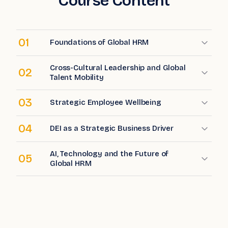
Course Content
01
Foundations of Global HRM
Cross-Cultural Leadership and Global
02
Talent Mobility
03
Strategic Employee Wellbeing
04
DEI as a Strategic Business Driver
AI, Technology and the Future of
05
Global HRM