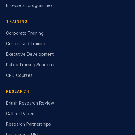
Browse all programmes
TRAINING
Corporate Training
Customised Training
Executive Development
Public Training Schedule
CPD Courses
RESEARCH
British Research Review
Call for Papers
Research Partnerships
Research at LIBT