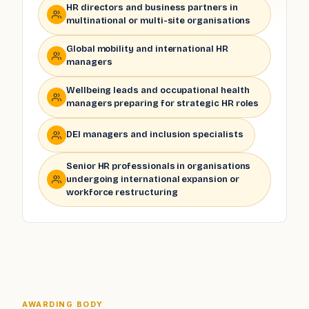
HR directors and business partners in
multinational or multi-site organisations
Global mobility and international HR
managers
Wellbeing leads and occupational health
managers preparing for strategic HR roles
DEI managers and inclusion specialists
Senior HR professionals in organisations
undergoing international expansion or
workforce restructuring
AWARDING BODY