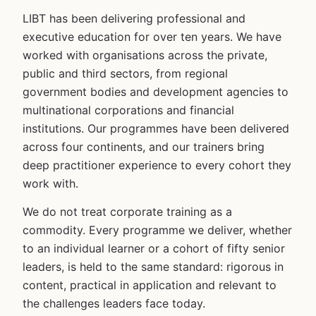
LIBT has been delivering professional and
executive education for over ten years. We have
worked with organisations across the private,
public and third sectors, from regional
government bodies and development agencies to
multinational corporations and financial
institutions. Our programmes have been delivered
across four continents, and our trainers bring
deep practitioner experience to every cohort they
work with.
We do not treat corporate training as a
commodity. Every programme we deliver, whether
to an individual learner or a cohort of fifty senior
leaders, is held to the same standard: rigorous in
content, practical in application and relevant to
the challenges leaders face today.