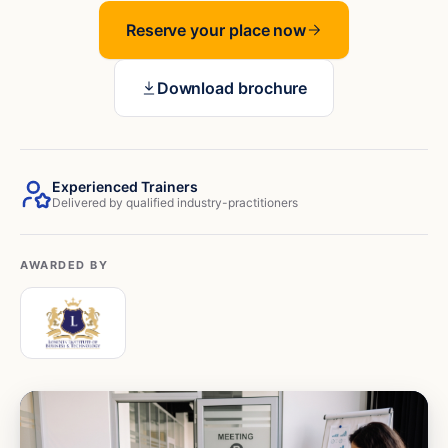
Reserve your place now
Download brochure
Experienced Trainers
Delivered by qualified industry-practitioners
AWARDED BY