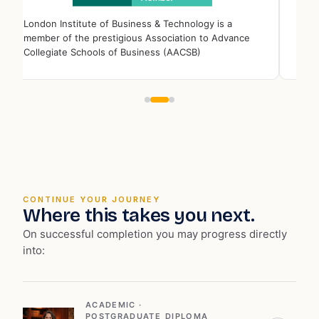
London Institute of Business & Technology is a
Londo
member of the prestigious Association to Advance
memb
Collegiate Schools of Business (AACSB)
Educ
CONTINUE YOUR JOURNEY
Where this takes you next.
On successful completion you may progress directly
into:
ACADEMIC ·
POSTGRADUATE_DIPLOMA