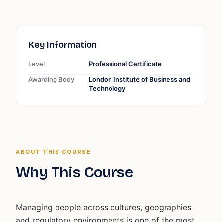
Key Information
Level
Professional Certificate
Awarding Body
London Institute of Business and
Technology
ABOUT THIS COURSE
Why This Course
Managing people across cultures, geographies
and regulatory environments is one of the most