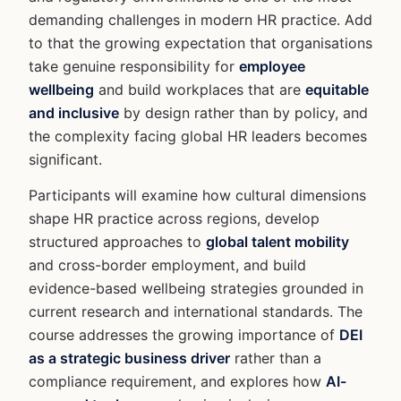
demanding challenges in modern HR practice. Add
to that the growing expectation that organisations
take genuine responsibility for
employee
wellbeing
and build workplaces that are
equitable
and inclusive
by design rather than by policy, and
the complexity facing global HR leaders becomes
significant.
Participants will examine how cultural dimensions
shape HR practice across regions, develop
structured approaches to
global talent mobility
and cross-border employment, and build
evidence-based wellbeing strategies grounded in
current research and international standards. The
course addresses the growing importance of
DEI
as a strategic business driver
rather than a
compliance requirement, and explores how
AI-