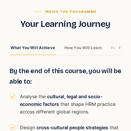
INSIDE THE PROGRAMME
Your Learning Journey
What You Will Achieve
How You Will Learn
How You W
By the end of this course, you will be
able to:
Analyse the
cultural, legal and socio-
economic factors
that shape HRM practice
across different global regions.
Design
cross-cultural people strategies
that