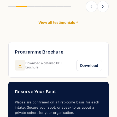
ng
View all testimonials
Programme Brochure
Download a detailed PDF
Download
brochure
Reserve Your Seat
Places are confirmed on a first-come basis for each
intake. Secure your spot, or speak to us about a
private cohort for your organisation.