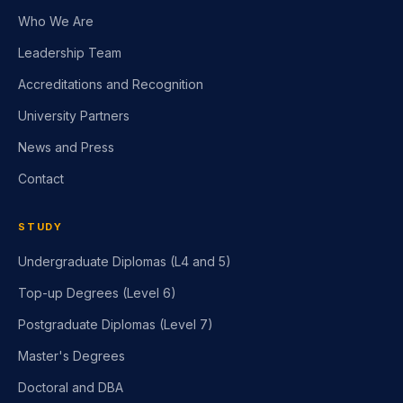
Who We Are
Leadership Team
Accreditations and Recognition
University Partners
News and Press
Contact
STUDY
Undergraduate Diplomas (L4 and 5)
Top-up Degrees (Level 6)
Postgraduate Diplomas (Level 7)
Master's Degrees
Doctoral and DBA