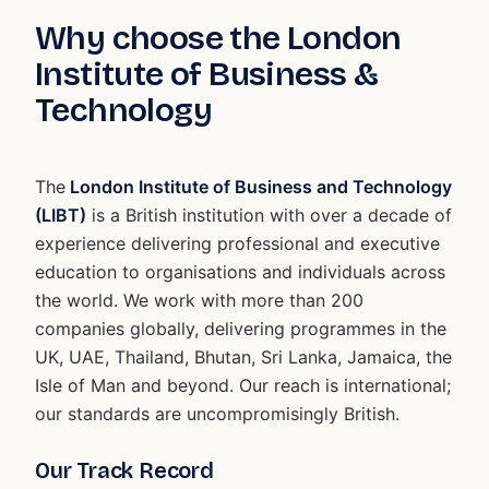
Why choose the London
Institute of Business &
Technology
The
London Institute of Business and Technology
(LIBT)
is a British institution with over a decade of
experience delivering professional and executive
education to organisations and individuals across
the world. We work with more than 200
companies globally, delivering programmes in the
UK, UAE, Thailand, Bhutan, Sri Lanka, Jamaica, the
Isle of Man and beyond. Our reach is international;
our standards are uncompromisingly British.
Our Track Record