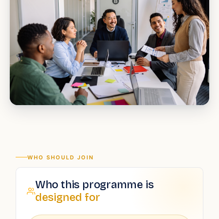
WHO SHOULD JOIN
Who this programme is
designed for