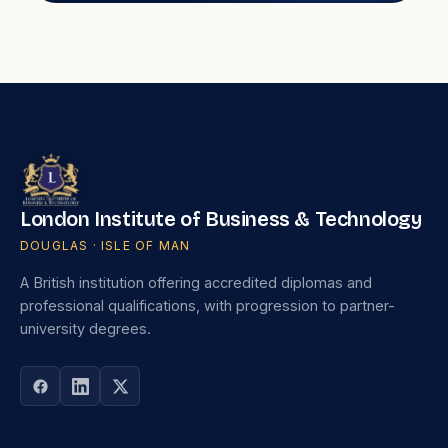
London Institute of Business & Technology
DOUGLAS · ISLE OF MAN
A British institution offering accredited diplomas and
professional qualifications, with progression to partner-
university degrees.