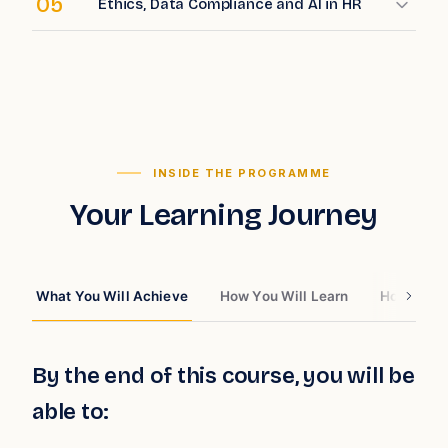
05
Ethics, Data Compliance and AI in HR
INSIDE THE PROGRAMME
Your Learning Journey
What You Will Achieve
How You Will Learn
How You W
By the end of this course, you will be
able to: