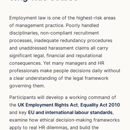
Employment law is one of the highest-risk areas
of management practice. Poorly handled
disciplinaries, non-compliant recruitment
processes, inadequate redundancy procedures
and unaddressed harassment claims all carry
significant legal, financial and reputational
consequences. Yet many managers and HR
professionals make people decisions daily without
a clear understanding of the legal framework
governing them.
Participants will develop a working command of
the
UK Employment Rights Act
,
Equality Act 2010
and key
EU and international labour standards
,
examine how ethical decision-making frameworks
apply to real HR dilemmas, and build the