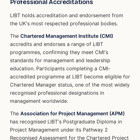
Professional Accreditations
LIBT holds accreditation and endorsement from
the UK's most respected professional bodies.
The
Chartered Management Institute (CMI)
accredits and endorses a range of LIBT
programmes, confirming they meet CMI's
standards for management and leadership
education. Participants completing a CMI-
accredited programme at LIBT become eligible for
Chartered Manager status, one of the most widely
recognised professional designations in
management worldwide.
The
Association for Project Management (APM)
has recognised LIBT's Postgraduate Diploma in
Project Management under its Pathway 2
Recognised Assessment for the Chartered Project