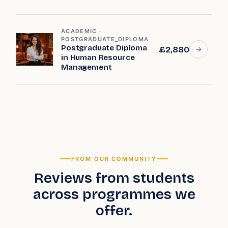
ACADEMIC ·
POSTGRADUATE_DIPLOMA
Postgraduate Diploma
£2,880
in Human Resource
Management
FROM OUR COMMUNITY
Reviews from students
across programmes we
offer.