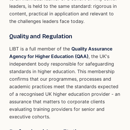
leaders, is held to the same standard: rigorous in
content, practical in application and relevant to
the challenges leaders face today.
Quality and Regulation
LIBT is a full member of the
Quality Assurance
Agency for Higher Education (QAA)
, the UK's
independent body responsible for safeguarding
standards in higher education. This membership
confirms that our programmes, processes and
academic practices meet the standards expected
of a recognised UK higher education provider - an
assurance that matters to corporate clients
evaluating training providers for senior and
executive cohorts.