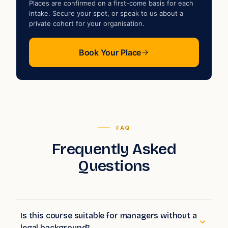
Places are confirmed on a first-come basis for each
intake. Secure your spot, or speak to us about a
private cohort for your organisation.
Book Your Place
FAQ
Frequently Asked
Questions
Is this course suitable for managers without a