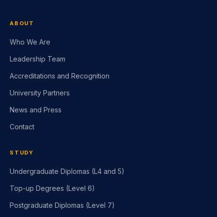
ABOUT
Who We Are
Leadership Team
Accreditations and Recognition
University Partners
News and Press
Contact
STUDY
Undergraduate Diplomas (L4 and 5)
Top-up Degrees (Level 6)
Postgraduate Diplomas (Level 7)