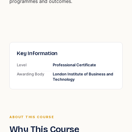
programmes and outcomes.
Key Information
Level
Professional Certificate
Awarding Body
London Institute of Business and
Technology
ABOUT THIS COURSE
Why This Course