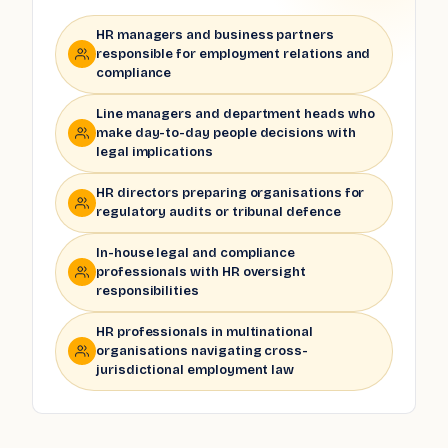
HR managers and business partners
responsible for employment relations and
compliance
Line managers and department heads who
make day-to-day people decisions with
legal implications
HR directors preparing organisations for
regulatory audits or tribunal defence
In-house legal and compliance
professionals with HR oversight
responsibilities
HR professionals in multinational
organisations navigating cross-
jurisdictional employment law