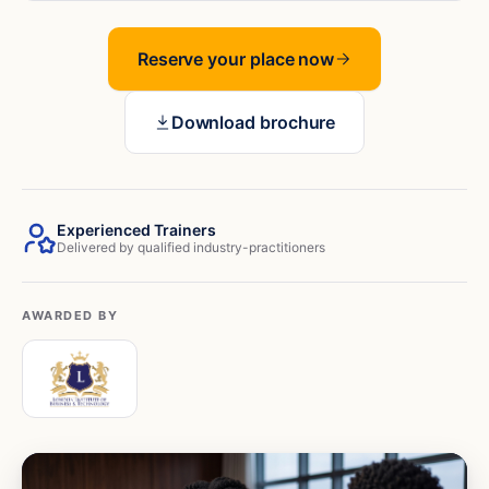
Reserve your place now
Download brochure
Experienced Trainers
Delivered by qualified industry-practitioners
AWARDED BY