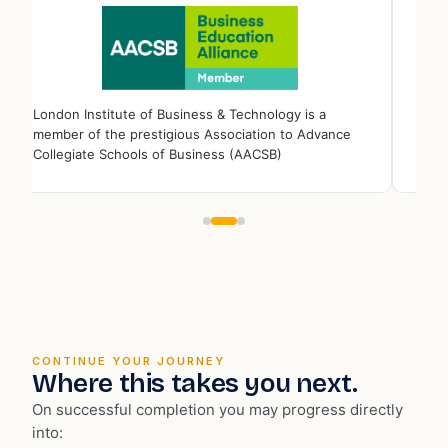
London Institute of Business & Technology is a full
member of the ⁠Quality Assurance Agency for Higher
Education (QAA).
CONTINUE YOUR JOURNEY
Where this takes you next.
On successful completion you may progress directly
into: