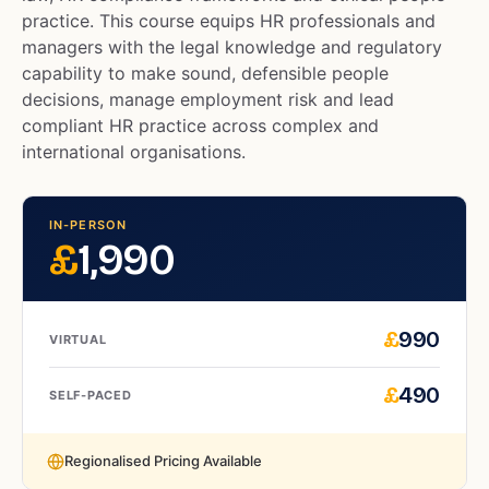
practice. This course equips HR professionals and
managers with the legal knowledge and regulatory
capability to make sound, defensible people
decisions, manage employment risk and lead
compliant HR practice across complex and
international organisations.
IN-PERSON
£
1,990
£
990
VIRTUAL
£
490
SELF-PACED
Regionalised Pricing Available