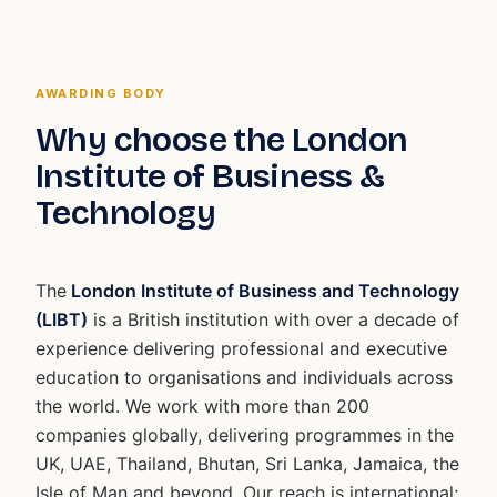
AWARDING BODY
Why choose the London
Institute of Business &
Technology
The
London Institute of Business and Technology
(LIBT)
is a British institution with over a decade of
experience delivering professional and executive
education to organisations and individuals across
the world. We work with more than 200
companies globally, delivering programmes in the
UK, UAE, Thailand, Bhutan, Sri Lanka, Jamaica, the
Isle of Man and beyond. Our reach is international;