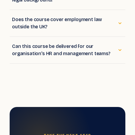
legal background?
Does the course cover employment law
outside the UK?
Can this course be delivered for our
organisation's HR and management teams?