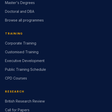
Master's Degrees
Doctoral and DBA
Browse all programmes
TRAINING
Corporate Training
Customised Training
Executive Development
Public Training Schedule
CPD Courses
RESEARCH
British Research Review