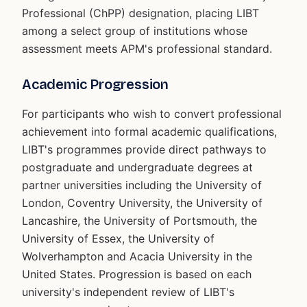
Professional (ChPP) designation, placing LIBT
among a select group of institutions whose
assessment meets APM's professional standard.
Academic Progression
For participants who wish to convert professional
achievement into formal academic qualifications,
LIBT's programmes provide direct pathways to
postgraduate and undergraduate degrees at
partner universities including the University of
London, Coventry University, the University of
Lancashire, the University of Portsmouth, the
University of Essex, the University of
Wolverhampton and Acacia University in the
United States. Progression is based on each
university's independent review of LIBT's