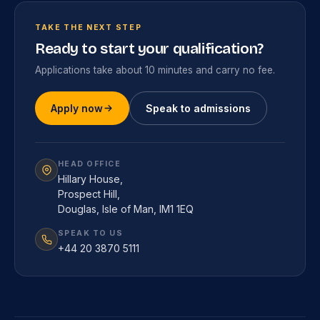
TAKE THE NEXT STEP
Ready to start your qualification?
Applications take about 10 minutes and carry no fee.
Apply now
Speak to admissions
HEAD OFFICE
Hillary House,
Prospect Hill,
Douglas, Isle of Man, IM1 1EQ
SPEAK TO US
+44 20 3870 5111