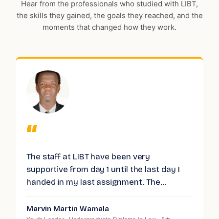
Hear from the professionals who studied with LIBT,
the skills they gained, the goals they reached, and the
moments that changed how they work.
“
I successfully completed the Level 7
V
Diploma in Strategic Management and
t
Leadership through the London Institute of
g
Business and Technology (LIBT), and my
experience was excellent. LIBT is a hub of
Bashie Isse
D