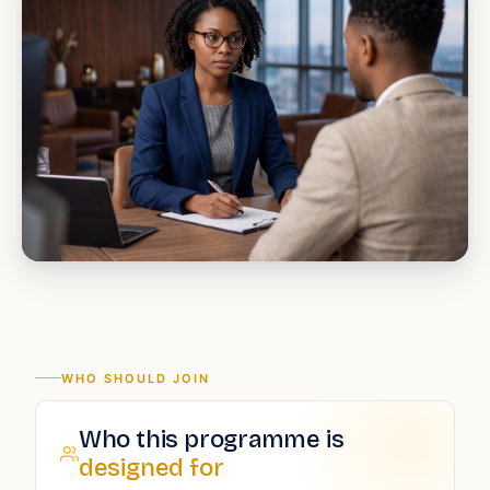
WHO SHOULD JOIN
Who this programme is
designed for