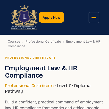
Apply Now
Courses
/
Professional Certificate
/
Employment Law & HR
Compliance
PROFESSIONAL CERTIFICATE
Employment Law & HR
Compliance
Professional Certificate
· Level 7 · Diploma
Pathway
Build a confident, practical command of employment
law, HR compliance frameworks and ethical people