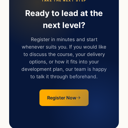
TAKE THE NEXT STEP
Ready to lead at the
next level?
Register in minutes and start
whenever suits you. If you would like
to discuss the course, your delivery
options, or how it fits into your
development plan, our team is happy
to talk it through beforehand.
Register Now