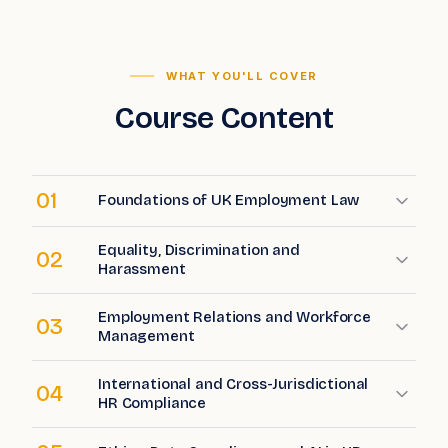
WHAT YOU'LL COVER
Course Content
01
Foundations of UK Employment Law
Equality, Discrimination and
02
Harassment
Employment Relations and Workforce
03
Management
International and Cross-Jurisdictional
04
HR Compliance