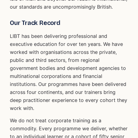
our standards are uncompromisingly British.
Our Track Record
LIBT has been delivering professional and
executive education for over ten years. We have
worked with organisations across the private,
public and third sectors, from regional
government bodies and development agencies to
multinational corporations and financial
institutions. Our programmes have been delivered
across four continents, and our trainers bring
deep practitioner experience to every cohort they
work with.
We do not treat corporate training as a
commodity. Every programme we deliver, whether
to an individual learner or a cohort of fifty senior