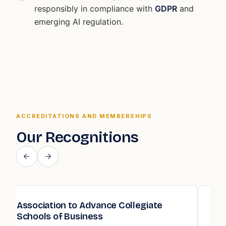
responsibly in compliance with
GDPR
and
emerging AI regulation.
ACCREDITATIONS AND MEMBERSHIPS
Our Recognitions
Quality Assurance Agency for Higher
Education (QAA)