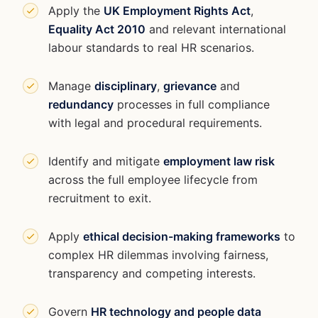
Apply the
UK Employment Rights Act
,
Equality Act 2010
and relevant international
labour standards to real HR scenarios.
Manage
disciplinary
,
grievance
and
redundancy
processes in full compliance
with legal and procedural requirements.
Identify and mitigate
employment law risk
across the full employee lifecycle from
recruitment to exit.
Apply
ethical decision-making frameworks
to
complex HR dilemmas involving fairness,
transparency and competing interests.
Govern
HR technology and people data