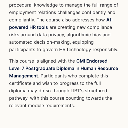
procedural knowledge to manage the full range of
employment relations challenges confidently and
compliantly. The course also addresses how
AI-
powered HR tools
are creating new compliance
risks around data privacy, algorithmic bias and
automated decision-making, equipping
participants to govern HR technology responsibly.
This course is aligned with the
CMI Endorsed
Level 7 Postgraduate Diploma in Human Resource
Management
. Participants who complete this
certificate and wish to progress to the full
diploma may do so through LIBT's structured
pathway, with this course counting towards the
relevant module requirements.