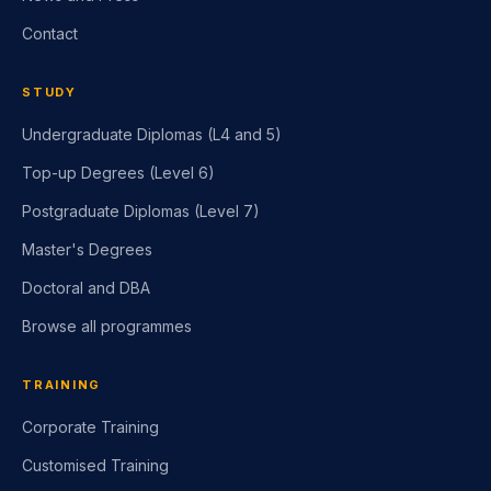
Contact
STUDY
Undergraduate Diplomas (L4 and 5)
Top-up Degrees (Level 6)
Postgraduate Diplomas (Level 7)
Master's Degrees
Doctoral and DBA
Browse all programmes
TRAINING
Corporate Training
Customised Training