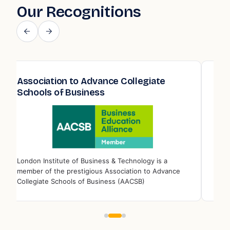
Our Recognitions
Association to Advance Collegiate
Qua
Schools of Business
Edu
London Institute of Business & Technology is a
Londo
member of the prestigious Association to Advance
memb
Collegiate Schools of Business (AACSB)
Educ