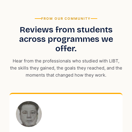
FROM OUR COMMUNITY
Reviews from students
across programmes we
offer.
Hear from the professionals who studied with LIBT,
the skills they gained, the goals they reached, and the
moments that changed how they work.