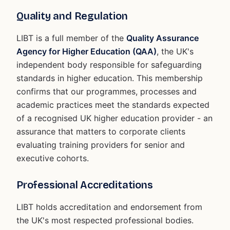
Quality and Regulation
LIBT is a full member of the
Quality Assurance
Agency for Higher Education (QAA)
, the UK's
independent body responsible for safeguarding
standards in higher education. This membership
confirms that our programmes, processes and
academic practices meet the standards expected
of a recognised UK higher education provider - an
assurance that matters to corporate clients
evaluating training providers for senior and
executive cohorts.
Professional Accreditations
LIBT holds accreditation and endorsement from
the UK's most respected professional bodies.