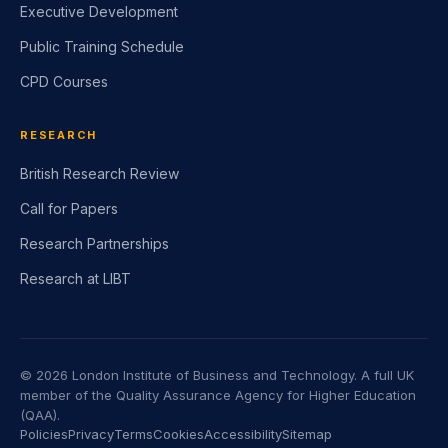
Executive Development
Public Training Schedule
CPD Courses
RESEARCH
British Research Review
Call for Papers
Research Partnerships
Research at LIBT
©
2026
London Institute of Business and Technology. A full UK
member of the Quality Assurance Agency for Higher Education
(QAA).
Policies
Privacy
Terms
Cookies
Accessibility
Sitemap