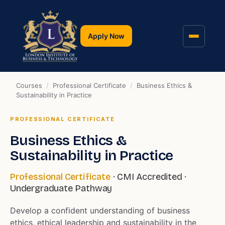
Apply Now
Courses
/
Professional Certificate
/
Business Ethics &
Sustainability in Practice
PROFESSIONAL CERTIFICATE
Business Ethics &
Sustainability in Practice
Professional Certificate
· CMI Accredited ·
Undergraduate Pathway
Develop a confident understanding of business
ethics, ethical leadership and sustainability in the