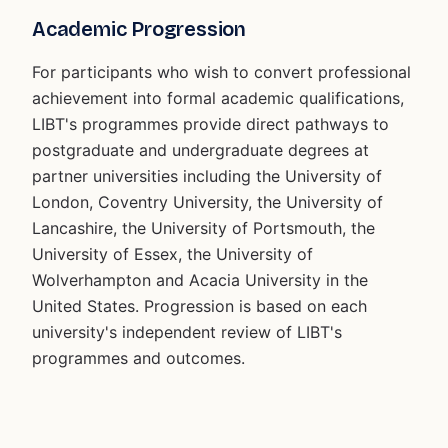
Academic Progression
For participants who wish to convert professional
achievement into formal academic qualifications,
LIBT's programmes provide direct pathways to
postgraduate and undergraduate degrees at
partner universities including the University of
London, Coventry University, the University of
Lancashire, the University of Portsmouth, the
University of Essex, the University of
Wolverhampton and Acacia University in the
United States. Progression is based on each
university's independent review of LIBT's
programmes and outcomes.