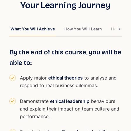
Your Learning Journey
What You Will Achieve
How You Will Learn
How You W
By the end of this course, you will be
able to:
Apply major
ethical theories
to analyse and
respond to real business dilemmas.
Demonstrate
ethical leadership
behaviours
and explain their impact on team culture and
performance.