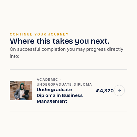
CONTINUE YOUR JOURNEY
Where this takes you next.
On successful completion you may progress directly
into:
ACADEMIC ·
UNDERGRADUATE_DIPLOMA
Undergraduate
£4,320
Diploma in Business
Management