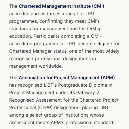
The
Chartered Management Institute (CMI)
accredits and endorses a range of LIBT
programmes, confirming they meet CMI's
standards for management and leadership
education. Participants completing a CMI-
accredited programme at LIBT become eligible for
Chartered Manager status, one of the most widely
recognised professional designations in
management worldwide.
The
Association for Project Management (APM)
has recognised LIBT's Postgraduate Diploma in
Project Management under its Pathway 2
Recognised Assessment for the Chartered Project
Professional (ChPP) designation, placing LIBT
among a select group of institutions whose
assessment meets APM's professional standard.