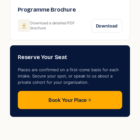
Programme Brochure
s
Download a detailed PDF
Download
brochure
Reserve Your Seat
Places are confirmed on a first-come basis for each
intake. Secure your spot, or speak to us about a
private cohort for your organisation.
Book Your Place