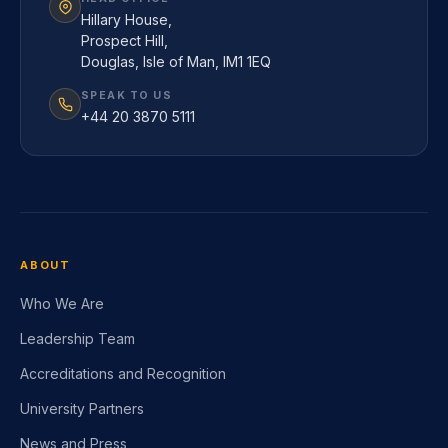
Hillary House,
Prospect Hill,
Douglas, Isle of Man, IM1 1EQ
SPEAK TO US
+44 20 3870 5111
ABOUT
Who We Are
Leadership Team
Accreditations and Recognition
University Partners
News and Press