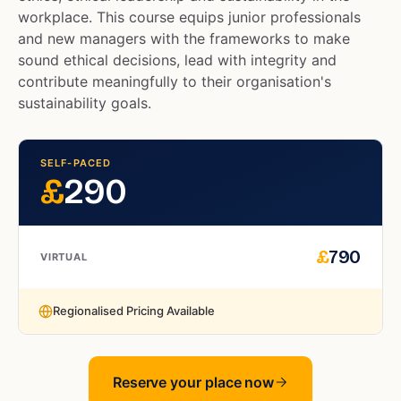
workplace. This course equips junior professionals
and new managers with the frameworks to make
sound ethical decisions, lead with integrity and
contribute meaningfully to their organisation's
sustainability goals.
SELF-PACED
£
290
£
790
VIRTUAL
Regionalised Pricing Available
Reserve your place now