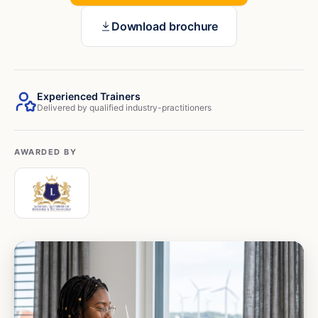
Download brochure
Experienced Trainers
Delivered by qualified industry-practitioners
AWARDED BY