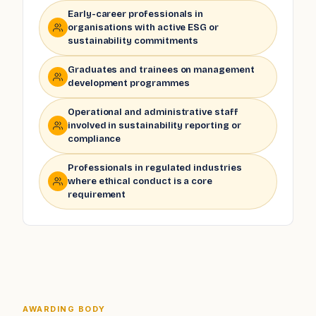
Early-career professionals in
organisations with active ESG or
sustainability commitments
Graduates and trainees on management
development programmes
Operational and administrative staff
involved in sustainability reporting or
compliance
Professionals in regulated industries
where ethical conduct is a core
requirement
AWARDING BODY