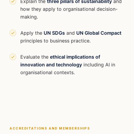
Explain the
three pillars of sustainability
and
how they apply to organisational decision-
making.
Apply the
UN SDGs
and
UN Global Compact
principles to business practice.
Evaluate the
ethical implications of
innovation and technology
including AI in
organisational contexts.
ACCREDITATIONS AND MEMBERSHIPS