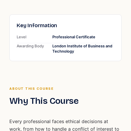
Key Information
Level
Professional Certificate
Awarding Body
London Institute of Business and
Technology
ABOUT THIS COURSE
Why This Course
Every professional faces ethical decisions at
work, from how to handle a conflict of interest to