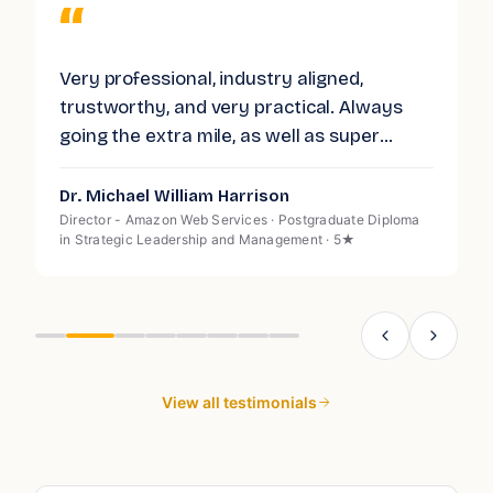
“
Very professional, industry aligned,
G
trustworthy, and very practical. Always
I
d
going the extra mile, as well as super
p
responsive. Highly recommended.
l
a
Dr. Michael William Harrison
A
c
Director - Amazon Web Services · Postgraduate Diploma
O
in Strategic Leadership and Management · 5★
s
g
W
s
d
View all testimonials