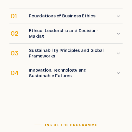
01
Foundations of Business Ethics
Ethical Leadership and Decision-
02
Making
Sustainability Principles and Global
03
Frameworks
Innovation, Technology and
04
Sustainable Futures
INSIDE THE PROGRAMME