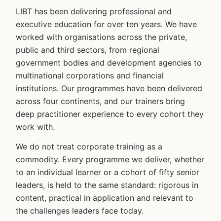
LIBT has been delivering professional and
executive education for over ten years. We have
worked with organisations across the private,
public and third sectors, from regional
government bodies and development agencies to
multinational corporations and financial
institutions. Our programmes have been delivered
across four continents, and our trainers bring
deep practitioner experience to every cohort they
work with.
We do not treat corporate training as a
commodity. Every programme we deliver, whether
to an individual learner or a cohort of fifty senior
leaders, is held to the same standard: rigorous in
content, practical in application and relevant to
the challenges leaders face today.