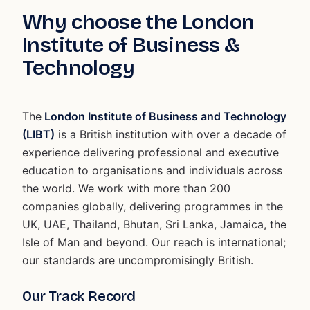
Why choose the London
Institute of Business &
Technology
The
London Institute of Business and Technology
(LIBT)
is a British institution with over a decade of
experience delivering professional and executive
education to organisations and individuals across
the world. We work with more than 200
companies globally, delivering programmes in the
UK, UAE, Thailand, Bhutan, Sri Lanka, Jamaica, the
Isle of Man and beyond. Our reach is international;
our standards are uncompromisingly British.
Our Track Record