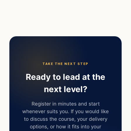
TAKE THE NEXT STEP
Ready to lead at the
next level?
Register in minutes and start
whenever suits you. If you would like
to discuss the course, your delivery
options, or how it fits into your