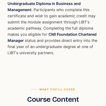
Undergraduate Diploma in Business and
Management
. Participants who complete this
certificate and wish to gain academic credit may
submit the module assignment through LIBT's
academic pathway. Completing the full diploma
makes you eligible for
CMI Foundation Chartered
Manager
status and provides direct entry into the
final year of an undergraduate degree at one of
LIBT's university partners.
WHAT YOU'LL COVER
Course Content