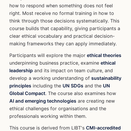
how to respond when something does not feel
right. Most receive no formal training in how to
think through those decisions systematically. This
course builds that capability, giving participants a
clear ethical vocabulary and practical decision-
making frameworks they can apply immediately.
Participants will explore the major
ethical theories
underpinning business practice, examine
ethical
leadership
and its impact on team culture, and
develop a working understanding of
sustainability
principles
including the
UN SDGs
and the
UN
Global Compact
. The course also examines how
AI and emerging technologies
are creating new
ethical challenges for organisations and the
professionals working within them.
This course is derived from LIBT's
CMI-accredited