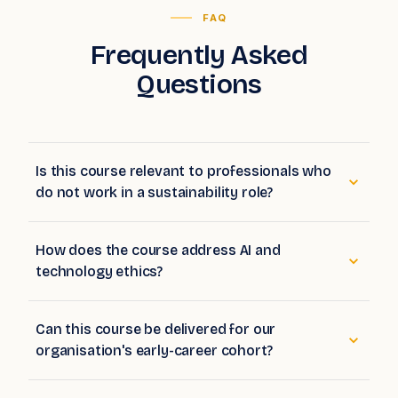
FAQ
Frequently Asked
Questions
Is this course relevant to professionals who
do not work in a sustainability role?
How does the course address AI and
technology ethics?
Can this course be delivered for our
organisation's early-career cohort?