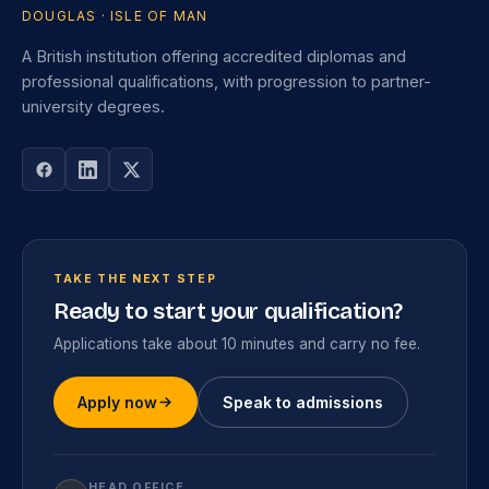
DOUGLAS · ISLE OF MAN
A British institution offering accredited diplomas and
professional qualifications, with progression to partner-
university degrees.
TAKE THE NEXT STEP
Ready to start your qualification?
Applications take about 10 minutes and carry no fee.
Apply now
Speak to admissions
HEAD OFFICE