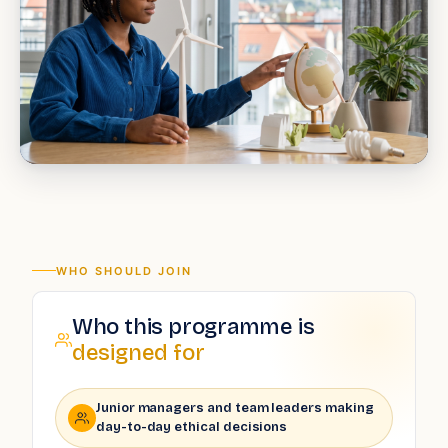
WHO SHOULD JOIN
Who this programme is
designed for
Junior managers and team leaders making
day-to-day ethical decisions