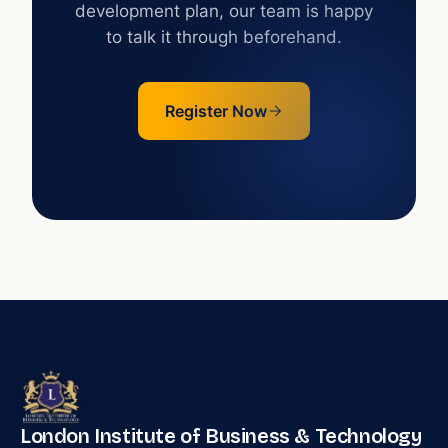
development plan, our team is happy
to talk it through beforehand.
Register Now
London Institute of Business & Technology